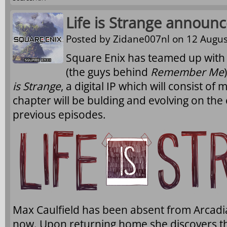
Life is Strange announ
Posted by
Zidane007nl
on 12 Augus
Square Enix has teamed up wi
(the guys behind
Remember Me
is Strange
, a digital IP which will consist of
chapter will be bulding and evolving on the
previous episodes.
Max Caulfield has been absent from Arcadia
now. Upon returning home she discovers th