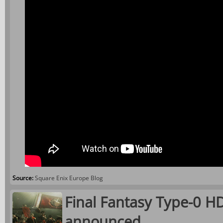
Source:
Square Enix Europe Blog
Final Fantasy Type-0 HD
announced