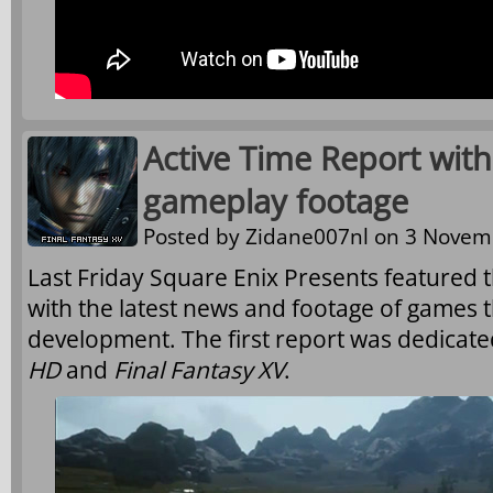
Active Time Report with
gameplay footage
Posted by
Zidane007nl
on 3 Novemb
Last Friday Square Enix Presents featured t
with the latest news and footage of games t
development. The first report was dedicate
HD
and
Final Fantasy XV
.