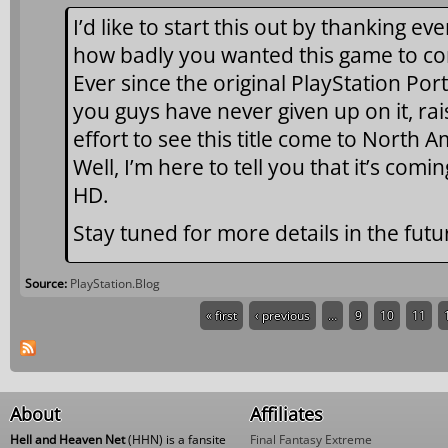
I’d like to start this out by thanking 
how badly you wanted this game to co
Ever since the original PlayStation Por
you guys have never given up on it, rai
effort to see this title come to North
Well, I’m here to tell you that it’s comin
HD.
Stay tuned for more details in the futu
Source:
PlayStation.Blog
« first
‹ previous
…
9
10
11
Pages
About
Affiliates
Hell and Heaven Net
(HHN) is a fansite
Final Fantasy Extreme