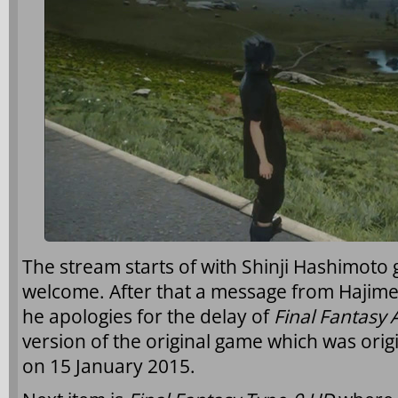
The stream starts of with Shinji Hashimoto
welcome. After that a message from Hajim
he apologies for the delay of
Final Fantasy 
version of the original game which was orig
on 15 January 2015.