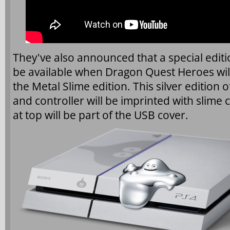
They've also announced that a special editio
be available when Dragon Quest Heroes wil
the Metal Slime edition. This silver edition 
and controller will be imprinted with slime 
at top will be part of the USB cover.