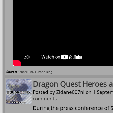
Source:
Square Enix Europe Blog
Dragon Quest Heroes 
Posted by
Zidane007nl
on 1 Septem
comments
During the press conference of