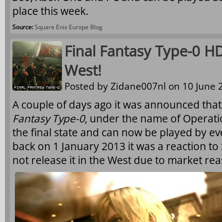
place this week.
Source:
Square Enix Europe Blog
Final Fantasy Type-0 H
West!
Posted by
Zidane007nl
on 10 June 2
A couple of days ago it was announced that 
Fantasy Type-0
, under the name of Operat
the final state and can now be played by e
back on 1 January 2013 it was a reaction to
not release it in the West due to market re