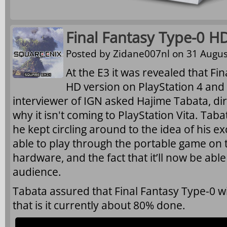
Final Fantasy Type-0 H
Posted by
Zidane007nl
on 31 Augus
At the E3 it was revealed that Fin
HD version on PlayStation 4 and
interviewer of IGN asked Hajime Tabata, di
why it isn't coming to PlayStation Vita. Taba
he kept circling around to the idea of his ex
able to play through the portable game on 
hardware, and the fact that it’ll now be abl
audience.
Tabata assured that Final Fantasy Type-0 wil
that is it currently about 80% done.