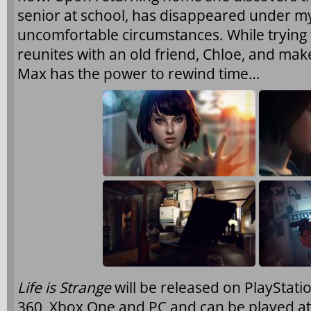
senior at school, has disappeared under m
uncomfortable circumstances. While trying
reunites with an old friend, Chloe, and make
Max has the power to rewind time…
Life is Strange
will be released on PlayStatio
360, Xbox One and PC and can be played a