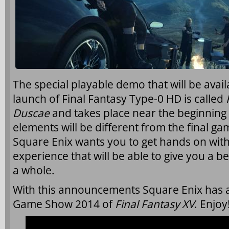
The special playable demo that will be avai
launch of Final Fantasy Type-0 HD is called
Duscae
and takes place near the beginning 
elements will be different from the final ga
Square Enix wants you to get hands on with 
experience that will be able to give you a be
a whole.
With this announcements Square Enix has a
Game Show 2014 of
Final Fantasy XV
. Enjoy