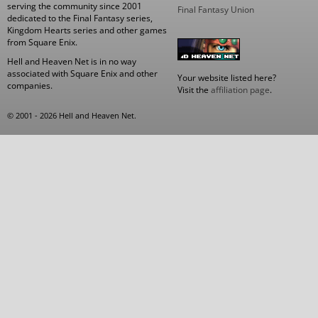
serving the community since 2001
Final Fantasy Union
dedicated to the Final Fantasy series,
Kingdom Hearts series and other games
from Square Enix.
Hell and Heaven Net is in no way
associated with Square Enix and other
Your website listed here?
companies.
Visit the
affiliation page
.
© 2001 - 2026 Hell and Heaven Net.