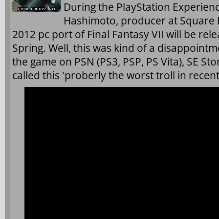
During the PlayStation Experienc
Hashimoto, producer at Square 
2012 pc port of Final Fantasy VII will be rel
Spring. Well, this was kind of a disappointm
the game on PSN (PS3, PSP, PS Vita), SE St
called this 'proberly
the worst troll in recen