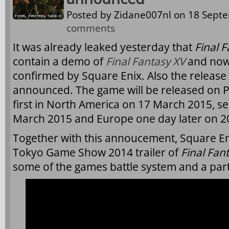
Posted by
Zidane007nl
on 18 Septe
comments
It was already leaked yesterday that
Final 
contain a demo of
Final Fantasy XV
and now 
confirmed by Square Enix. Also the release
announced. The game will be released on 
first in North America on 17 March 2015, s
March 2015 and Europe one day later on 2
Together with this annoucement, Square En
Tokyo Game Show 2014 trailer of
Final Fan
some of the games battle system and a part