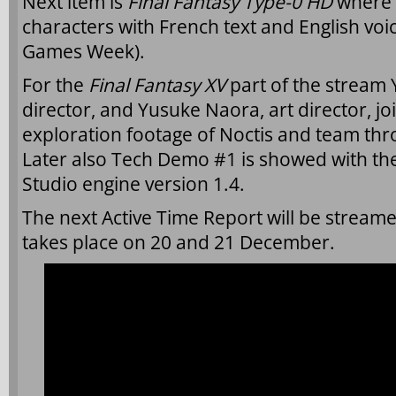
Next item is
Final Fantasy Type-0 HD
where 
characters with French text and English voi
Games Week).
For the
Final Fantasy XV
part of the stream
director, and Yusuke Naora, art director, j
exploration footage of Noctis and team thr
Later also Tech Demo #1 is showed with th
Studio engine version 1.4.
The next Active Time Report will be stream
takes place on 20 and 21 December.