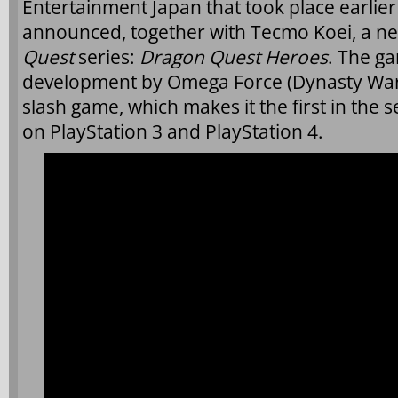
Entertainment Japan that took place earlie
announced, together with Tecmo Koei, a n
Quest
series:
Dragon Quest Heroes
. The ga
development by Omega Force (Dynasty Warri
slash game, which makes it the first in the s
on PlayStation 3 and PlayStation 4.