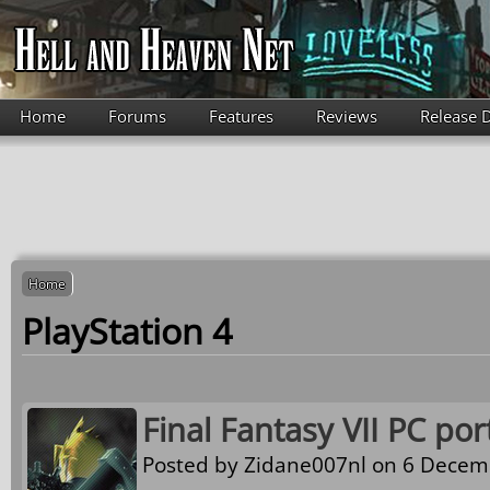
Skip to main content
Home
Forums
Features
Reviews
Release 
Home
PlayStation 4
Final Fantasy VII PC port
Posted by
Zidane007nl
on 6 Decemb