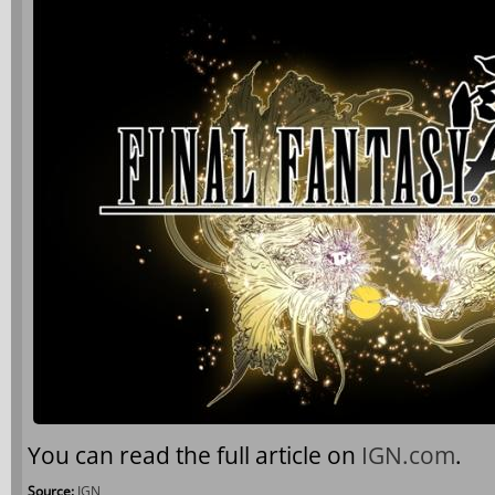
You can read the full article on
IGN.com
.
Source:
IGN