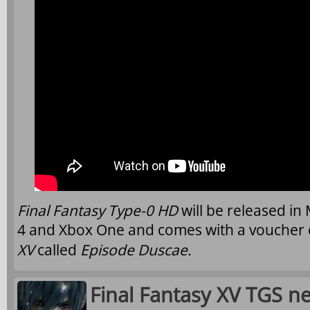
Final Fantasy Type-0 HD
will be released i
4 and Xbox One and comes with a voucher 
XV
called
Episode Duscae.
Final Fantasy XV TGS ne