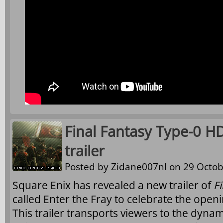
Final Fantasy Type-0 HD
trailer
Posted by
Zidane007nl
on 29 Octob
Square Enix has revealed a new trailer of
F
called Enter the Fray to celebrate the ope
This trailer transports viewers to the dynam