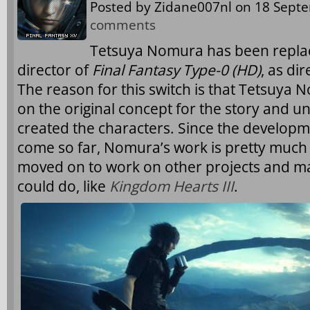
Posted by
Zidane007nl
on 18 Septe
comments
Tetsuya Nomura has been replac
director of
Final Fantasy Type-0 (HD)
, as di
The reason for this switch is that Tetsuya
on the original concept for the story and u
created the characters. Since the develop
come so far, Nomura’s work is pretty much a
moved on to work on other projects and m
could do, like
Kingdom Hearts III
.