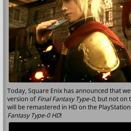
Today, Square Enix has announced that we wil
version of
Final Fantasy Type-0
, but not on 
will be remastered in HD on the PlayStatio
Fantasy Type-0 HD
!