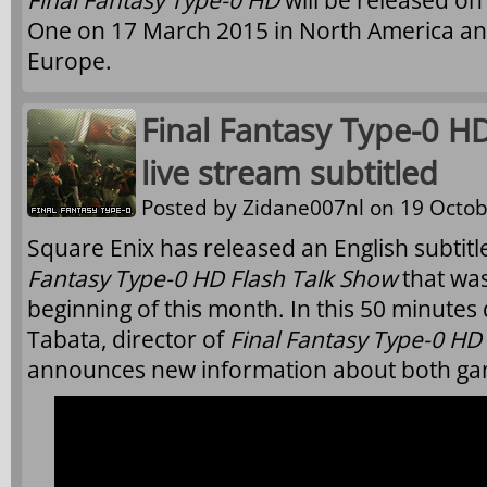
Final Fantasy Type-0 HD
will be released on
One on 17 March 2015 in North America an
Europe.
Final Fantasy Type-0 HD
live stream subtitled
Posted by
Zidane007nl
on 19 Octob
Square Enix has released an English subtitl
Fantasy Type-0 HD Flash Talk Show
that was
beginning of this month. In this 50 minutes
Tabata, director of
Final Fantasy Type-0 HD
announces new information about both ga