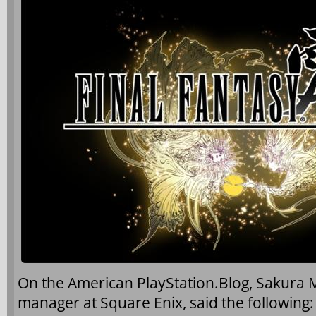
On the American PlayStation.Blog, Sakura 
manager at Square Enix, said the following: