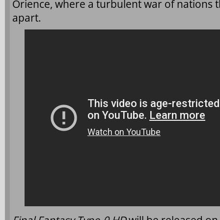
Orience, where a turbulent war of nations t
apart.