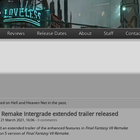
Reviews
Release Dates
About
Staff
Contac
ed on Hell and Heaven Net in the past.
I Remake Intergrade extended trailer released
21 March 2021, 16:06 -
0 comments
d an extended trailer of the enhanced features in
Final Fantasy VII Remake
ion 5 version of
Final Fantasy VII Remake
.