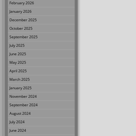
February 2026
January 2026
December 2025
October 2025
September 2025
July 2025
June 2025
May 2025
April 2025
March 2025
January 2025
November 2024
September 2024
August 2024
July 2024
June 2024