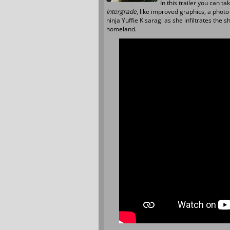
In this trailer you can ta
Intergrade
, like improved graphics, a phot
ninja Yuffie Kisaragi as she infiltrates the
homeland.