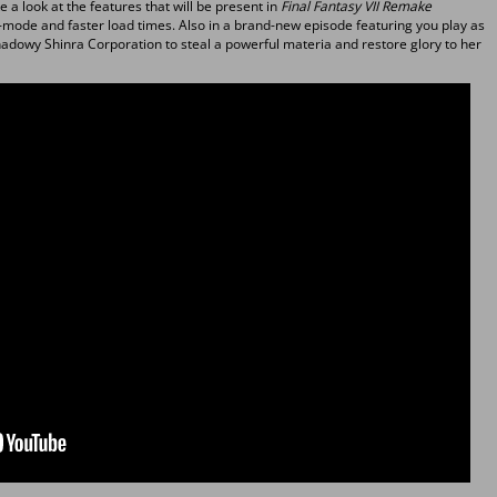
ke a look at the features that will be present in
Final Fantasy VII Remake
o-mode and faster load times. Also in a brand-new episode featuring you play as
 shadowy Shinra Corporation to steal a powerful materia and restore glory to her