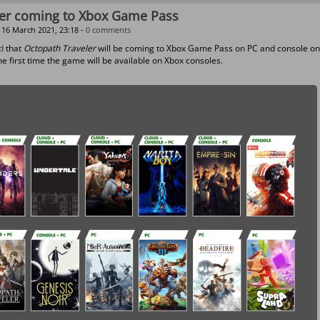
ler coming to Xbox Game Pass
16 March 2021, 23:18 -
0 comments
d
that
Octopath Traveler
will be coming to Xbox Game Pass on PC and console on
he first time the game will be available on Xbox consoles.