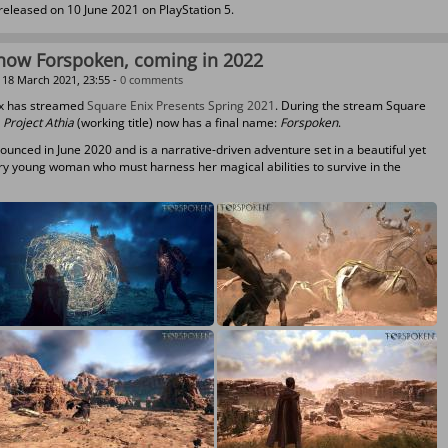
 released on 10 June 2021 on PlayStation 5.
s now Forspoken, coming in 2022
18 March 2021, 23:55 -
0 comments
ix has streamed
Square Enix Presents Spring 2021
. During the stream Square
t
Project Athia
(working title) now has a final name:
Forspoken
.
unced in June 2020 and is a narrative-driven adventure set in a beautiful yet
ary young woman who must harness her magical abilities to survive in the