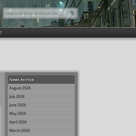
Search this site
Search form
t
News Archive
August 2026
July 2026
June 2026
May 2026
April 2026
March 2026