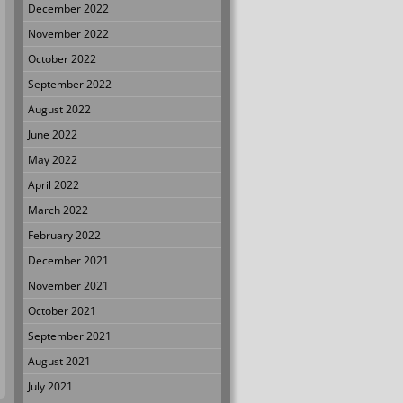
December 2022
November 2022
October 2022
September 2022
August 2022
June 2022
May 2022
April 2022
March 2022
February 2022
December 2021
November 2021
October 2021
September 2021
August 2021
July 2021