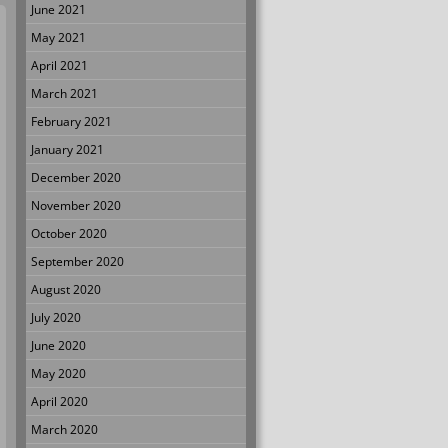
June 2021
May 2021
April 2021
March 2021
February 2021
January 2021
December 2020
November 2020
October 2020
September 2020
August 2020
July 2020
June 2020
May 2020
April 2020
March 2020