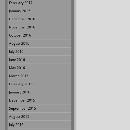
February 2017
January 2017
December 2016
November 2016
October 2016
August 2016
July 2016
June 2016
May 2016
March 2016
February 2016
January 2016
December 2015
September 2015
August 2015
July 2015