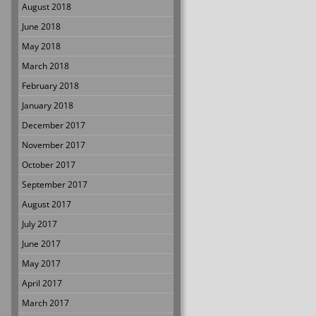
August 2018
June 2018
May 2018
March 2018
February 2018
January 2018
December 2017
November 2017
October 2017
September 2017
August 2017
July 2017
June 2017
May 2017
April 2017
March 2017