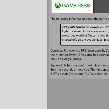
The following information about the game 
Octopath Traveler
(Console and PC
Eight travelers. Eight adventures. 
wondrous world of Orsterra and dis
character’s distinctive abilities in
Octopath Traveler
is a RPG developed by Sq
the Nintendo Switch. The game has been pra
2020 on Google Stadia.
Square Enix has not confirmed this announ
Enix has recently announced. The first epis
GMT on their
Twitch
and
YouTube
channel.