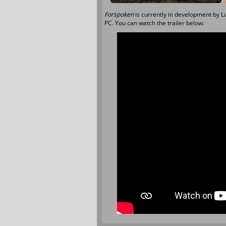
Forspoken
is currently in development by L
PC. You can watch the trailer below.