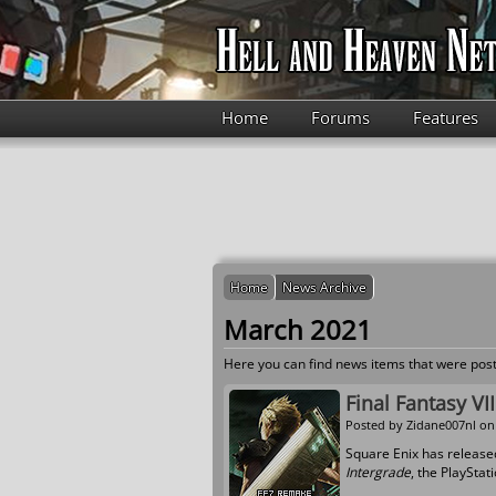
Skip to main content
Home
Forums
Features
Home
News Archive
March 2021
Here you can find news items that were post
Final Fantasy VI
Posted by
Zidane007nl
on 
Square Enix has release
Intergrade
, the PlayStat