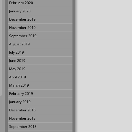
February 2020
January 2020
December 2019
November 2019
September 2019
August 2019
July 2019
June 2019
May 2019
April 2019
March 2019
February 2019
January 2019
December 2018
November 2018
September 2018