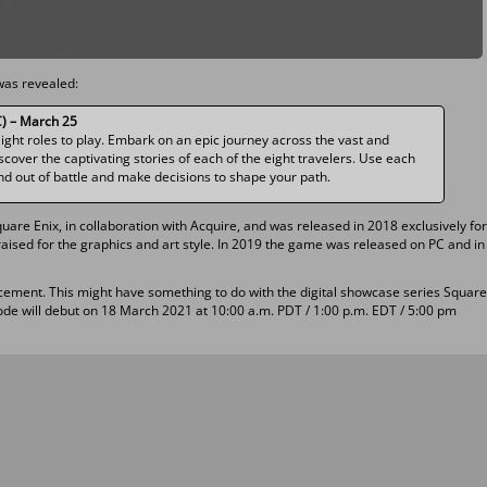
was revealed:
) – March 25
Eight roles to play. Embark on an epic journey across the vast and
cover the captivating stories of each of the eight travelers. Use each
 and out of battle and make decisions to shape your path.
uare Enix, in collaboration with Acquire, and was released in 2018 exclusively for
ised for the graphics and art style. In 2019 the game was released on PC and in
cement. This might have something to do with the digital showcase series Square
ode will debut on 18 March 2021 at 10:00 a.m. PDT / 1:00 p.m. EDT / 5:00 pm