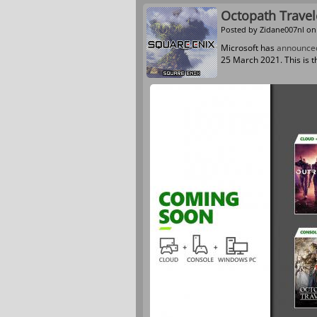
Octopath Trave
Posted by
Zidane007nl
on 
Microsoft has
announce
25 March 2021. This is t