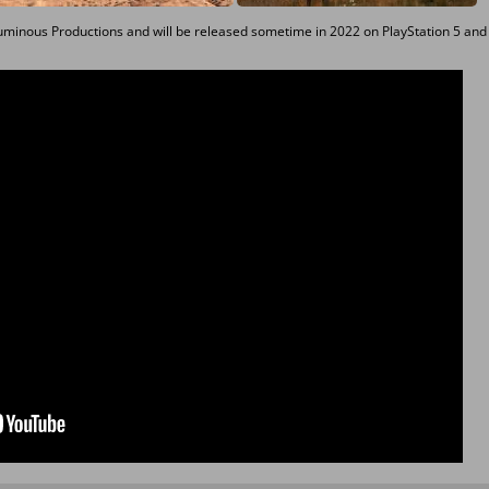
uminous Productions and will be released sometime in 2022 on PlayStation 5 and