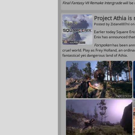
Final Fantasy VII Remake Intergrade
will be
Project Athia i
Posted by
Zidane007nl
on 
Earlier today Square En
Enix has announced tha
Forspoken
has been anno
cruel world. Play as Frey Holland, an ordin
fantastical yet dangerous land of Athia.