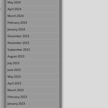
May 2024
April 2024
March 2024
February 2024
January 2024
December 2023
November 2023
September 2023
August 2023
July 2023
June 2023
May 2023
April 2023
March 2023
February 2023
January 2023