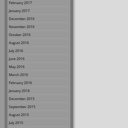
February 2017
January 2017
December 2016
November 2016
October 2016
August 2016
July 2016
June 2016
May 2016
March 2016
February 2016
January 2016
December 2015
September 2015
August 2015
July 2015