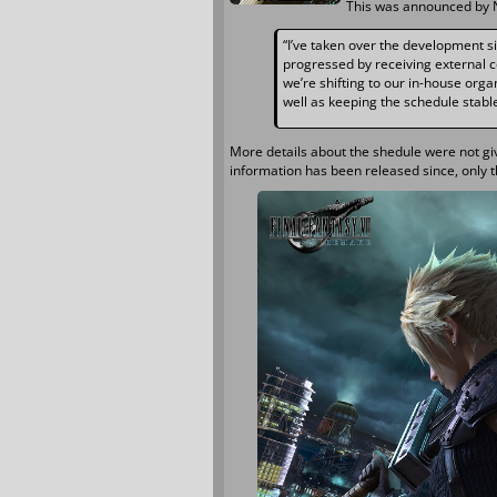
This was announced by 
“I’ve taken over the development s
progressed by receiving external co
we’re shifting to our in-house org
well as keeping the schedule stable
More details about the shedule were not g
information has been released since, only t