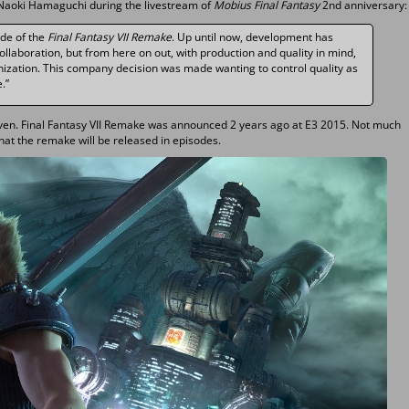
Naoki Hamaguchi during the livestream of
Mobius Final Fantasy
2nd anniversary:
ide of the
Final Fantasy VII Remake
. Up until now, development has
llaboration, but from here on out, with production and quality in mind,
anization. This company decision was made wanting to control quality as
.”
iven. Final Fantasy VII Remake was announced 2 years ago at E3 2015. Not much
hat the remake will be released in episodes.