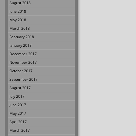
August 2018
June 2018
May 2018
March 2018
February 2018
January 2018
December 2017
November 2017
October 2017
September 2017
August 2017
July 2017
June 2017
May 2017
April 2017
March 2017