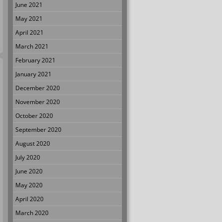
June 2021
May 2021
April 2021
March 2021
February 2021
January 2021
December 2020
November 2020
October 2020
September 2020
August 2020
July 2020
June 2020
May 2020
April 2020
March 2020