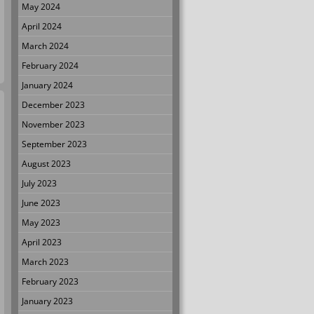
May 2024
April 2024
March 2024
February 2024
January 2024
December 2023
November 2023
September 2023
August 2023
July 2023
June 2023
May 2023
April 2023
March 2023
February 2023
January 2023