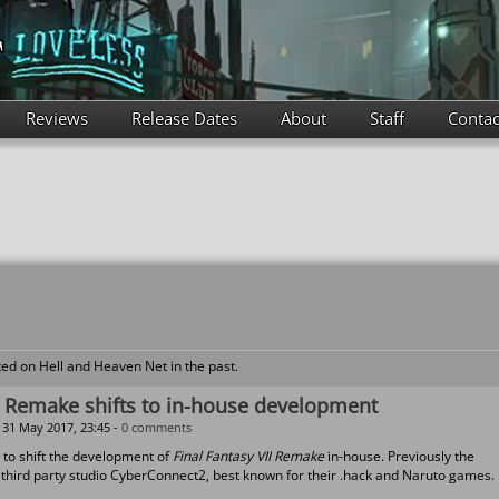
Reviews
Release Dates
About
Staff
Contac
ed on Hell and Heaven Net in the past.
II Remake shifts to in-house development
31 May 2017, 23:45 -
0 comments
 to shift the development of
Final Fantasy VII Remake
in-house. Previously the
hird party studio CyberConnect2, best known for their .hack and Naruto games.