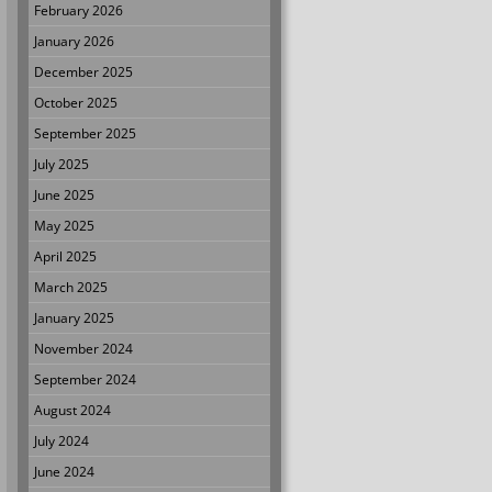
February 2026
January 2026
December 2025
October 2025
September 2025
July 2025
June 2025
May 2025
April 2025
March 2025
January 2025
November 2024
September 2024
August 2024
July 2024
June 2024