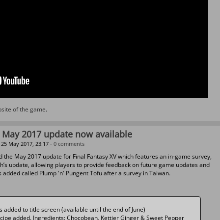
ebsite of the game
.
V May 2017 update now available
25 May 2017, 23:17 -
0 comments
d the May 2017 update for Final Fantasy XV which features an in-game survey,
th’s update, allowing players to provide feedback on future game updates and
s added called Plump 'n' Pungent Tofu after a survey in Taiwan.
added to title screen (available until the end of June)
ecipe added. Ingredients: Chocobean, Kettier Ginger & Sweet Pepper