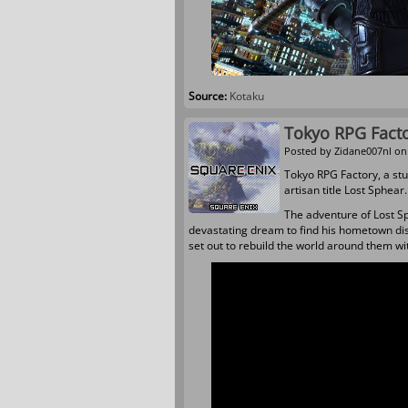
Source:
Kotaku
Tokyo RPG Fact
Posted by
Zidane007nl
on 
Tokyo RPG Factory, a st
artisan title Lost Sphear
The adventure of
Lost S
devastating dream to find his hometown dis
set out to rebuild the world around them w