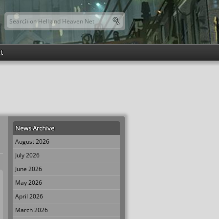
Search this site
Search form
t
News Archive
August 2026
July 2026
June 2026
May 2026
April 2026
March 2026