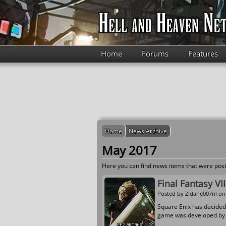
Skip to main content
Home
Forums
Features
Home
News Archive
May 2017
Here you can find news items that were post
Final Fantasy V
Posted by
Zidane007nl
on 
Square Enix has decided
game was developed by t