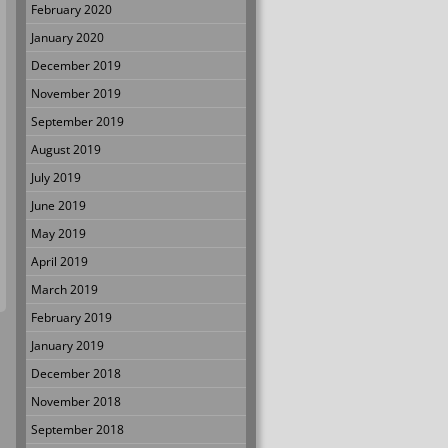
February 2020
January 2020
December 2019
November 2019
September 2019
August 2019
July 2019
June 2019
May 2019
April 2019
March 2019
February 2019
January 2019
December 2018
November 2018
September 2018