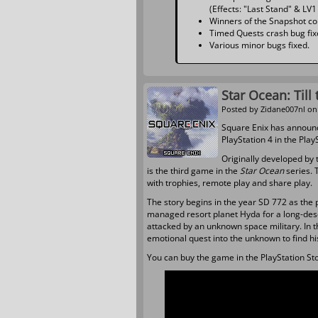
(Effects: "Last Stand" & LV1
Winners of the Snapshot co
Timed Quests crash bug fix
Various minor bugs fixed.
Star Ocean: Till
Posted by
Zidane007nl
on 
Square Enix has announ
PlayStation 4 in the Play
Originally developed by 
is the third game in the
Star Ocean
series. 
with trophies, remote play and share play.
The story begins in the year SD 772 as the p
managed resort planet Hyda for a long-des
attacked by an unknown space military. In t
emotional quest into the unknown to find hi
You can buy the game in the PlayStation Stor