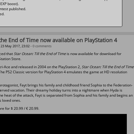
 EXP boost).
ntest published.
ed.
 the End of Time now available on PlayStation 4
23 May 2017, 23:02 -
0 comments
ced that
Star Ocean: Till the End of Time
is now available for download for
Station Store.
tri-Ace and released in 2004 on the PlayStation 2,
Star Ocean: Till the End of Time
The PS2 Classic version for PlayStation 4 emulates the game at HD resolution
rotagonist, Fayt brings his family and childhood friend Sophia to the Federation-
erved vacation. Their dreamy holiday turns into a nightmare when Hyda is
he heat of the attack, Fayt is separated from Sophia and his family and begins an
s loved ones.
e for $ 20.99 / € 20.99.