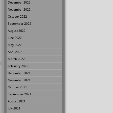
December 2022
November 2022
October 2022
September 2022
August 2022
June 2022
May 2022
April 2022
March 2022
February 2022
December 2021
November 2021
October 2021
September 2021
August 2021
July 2021