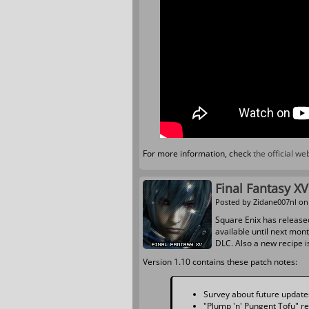
For more information, check
the official w
Final Fantasy X
Posted by
Zidane007nl
on 
Square Enix has release
available until next mon
DLC. Also a new recipe i
Version 1.10 contains these patch notes:
Survey about future updates 
"Plump 'n' Pungent Tofu" r