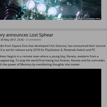
ory announces Lost Sphear
30 May 2017, 23:42 -
0 comments
udio from Square Enix that developed I Am Setsuna, has announced their second
. It is set for release early 2018 for PlayStation 4, Nintendo Switch and PC.
phear begins in a remote town where a young boy, Kanata, awakens from a
appearing. To stop the world from being lost forever, Kanata and his comrades
ith the power of Memory by manifesting thoughts into matter.