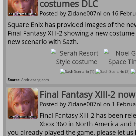
costumes DLC
Posted by
Zidane007nl
on 16 Febru
Square Enix has provided images of the n
Final Fantasy XIII-2 showing a new costume
new scenario with Sazh.
Source:
Andriasang.com
Final Fantasy XIII-2 now
Posted by
Zidane007nl
on 1 Februa
Final Fantasy XIII-2 has been re
Xbox 360 in North America and Eu
you already played the game, please let us