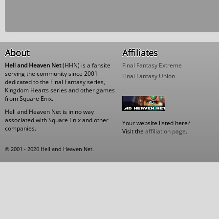
About
Affiliates
Hell and Heaven Net
(HHN) is a fansite
Final Fantasy Extreme
serving the community since 2001
Final Fantasy Union
dedicated to the Final Fantasy series,
Kingdom Hearts series and other games
from Square Enix.
Hell and Heaven Net is in no way
associated with Square Enix and other
Your website listed here?
companies.
Visit the
affiliation page
.
© 2001 - 2026 Hell and Heaven Net.