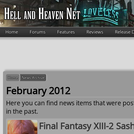
Skip to main content
Home
Forums
Features
Reviews
Release 
Home
News Archive
February 2012
Here you can find news items that were po
in the past.
Final Fantasy XIII-2 Sa