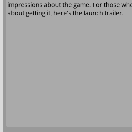
impressions about the game. For those who 
about getting it, here's the launch trailer.