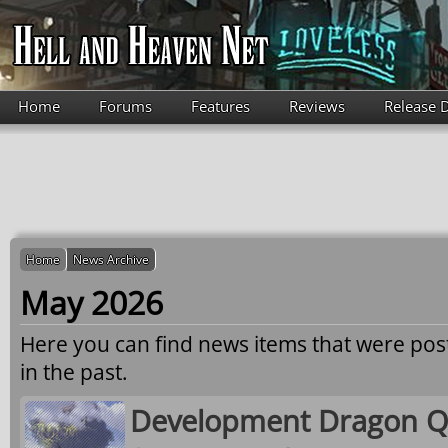
Skip to main content
Home
Forums
Features
Reviews
Release 
Home
News Archive
May 2026
Here you can find news items that were po
in the past.
Development Dragon Qu