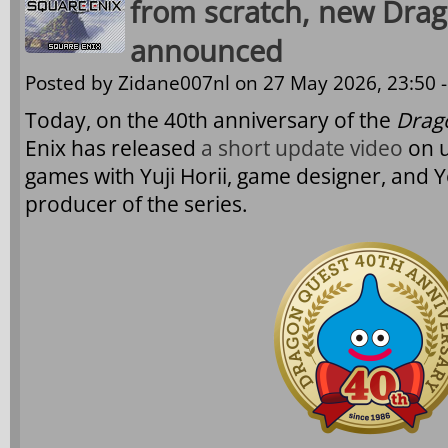
from scratch, new Dra
announced
Posted by
Zidane007nl
on 27 May 2026, 23:50 
Today, on the 40th anniversary of the
Drag
Enix has released
a short update video
on 
games with Yuji Horii, game designer, and Y
producer of the series.