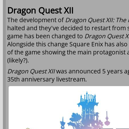
Dragon Quest XII
The development of
Dragon Quest XII: The 
halted and they've decided to restart from sc
game has been changed to
Dragon Quest X
Alongside this change Square Enix has als
of the game showing the main protagonist
(likely?).
Dragon Quest XII
was announced 5 years ag
35th anniversary livestream.