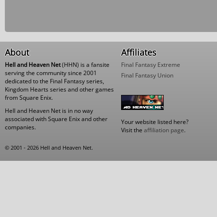
About
Affiliates
Hell and Heaven Net
(HHN) is a fansite
Final Fantasy Extreme
serving the community since 2001
Final Fantasy Union
dedicated to the Final Fantasy series,
Kingdom Hearts series and other games
from Square Enix.
Hell and Heaven Net is in no way
associated with Square Enix and other
Your website listed here?
companies.
Visit the
affiliation page
.
© 2001 - 2026 Hell and Heaven Net.