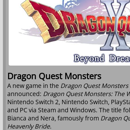
Dragon Quest Monsters
A new game in the
Dragon Quest Monsters
announced:
Dragon Quest Monsters: The 
Nintendo Switch 2, Nintendo Switch, PlaySta
and PC via Steam and Windows. The title fo
Bianca and Nera, famously from
Dragon Qu
Heavenly Bride
.