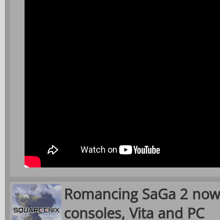
Romancing SaGa 2 now 
consoles, Vita and PC