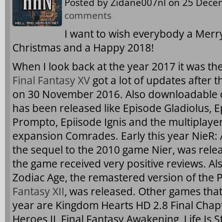
Posted by
Zidane007nl
on 25 Decem
comments
I want to wish everybody a Merr
Christmas and a Happy 2018!
When I look back at the year 2017 it was the
Final Fantasy XV
got a lot of updates after t
on 30 November 2016. Also downloadable 
has been released like Episode Gladiolus, 
Prompto, Epiisode Ignis and the multiplaye
expansion Comrades. Early this year NieR:
the sequel to the 2010 game Nier, was rel
the game received very positive reviews. Als
Zodiac Age, the remastered version of the 
Fantasy XII
, was released. Other games that
year are Kingdom Hearts HD 2.8 Final Chap
Heroes II, Final Fantasy Awakening, Life Is 