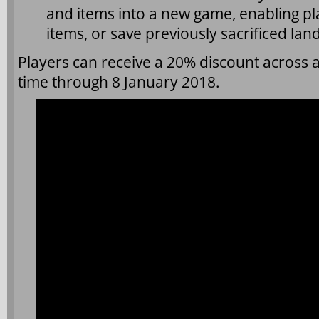
and items into a new game, enabling pl
items, or save previously sacrificed l
Players can receive a 20% discount across al
time through 8 January 2018.