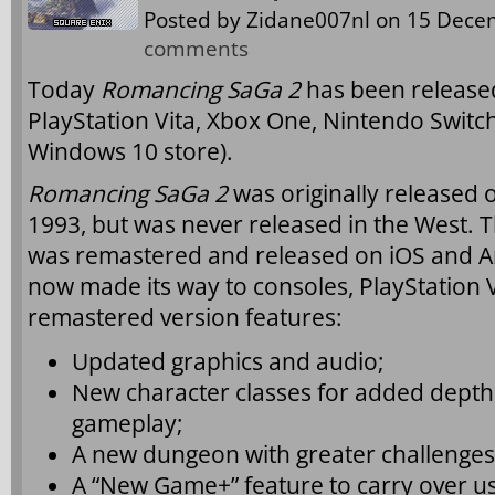
Posted by
Zidane007nl
on 15 Decem
comments
Today
Romancing SaGa 2
has been released 
PlayStation Vita, Xbox One, Nintendo Switc
Windows 10 store).
Romancing SaGa 2
was originally released 
1993, but was never released in the West. T
was remastered and released on iOS and An
now made its way to consoles, PlayStation 
remastered version features:
Updated graphics and audio;
New character classes for added depth an
gameplay;
A new dungeon with greater challenges
A “New Game+” feature to carry over us