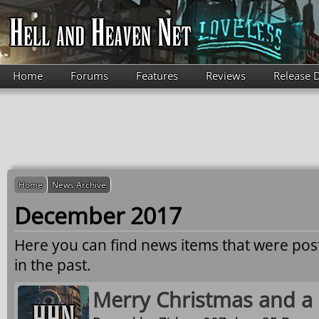
Skip to main content
Home
Forums
Features
Reviews
Release 
Home
News Archive
December 2017
Here you can find news items that were po
in the past.
Merry Christmas and a