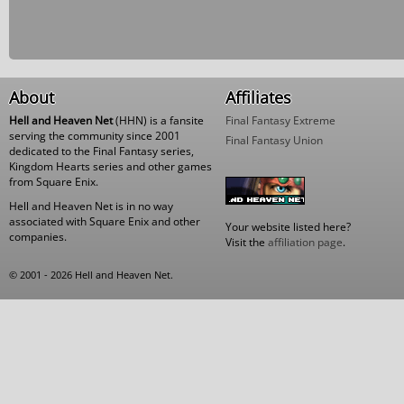
About
Affiliates
Hell and Heaven Net
(HHN) is a fansite
Final Fantasy Extreme
serving the community since 2001
Final Fantasy Union
dedicated to the Final Fantasy series,
Kingdom Hearts series and other games
from Square Enix.
Hell and Heaven Net is in no way
associated with Square Enix and other
Your website listed here?
companies.
Visit the
affiliation page
.
© 2001 - 2026 Hell and Heaven Net.