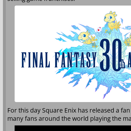
For this day Square Enix has released a fan
many fans around the world playing the mai