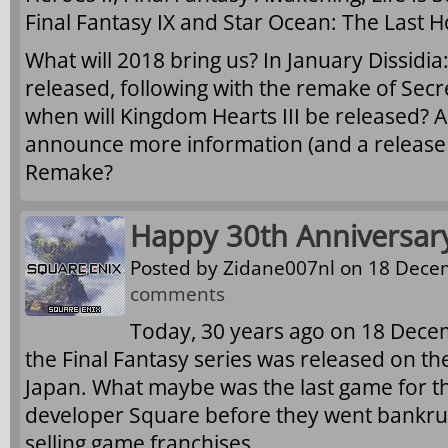
Final Fantasy IX and Star Ocean: The Last 
What will 2018 bring us? In January Dissidia:
released, following with the remake of Secr
when will Kingdom Hearts III be released? A
announce more information (and a release d
Remake?
Happy 30th Anniversary,
Posted by
Zidane007nl
on 18 Decem
comments
Today, 30 years ago on 18 Decem
the Final Fantasy series was released on t
Japan. What maybe was the last game for the
developer Square before they went bankru
selling game franchises.