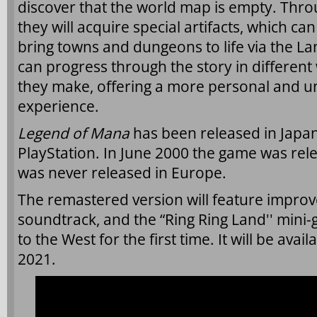
discover that the world map is empty. Thro
they will acquire special artifacts, which c
bring towns and dungeons to life via the L
can progress through the story in differen
they make, offering a more personal and 
experience.
Legend of Mana
has been released in Japan
PlayStation. In June 2000 the game was rele
was never released in Europe.
The remastered version will feature improv
soundtrack, and the “Ring Ring Land'' mini-
to the West for the first time. It will be avai
2021.