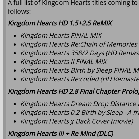
A full list of Kingdom Hearts titles coming t
follows:
Kingdom Hearts HD 1.5+2.5 ReMIX
Kingdom Hearts FINAL MIX
Kingdom Hearts Re:Chain of Memories
Kingdom Hearts 358/2 Days (HD Remast
Kingdom Hearts II FINAL MIX
Kingdom Hearts Birth by Sleep FINAL M
Kingdom Hearts Re:coded (HD Remaste
Kingdom Hearts HD 2.8 Final Chapter Prol
Kingdom Hearts Dream Drop Distance
Kingdom Hearts 0.2 Birth by Sleep –A 
Kingdom Hearts χ Back Cover (movie)
Kingdom Hearts III + Re Mind (DLC)