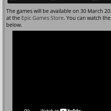
The games will be available on 30 March 2
at the
Epic Games Store
. You can watch th
below.