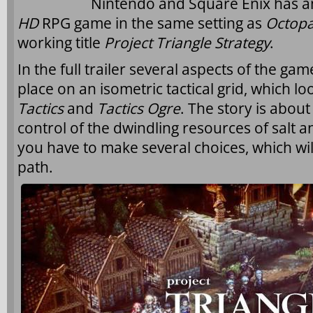
Nintendo and Square Enix has a
HD
RPG
game in the same setting as
Octopa
working title
Project Triangle Strategy
.
In the full trailer several aspects of the ga
place on an isometric tactical grid, which loo
Tactics
and
Tactics Ogre
. The story is about
control of the dwindling resources of salt a
you have to make several choices, which wil
path.