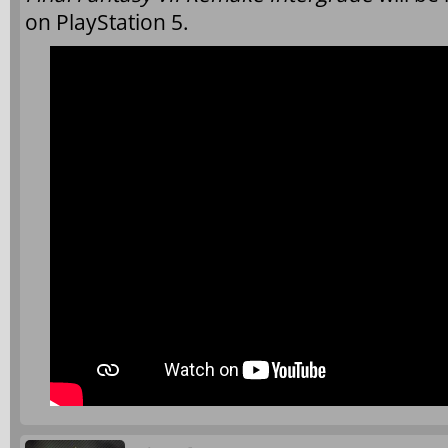
on PlayStation 5.