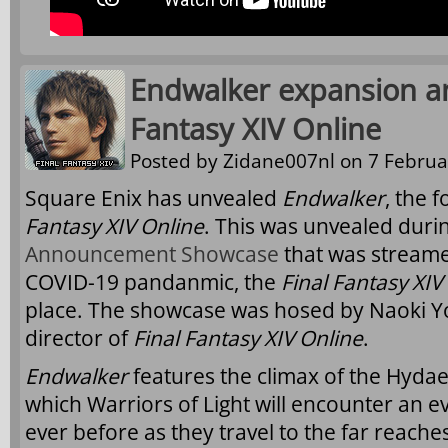
Endwalker expansion a
Fantasy XIV Online
Posted by
Zidane007nl
on 7 Februa
Square Enix has unvealed
Endwalker
, the 
Fantasy XIV Online
. This was unvealed durin
Announcement Showcase
that was streame
COVID-19 pandanmic, the
Final Fantasy XIV
place. The showcase was hosed by Naoki Y
director of
Final Fantasy XIV Online
.
Endwalker
features the climax of the Hydae
which Warriors of Light will encounter an e
ever before as they travel to the far reach