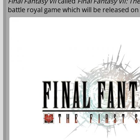
Final Fantasy VII
called
Final Fantasy VII: The
battle royal game which will be released on