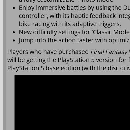
Enjoy immersive battles by using the D
controller, with its haptic feedback int
bike racing with its adaptive triggers.
New difficulty settings for ‘Classic Mod
Jump into the action faster with optimi
Players who have purchased
Final Fantasy
will be getting the PlayStation 5 version fo
PlayStation 5 base edition (with the disc driv