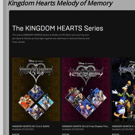
Kingdom Hearts Melody of Memory