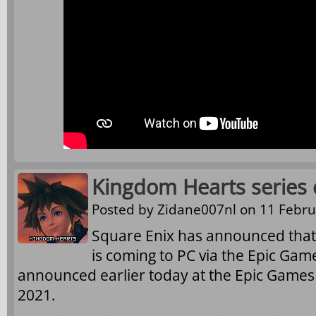
Kingdom Hearts series 
Posted by
Zidane007nl
on 11 Febru
Square Enix has announced that
is coming to PC via the Epic Gam
announced earlier today at the Epic Game
2021.