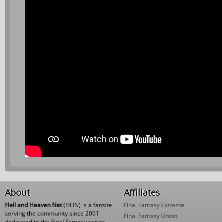
About
Affiliates
Hell and Heaven Net
(HHN) is a fansite
Final Fantasy Extreme
serving the community since 2001
Final Fantasy Union
dedicated to the Final Fantasy series,