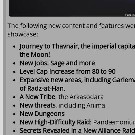
The following new content and features w
showcase:
Journey to Thavnair, the imperial capit
the Moon!
New Jobs: Sage and more
Level Cap Increase from 80 to 90
Expansive new areas, including Garlemal
of Radz-at-Han
.
A New Tribe
: the Arkasodara
New threats
, including Anima.
New Dungeons
New High-Difficulty Raid
: Pandæmoniu
Secrets Revealed in a New Alliance Raid