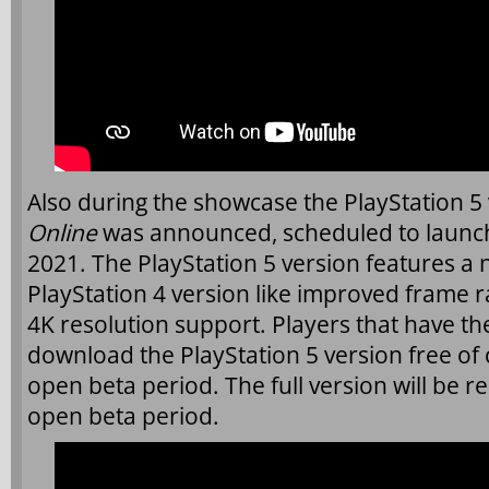
Also during the showcase the PlayStation 5
Online
was announced, scheduled to launch
2021. The PlayStation 5 version features a
PlayStation 4 version like improved frame r
4K resolution support. Players that have th
download the PlayStation 5 version free of c
open beta period. The full version will be r
open beta period.