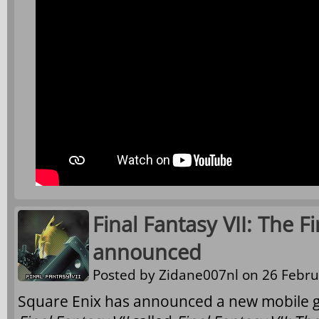
Final Fantasy VII: The Fi
announced
Posted by
Zidane007nl
on 26 Febru
Square Enix has announced a new mobile ga