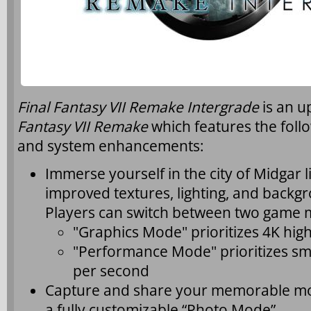
Final Fantasy VII Remake Intergrade
is an 
Fantasy VII Remake
which features the foll
and system enhancements:
Immerse yourself in the city of Midgar l
improved textures, lighting, and back
Players can switch between two game 
"Graphics Mode" prioritizes 4K hig
"Performance Mode" prioritizes sm
per second
Capture and share your memorable m
a fully customizable “Photo Mode”