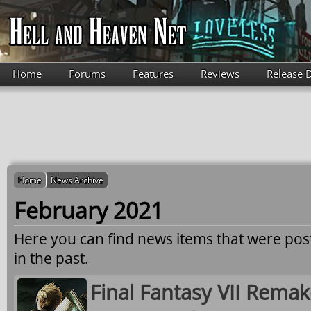
Skip to main content
Home
Forums
Features
Reviews
Release 
Home
News Archive
February 2021
Here you can find news items that were po
in the past.
Final Fantasy VII Remak