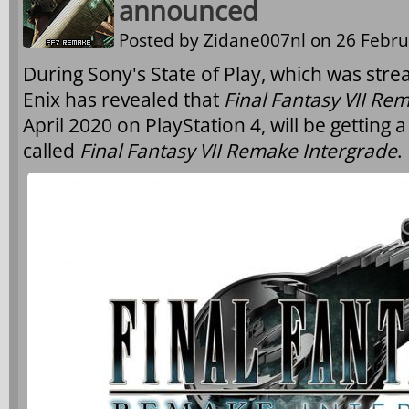
announced
Posted by
Zidane007nl
on 26 Febru
During Sony's State of Play, which was str
Enix has revealed that
Final Fantasy VII Re
April 2020 on PlayStation 4, will be getting 
called
Final Fantasy VII Remake Intergrade
.