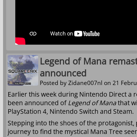
Legend of Mana remast
announced
Posted by
Zidane007nl
on 21 Febru
Earlier this week during Nintendo Direct a
been announced of
Legend of Mana
that wi
PlayStation 4, Nintendo Switch and Steam.
Stepping into the shoes of the protagonist,
journey to find the mystical Mana Tree seen