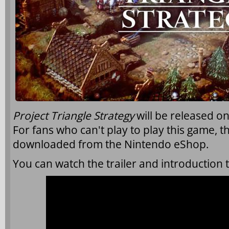
Project Triangle Strategy
will be released o
For fans who can't play to play this game,
downloaded from the Nintendo eShop.
You can watch the trailer and introduction