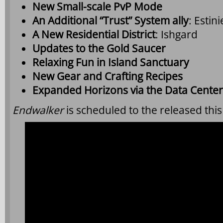
New Small-scale PvP Mode
An Additional “Trust” System ally
: Esti
A New Residential District
: Ishgard
Updates to the Gold Saucer
Relaxing Fun in Island Sanctuary
New Gear and Crafting Recipes
Expanded Horizons via the Data Center
Endwalker
is scheduled to the released this 