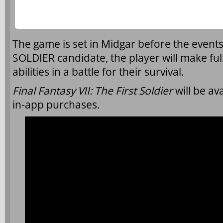
The game is set in Midgar before the event
SOLDIER candidate, the player will make ful
abilities in a battle for their survival.
Final Fantasy VII: The First Soldier
will be av
in-app purchases.