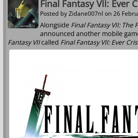
Final Fantasy VII: Ever
Posted by
Zidane007nl
on 26 Febru
Alongside
Final Fantasy VII: The F
announced another mobile game 
Fantasy VII
called
Final Fantasy VII: Ever Cris