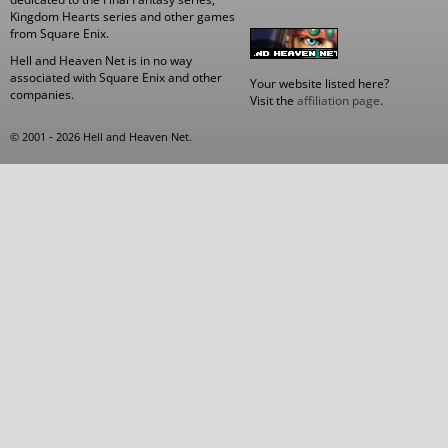
Kingdom Hearts series and other games
from Square Enix.
Hell and Heaven Net is in no way
associated with Square Enix and other
Your website listed here?
companies.
Visit the
affiliation page
.
© 2001 - 2026 Hell and Heaven Net.