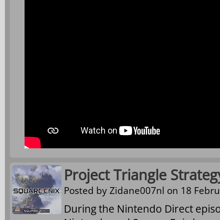
Project Triangle Strat
Posted by
Zidane007nl
on 18 Febru
During the Nintendo Direct epis