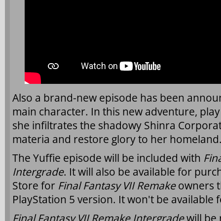
Also a brand-new episode has been announc
main character. In this new adventure, play 
she infiltrates the shadowy Shinra Corporat
materia and restore glory to her homeland
The Yuffie episode will be included with
Fin
Intergrade
. It will also be available for pur
Store for
Final Fantasy VII Remake
owners t
PlayStation 5 version. It won't be available 
Final Fantasy VII Remake Intergrade
will be