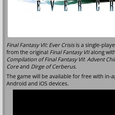
Final Fantasy VII: Ever Crisis
is a single-play
from the original
Final Fantasy VII
along with
Compilation of Final Fantasy VII
:
Advent Chi
Core
and
Dirge of Cerberus
.
The game will be available for free with in-
Android and iOS devices.