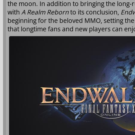
the moon. In addition to bringing the long-
with
A Realm Reborn
to its conclusion,
Endw
beginning for the beloved MMO, setting the
that longtime fans and new players can enj