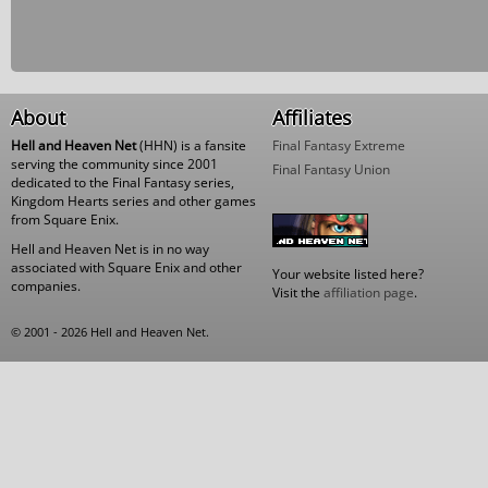
About
Affiliates
Hell and Heaven Net
(HHN) is a fansite
Final Fantasy Extreme
serving the community since 2001
Final Fantasy Union
dedicated to the Final Fantasy series,
Kingdom Hearts series and other games
from Square Enix.
Hell and Heaven Net is in no way
associated with Square Enix and other
Your website listed here?
companies.
Visit the
affiliation page
.
© 2001 - 2026 Hell and Heaven Net.