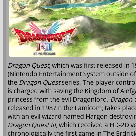
Dragon Quest
, which was first released in
(Nintendo Entertainment System outside of J
the
Dragon Quest
series. The player contro
is charged with saving the Kingdom of Alefg
princess from the evil Dragonlord.
Dragon Q
released in 1987 n the Famicom, takes place
with an evil wizard named Hargon destroy
Dragon Quest III
, which received a HD-2D ver
chronologically the first game in The Erdrick