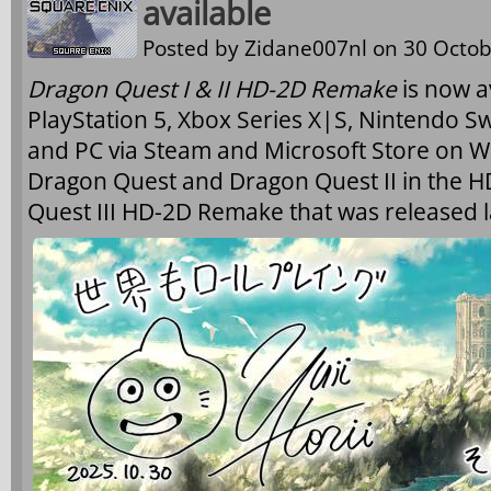
available
Posted by
Zidane007nl
on 30 Octob
Dragon Quest I & II HD-2D Remake
is now a
PlayStation 5, Xbox Series X|S, Nintendo Sw
and PC via Steam and Microsoft Store on W
Dragon Quest and Dragon Quest II in the HD
Quest III HD-2D Remake that was released l