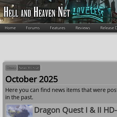
Skip to main content
Home
Forums
Features
Reviews
Release 
Home
News Archive
October 2025
Here you can find news items that were po
in the past.
Dragon Quest I & II H