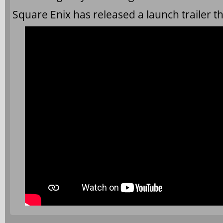
Square Enix has released a launch trailer t