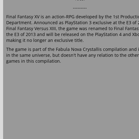
---------
Final Fantasy XV is an action-RPG developed by the 1st Producti
Department. Announced as PlayStation 3 exclusive at the E3 of 
Final Fantasy Versus XIII, the game was renamed to Final Fantas
the E3 of 2013 and will be released on the PlayStation 4 and X
making it no longer an exclusive title.
The game is part of the Fabula Nova Crystallis compilation and i
in the same universe, but doesn't have any relation to the other
games in this compilation.