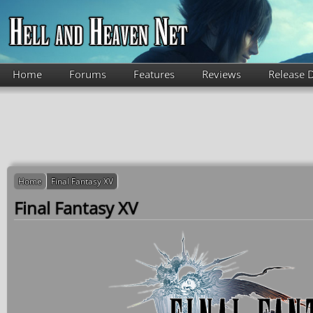
Skip to main content
Home
Forums
Features
Reviews
Release 
Home
Final Fantasy XV
Final Fantasy XV