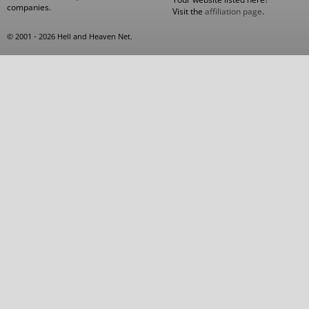
companies.
Visit the
affiliation page
.
© 2001 - 2026 Hell and Heaven Net.