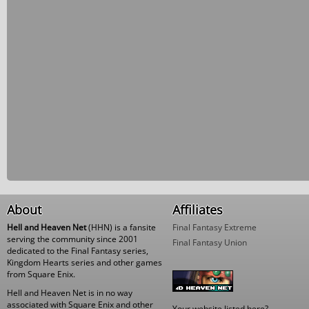
About
Affiliates
Hell and Heaven Net
(HHN) is a fansite
Final Fantasy Extreme
serving the community since 2001
Final Fantasy Union
dedicated to the Final Fantasy series,
Kingdom Hearts series and other games
from Square Enix.
Hell and Heaven Net is in no way
associated with Square Enix and other
Your website listed here?