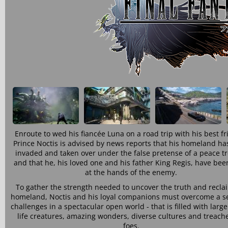
Enroute to wed his fiancée Luna on a road trip with his best fr
Prince Noctis is advised by news reports that his homeland ha
invaded and taken over under the false pretense of a peace tr
and that he, his loved one and his father King Regis, have bee
at the hands of the enemy.
To gather the strength needed to uncover the truth and recla
homeland, Noctis and his loyal companions must overcome a se
challenges in a spectacular open world - that is filled with larg
life creatures, amazing wonders, diverse cultures and treach
foes.