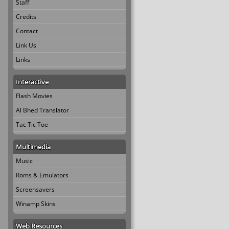
Staff
Credits
Contact
Link Us
Links
Interactive
Flash Movies
Al Bhed Translator
Tac Tic Toe
Multimedia
Music
Roms & Emulators
Screensavers
Winamp Skins
Web Resources