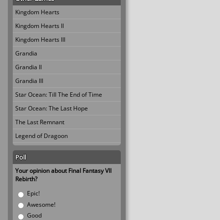
Kingdom Hearts
Kingdom Hearts II
Kingdom Hearts III
Grandia
Grandia II
Grandia III
Star Ocean: Till The End of Time
Star Ocean: The Last Hope
The Last Remnant
Legend of Dragoon
Poll
Your opinion about Final Fantasy VII
Rebirth?
Choices
Epic!
Awesome!
Good