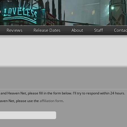
Reviews
Release Dates
About
Staff
Contac
and Heaven Net, please fill in the form below. I'll try to respond within 24 hours.
Heaven Net, please use the
affiliation form
.