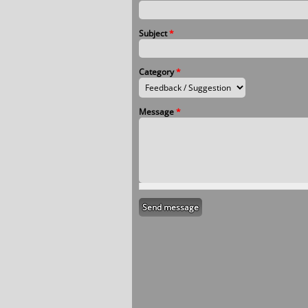
Subject
*
Category
*
Message
*