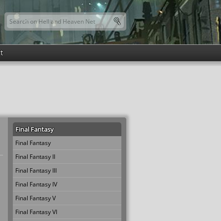
Search this site
Search form
t
Final Fantasy
Final Fantasy
Final Fantasy II
Final Fantasy III
Final Fantasy IV
Final Fantasy V
Final Fantasy VI