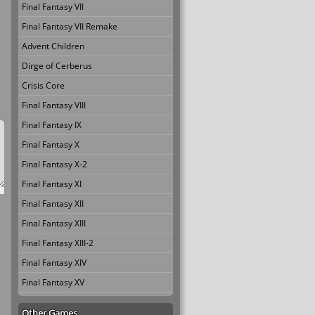
Final Fantasy VII
Final Fantasy VII Remake
Advent Children
Dirge of Cerberus
Crisis Core
Final Fantasy VIII
Final Fantasy IX
Final Fantasy X
Final Fantasy X-2
Final Fantasy XI
Final Fantasy XII
Final Fantasy XIII
Final Fantasy XIII-2
Final Fantasy XIV
Final Fantasy XV
Other Games