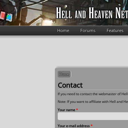
Skip to main content
Home
Forums
Features
Home
Contact
If you need to contact the webmaster of Hell 
Note: If you want to affiliate with Hell and 
Your name
*
Your e-mail address
*