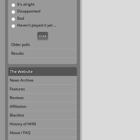
It's alright
Disappointed
Bad
Haven't played it yet ...
Older polls
Results
The Website
News Archive
Features
Reviews
Affiliation
Blacklist
History of HHN
About / FAQ