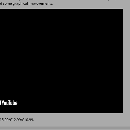
d some graphical improvements.
$15.99/€12.99/£10.99.