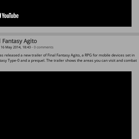
l Fantasy Agito
16 May 2014, 18:43 -
0 comments
s released a new trailer of Final Fantasy Agito, a RPG for mobile devices set in
ntasy Type-0 and a prequel. The trailer shows the areas you can visit and combat