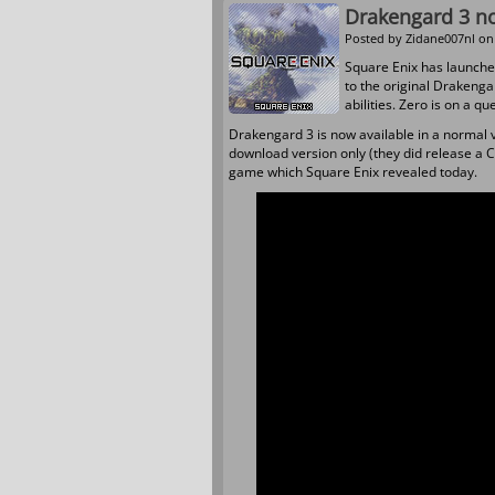
Drakengard 3 no
Posted by
Zidane007nl
on 
Square Enix has launche
to the original Drakengar
abilities. Zero is on a q
Drakengard 3 is now available in a normal v
download version only (they did release a CE
game which Square Enix revealed today.