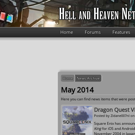
Skip to main content
Home
Forums
Features
Home
News Archive
May 2014
Here you can find news items that were post
Dragon Quest VI
Posted by
Zidane007nl
on 
Square Enix has announc
King
for iOS and Android 
November 2004 in Japan, 