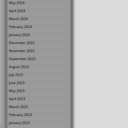
May 2024
April 2024
March 2024
February 2024
January 2024
December 2023
November 2023
September 2023
August 2023
July 2023
June 2023
May 2023
April 2023
March 2023
February 2023
January 2023