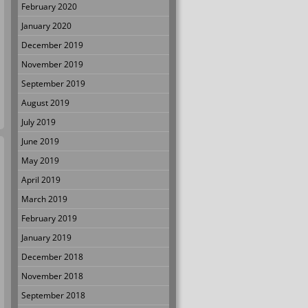
February 2020
January 2020
December 2019
November 2019
September 2019
August 2019
July 2019
June 2019
May 2019
April 2019
March 2019
February 2019
January 2019
December 2018
November 2018
September 2018