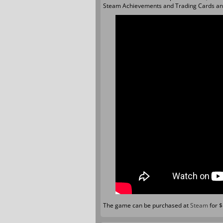
Steam Achievements and Trading Cards an
The game can be purchased at
Steam
for 