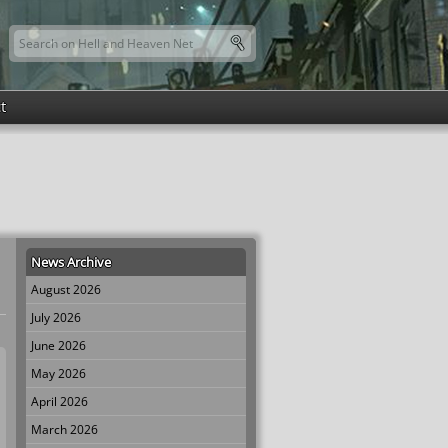
Search this site
Search form
t
News Archive
August 2026
July 2026
June 2026
May 2026
April 2026
March 2026