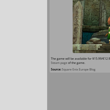
The game will be available for $15.99/€12.
Steam page
of the game.
Source:
Square Enix Europe Blog