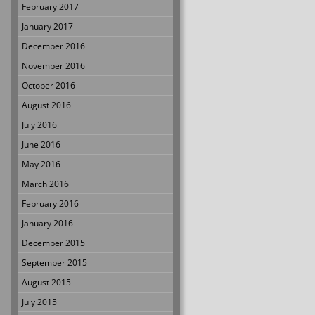
February 2017
January 2017
December 2016
November 2016
October 2016
August 2016
July 2016
June 2016
May 2016
March 2016
February 2016
January 2016
December 2015
September 2015
August 2015
July 2015