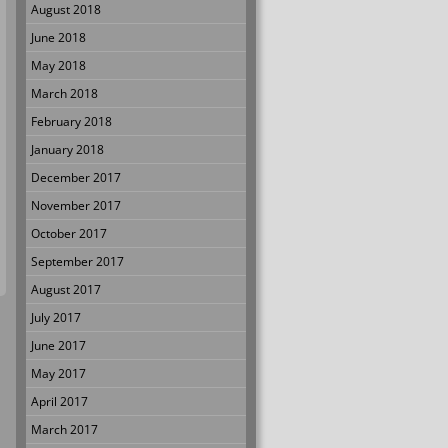
August 2018
June 2018
May 2018
March 2018
February 2018
January 2018
December 2017
November 2017
October 2017
September 2017
August 2017
July 2017
June 2017
May 2017
April 2017
March 2017