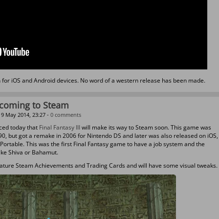
an for iOS and Android devices. No word of a western release has been made.
I coming to Steam
9 May 2014, 23:27 -
0 comments
ced today that
Final Fantasy III
will make its way to Steam soon. This game was
990, but got a remake in 2006 for Nintendo DS and later was also released on iOS,
Portable. This was the first Final Fantasy game to have a job system and the
ike Shiva or Bahamut.
l feature Steam Achievements and Trading Cards and will have some visual tweaks.