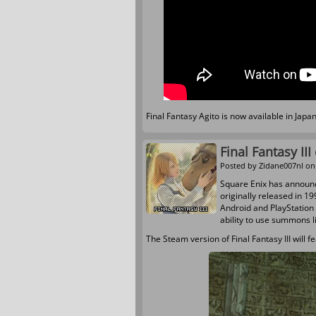
Final Fantasy Agito is now available in Jap
Final Fantasy II
Posted by
Zidane007nl
on 
Square Enix has announ
originally released in 1
Android and PlayStation 
ability to use summons l
The Steam version of Final Fantasy III wil