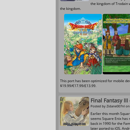
the kingdom of Trodain 
the kingdom.
This port has been optimized for mobile d
$19.99/€17.99/£13.99.
Final Fantasy II
Posted by
Zidane007nl
on 
Earlier this month Square
seems Square Enix has re
back in 1990 for the Fa
later ported to iOS, And