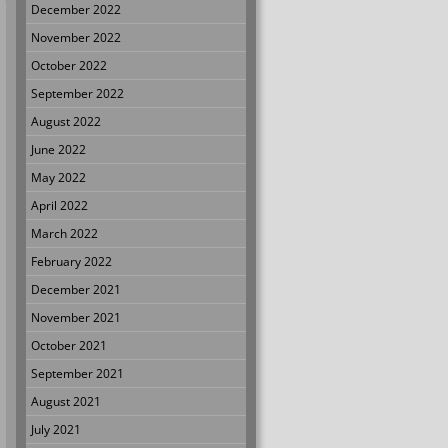
December 2022
November 2022
October 2022
September 2022
August 2022
June 2022
May 2022
April 2022
March 2022
February 2022
December 2021
November 2021
October 2021
September 2021
August 2021
July 2021