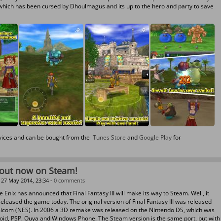
which has been cursed by Dhoulmagus and its up to the hero and party to save
evices and can be bought from the
iTunes Store
and
Google Play
for
I out now on Steam!
27 May 2014, 23:34 -
0 comments
 Enix has announced that Final Fantasy III will make its way to Steam. Well, it
leased the game today. The original version of Final Fantasy III was released
micom (NES). In 2006 a 3D remake was released on the Nintendo DS, which was
roid, PSP, Ouya and Windows Phone. The Steam version is the same port, but with