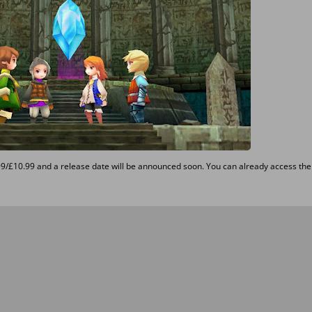
99/£10.99 and a release date will be announced soon. You can already access the