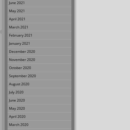
June 2021
May 2021
April 2021
March 2021
February 2021
January 2021
December 2020
November 2020
October 2020
September 2020
August 2020
July 2020
June 2020
May 2020
April 2020
March 2020