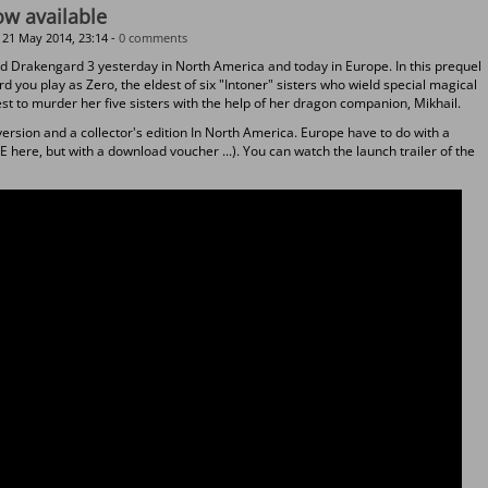
w available
21 May 2014, 23:14 -
0 comments
d Drakengard 3 yesterday in North America and today in Europe. In this prequel
d you play as Zero, the eldest of six "Intoner" sisters who wield special magical
uest to murder her five sisters with the help of her dragon companion, Mikhail.
ersion and a collector's edition In North America. Europe have to do with a
 here, but with a download voucher ...). You can watch the launch trailer of the