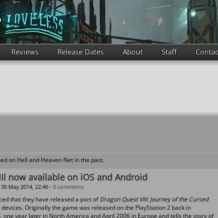
Reviews
Release Dates
About
Staff
Contac
ed on Hell and Heaven Net in the past.
II now available on iOS and Android
30 May 2014, 22:46 -
0 comments
ed that they have released a port of
Dragon Quest VIII: Journey of the Cursed
devices. Originally the game was released on the PlayStation 2 back in
one year later in North America and April 2006 in Europe and tells the story of