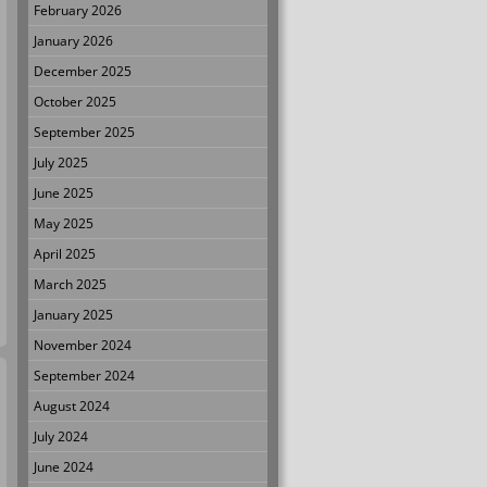
February 2026
January 2026
December 2025
October 2025
September 2025
July 2025
June 2025
May 2025
April 2025
March 2025
January 2025
November 2024
September 2024
August 2024
July 2024
June 2024