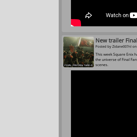
New trailer Fina
Posted by
Zidane007nl
on 
This week Square Enix ha
the universe of Final Fa
scenes.