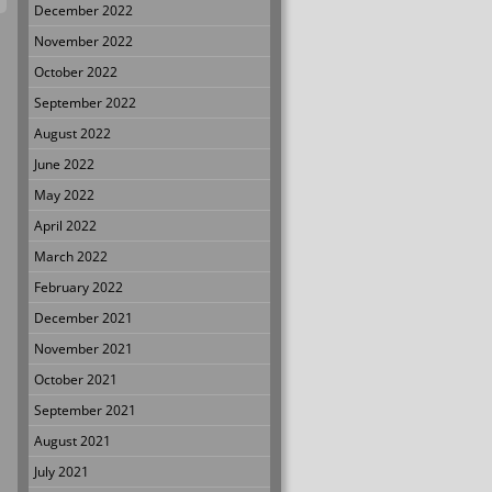
December 2022
November 2022
October 2022
September 2022
August 2022
June 2022
May 2022
April 2022
March 2022
February 2022
December 2021
November 2021
October 2021
September 2021
August 2021
July 2021