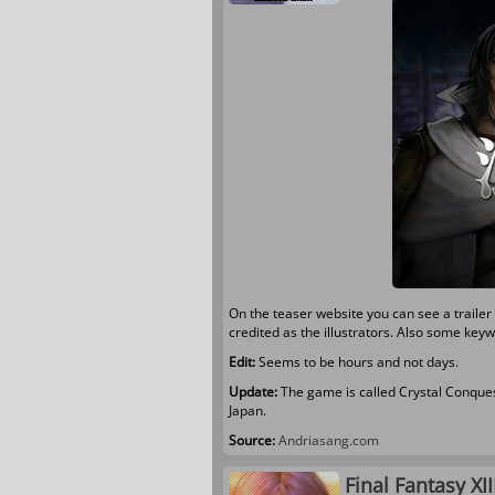
On the teaser website you can see a trail
credited as the illustrators. Also some ke
Edit:
Seems to be hours and not days.
Update:
The game is called Crystal Conques
Japan.
Source:
Andriasang.com
Final Fantasy XI