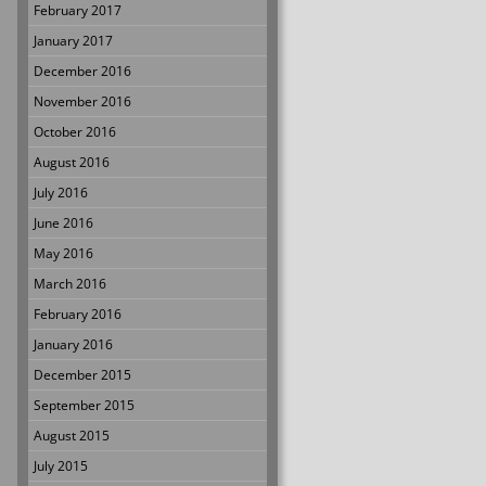
February 2017
January 2017
December 2016
November 2016
October 2016
August 2016
July 2016
June 2016
May 2016
March 2016
February 2016
January 2016
December 2015
September 2015
August 2015
July 2015