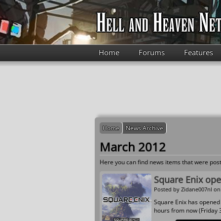
Skip to main content
Home
Forums
Features
Home
News Archive
March 2012
Here you can find news items that were post
Square Enix open
Posted by
Zidane007nl
on 
Square Enix has opene
hours from now (Friday 