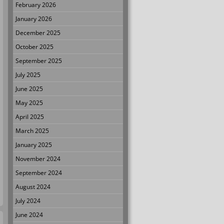
February 2026
January 2026
December 2025
October 2025
September 2025
July 2025
June 2025
May 2025
April 2025
March 2025
January 2025
November 2024
September 2024
August 2024
July 2024
June 2024