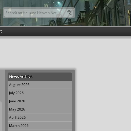
Search this site
Search form
t
News Archive
August 2026
July 2026
June 2026
May 2026
April 2026
March 2026