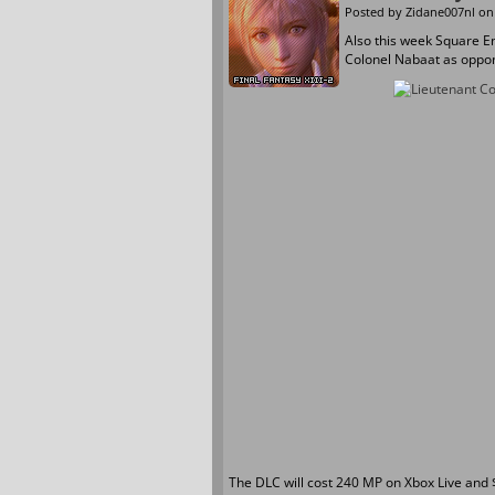
Posted by
Zidane007nl
on 
Also this week Square Eni
Colonel Nabaat as oppon
The DLC will cost 240 MP on Xbox Live and $