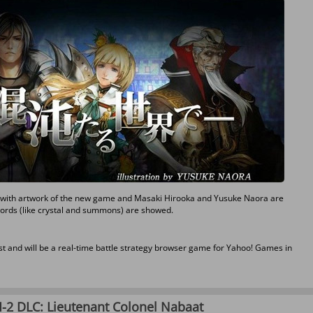
er with artwork of the new game and Masaki Hirooka and Yusuke Naora are
ywords (like crystal and summons) are showed.
t and will be a real-time battle strategy browser game for Yahoo! Games in
II-2 DLC: Lieutenant Colonel Nabaat