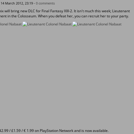
14 March 2012, 23:19 -
0 comments
x will bring new DLC for Final Fantasy XIII-2. It isn't much this week; Lieutenant
ent in the Colosseum. When you defeat her, you can recruit her to your party.
2.99 / £1.59 / € 1.99 on PlayStation Network and is now available.