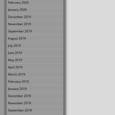
February 2020
January 2020
December 2019
November 2019
September 2019
August 2019
July 2019
June 2019
May 2019
April 2019
March 2019
February 2019
January 2019
December 2018
November 2018
September 2018