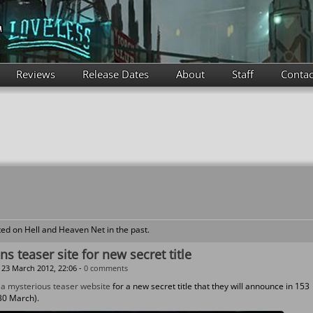
Reviews
Release Dates
About
Staff
Contac
ed on Hell and Heaven Net in the past.
s teaser site for new secret title
23 March 2012, 22:06 -
0 comments
d
a mysterious teaser website
for a new secret title that they will announce in 153
30 March).