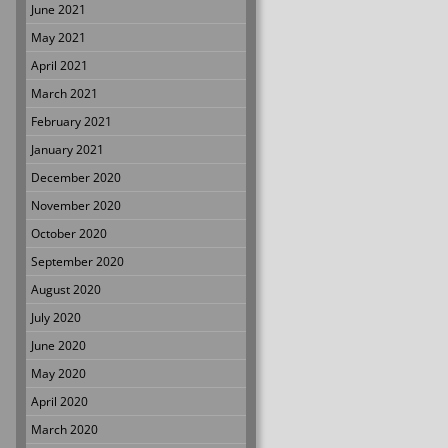
June 2021
May 2021
April 2021
March 2021
February 2021
January 2021
December 2020
November 2020
October 2020
September 2020
August 2020
July 2020
June 2020
May 2020
April 2020
March 2020