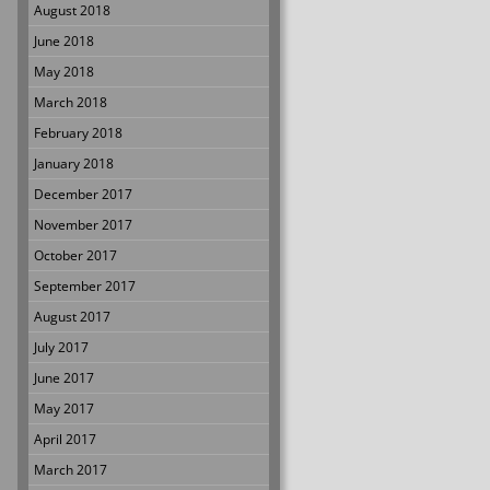
August 2018
June 2018
May 2018
March 2018
February 2018
January 2018
December 2017
November 2017
October 2017
September 2017
August 2017
July 2017
June 2017
May 2017
April 2017
March 2017