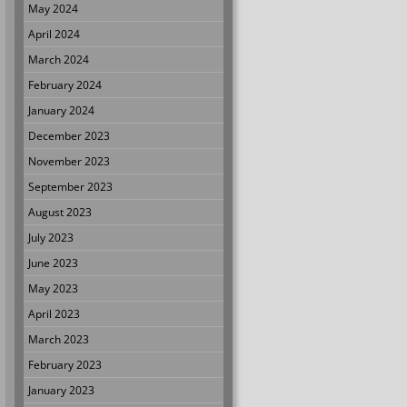
May 2024
April 2024
March 2024
February 2024
January 2024
December 2023
November 2023
September 2023
August 2023
July 2023
June 2023
May 2023
April 2023
March 2023
February 2023
January 2023