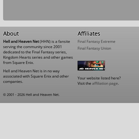
About
Affiliates
Hell and Heaven Net
(HHN) is a fansite
Final Fantasy Extreme
serving the community since 2001
Final Fantasy Union
dedicated to the Final Fantasy series,
Kingdom Hearts series and other games
from Square Enix.
Hell and Heaven Net is in no way
associated with Square Enix and other
Your website listed here?
companies.
Visit the
affiliation page
.
© 2001 - 2026 Hell and Heaven Net.