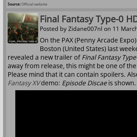
Source:
Official website
Final Fantasy Type-0 HD
Posted by
Zidane007nl
on 11 March
On the PAX (Penny Arcade Expo) 
Boston (United States) last wee
revealed a new trailer of
Final Fantasy Typ
away from release, this might be one of the 
Please mind that it can contain spoilers. A
Fantasy XV
demo:
Episode Discae
is shown.