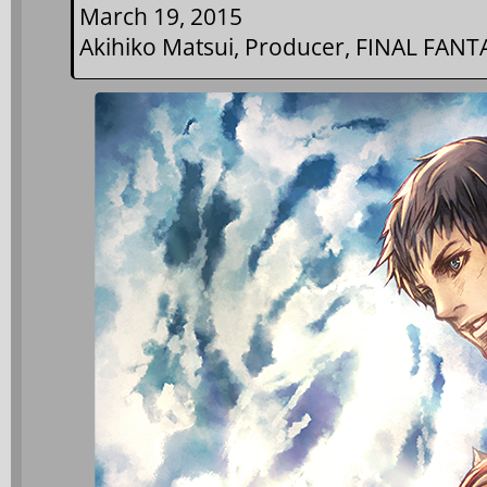
March 19, 2015
Akihiko Matsui, Producer, FINAL FANT