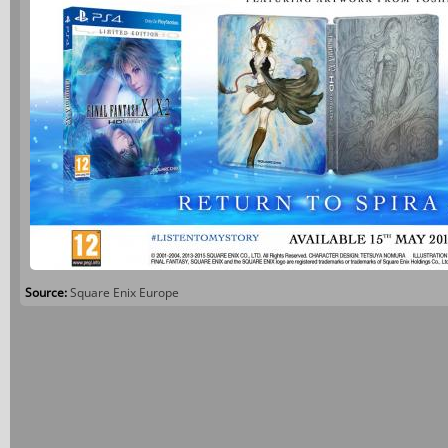
Source:
Square Enix Europe