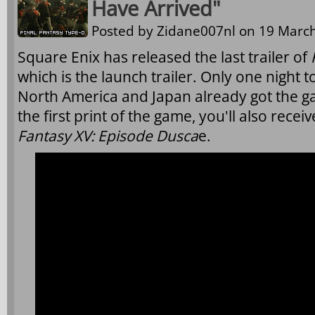
Have Arrived"
Posted by
Zidane007nl
on 19 March
Square Enix has released the last trailer of
which is the launch trailer. Only one night 
North America and Japan already got the 
the first print of the game, you'll also rec
Fantasy XV: Episode Dusca
e.