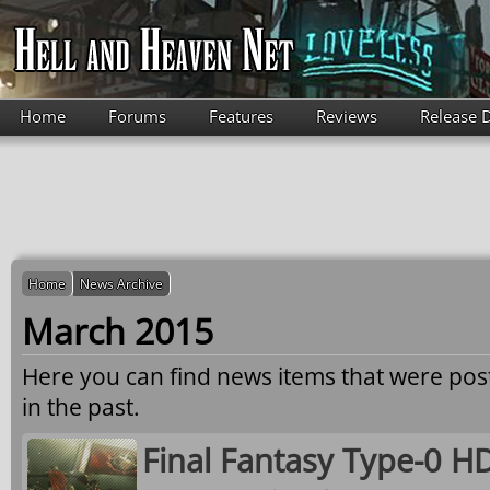
Skip to main content
Home
Forums
Features
Reviews
Release 
Home
News Archive
March 2015
Here you can find news items that were po
in the past.
Final Fantasy Type-0 HD