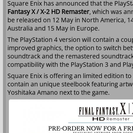
Square Enix has announced that the PlaySta
Fantasy X / X-2 HD Remaster
, which was an
be released on 12 May in North America, 1
Australia and 15 May in Europe.
The PlayStation 4 version will contain a cou
improved graphics, the option to switch bet
soundtrack and the remastered soundtrack
compatibility with the PlayStation 3 and Pla
Square Enix is offering an limited edition to
contain an unique steelbook featuring artw
Yoshitaka Amano next to the game.