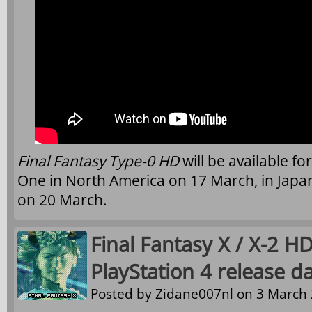
Final Fantasy Type-0 HD
will be available f
One in North America on 17 March, in Jap
on 20 March.
Final Fantasy X / X-2 
PlayStation 4 release d
Posted by
Zidane007nl
on 3 March 