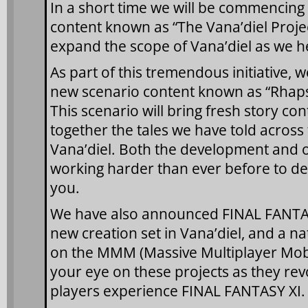
In a short time we will be commencing 
content known as “The Vana’diel Projec
expand the scope of Vana’diel as we he
As part of this tremendous initiative
new scenario content known as “Rhapso
This scenario will bring fresh story c
together the tales we have told across 
Vana’diel. Both the development and 
working harder than ever before to del
you.
We have also announced FINAL FAN
new creation set in Vana’diel, and a n
on the MMM (Massive Multiplayer Mobi
your eye on these projects as they rev
players experience FINAL FANTASY XI.