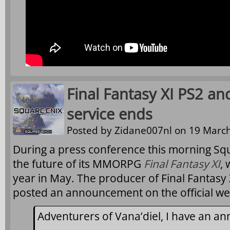
Final Fantasy XI PS2 an
service ends
Posted by
Zidane007nl
on 19 March
During a press conference this morning S
the future of its MMORPG
Final Fantasy XI
, 
year in May. The producer of Final Fantasy 
posted an announcement on the official we
Adventurers of Vana’diel, I have an 