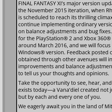
FINAL FANTASY XI’s major version upda
the November 2015 iteration, when Rh
is scheduled to reach its thrilling clima
continue implementing ordinary versi
on balance adjustments and bug fixes. 
for the PlayStation® 2 and Xbox 360® 
around March 2016, and we will focus 
Windows® version. Feedback posted 
obtained through other avenues will inf
improvements and balance adjustments
to tell us your thoughts and opinions.
Take the opportunity to see, hear, and f
exists today—a Vana’diel created not j
but by each and every one of you.
We eagerly await you in the land of M