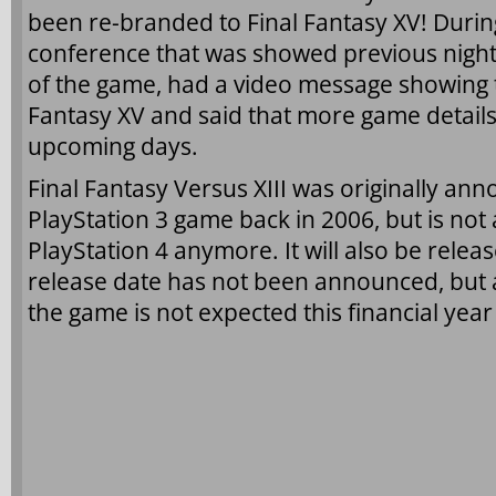
been re-branded to Final Fantasy XV! Durin
conference that was showed previous night
of the game, had a video message showing th
Fantasy XV and said that more game details
upcoming days.
Final Fantasy Versus XIII was originally an
PlayStation 3 game back in 2006, but is not
PlayStation 4 anymore. It will also be rele
release date has not been announced, but 
the game is not expected this financial yea