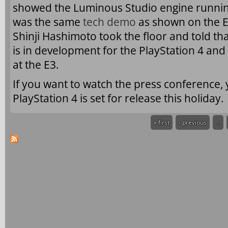
showed the Luminous Studio engine running 
was the same
tech demo
as shown on the E3
Shinji Hashimoto took the floor and told th
is in development for the PlayStation 4 and
at the E3.
If you want to watch the press conference,
PlayStation 4 is set for release this holiday.
« first
‹ previous
…
Pages