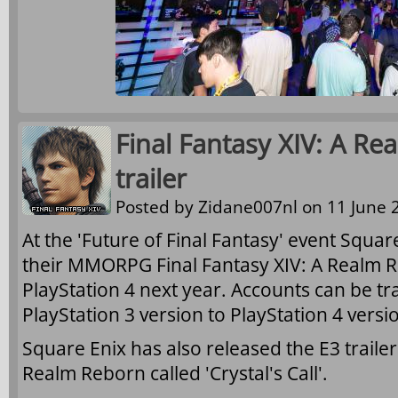
Final Fantasy XIV: A Re
trailer
Posted by
Zidane007nl
on 11 June 2
At the 'Future of Final Fantasy' event Squa
their MMORPG Final Fantasy XIV: A Realm R
PlayStation 4 next year. Accounts can be t
PlayStation 3 version to PlayStation 4 versi
Square Enix has also released the E3 trailer 
Realm Reborn called 'Crystal's Call'.