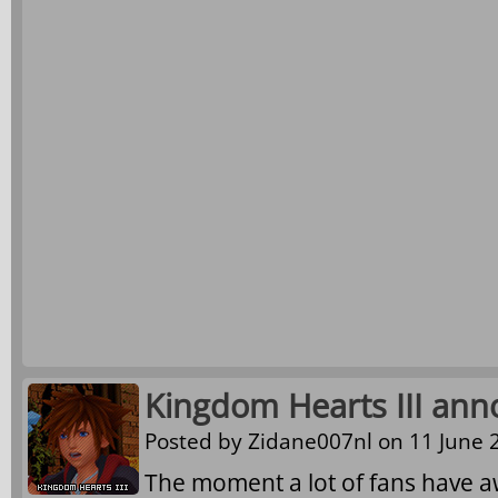
Kingdom Hearts III ann
Posted by
Zidane007nl
on 11 June 2
The moment a lot of fans have awa