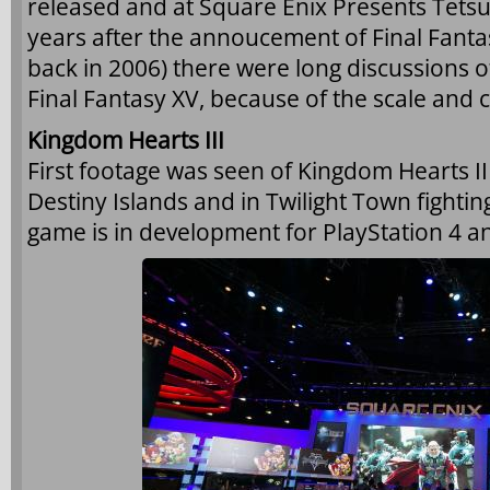
released and at Square Enix Presents Tetsu
years after the annoucement of Final Fantas
back in 2006) there were long discussions 
Final Fantasy XV, because of the scale and 
Kingdom Hearts III
First footage was seen of Kingdom Hearts I
Destiny Islands and in Twilight Town fightin
game is in development for PlayStation 4 