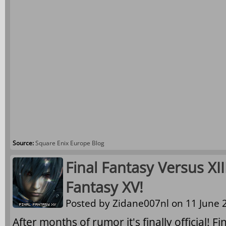
Source:
Square Enix Europe Blog
Final Fantasy Versus XI
Fantasy XV!
Posted by
Zidane007nl
on 11 June 2
After months of rumor it's finally official! F