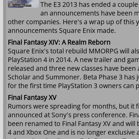
The E3 2013 has ended a couple
an announcements have been m
other companies. Here's a wrap up of this y
announcements Square Enix made.
Final Fantasy XIV: A Realm Reborn
Square Enix's total rebuild MMORPG will al
PlayStation 4 in 2014. A new trailer and g
released and three new classes have been 
Scholar and Summoner. Beta Phase 3 has jus
for the first time PlayStation 3 owners can p
Final Fantasy XV
Rumors were spreading for months, but it fin
announced at Sony's press conference. Fina
been renamed to Final Fantasy XV and will 
4 and Xbox One and is no longer exclusiv