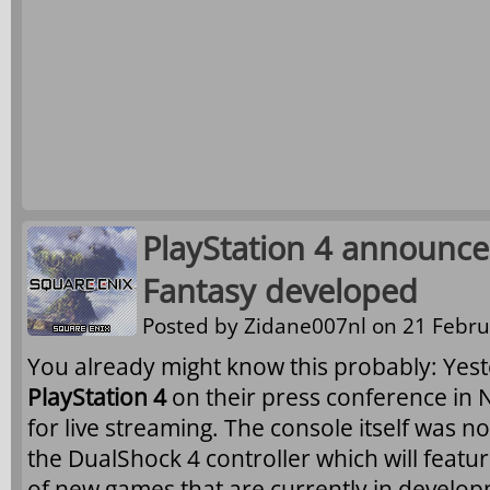
PlayStation 4 announce
Fantasy developed
Posted by
Zidane007nl
on 21 Febru
You already might know this probably: Ye
PlayStation 4
on their press conference in 
for live streaming. The console itself was 
the DualShock 4 controller which will feat
of new games that are currently in develo