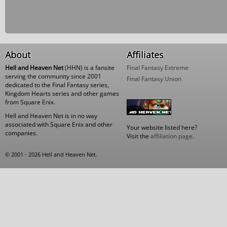
About
Affiliates
Hell and Heaven Net
(HHN) is a fansite
Final Fantasy Extreme
serving the community since 2001
Final Fantasy Union
dedicated to the Final Fantasy series,
Kingdom Hearts series and other games
from Square Enix.
Hell and Heaven Net is in no way
associated with Square Enix and other
Your website listed here?
companies.
Visit the
affiliation page
.
© 2001 - 2026 Hell and Heaven Net.