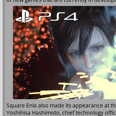
Square Enix also made its appearance at t
Yoshihisa Hashimoto, chief technology offic