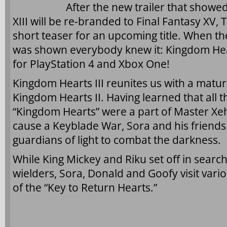
After the new trailer that showe
XIII will be re-branded to Final Fantasy X
short teaser for an upcoming title. When th
was shown everybody knew it: Kingdom Hear
for PlayStation 4 and Xbox One!
Kingdom Hearts III reunites us with a matur
Kingdom Hearts II. Having learned that all t
“Kingdom Hearts” were a part of Master Xeh
cause a Keyblade War, Sora and his friends
guardians of light to combat the darkness.
While King Mickey and Riku set off in searc
wielders, Sora, Donald and Goofy visit vari
of the “Key to Return Hearts.”