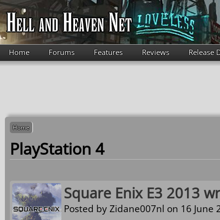
Skip to main content
Home
Forums
Features
Reviews
Release 
Home
PlayStation 4
Square Enix E3 2013 w
Posted by
Zidane007nl
on 16 June 2