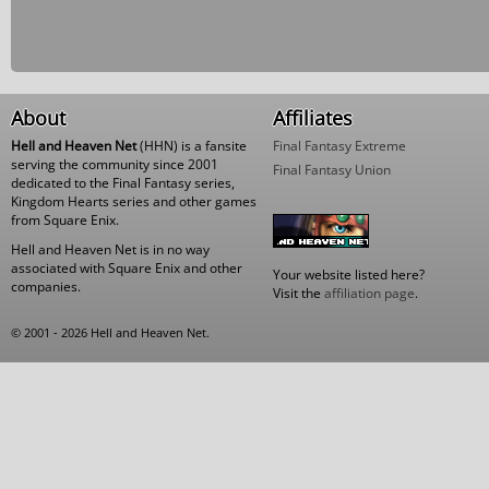
About
Affiliates
Hell and Heaven Net
(HHN) is a fansite
Final Fantasy Extreme
serving the community since 2001
Final Fantasy Union
dedicated to the Final Fantasy series,
Kingdom Hearts series and other games
from Square Enix.
Hell and Heaven Net is in no way
associated with Square Enix and other
Your website listed here?
companies.
Visit the
affiliation page
.
© 2001 - 2026 Hell and Heaven Net.