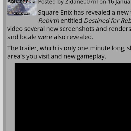
Posted by
Zidane007nl
on 16 Januar
Square Enix has revealed a new t
Rebirth
entitled
Destined for Reb
video several new screenshots and renders
and locale were also revealed.
The trailer, which is only one minute long,
area's you visit and new gameplay.