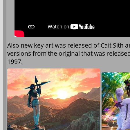
Also new key art was released of Cait Sith a
versions from the original that was released 
1997.