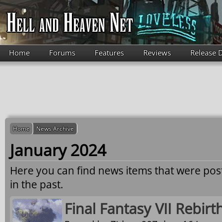
Skip to main content
Home
Forums
Features
Reviews
Release 
Home
News Archive
January 2024
Here you can find news items that were po
in the past.
Final Fantasy VII Rebirt