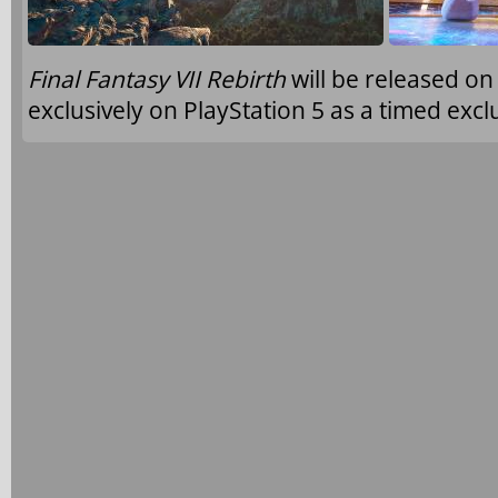
Final Fantasy VII Rebirth
will be released o
exclusively on PlayStation 5 as a timed excl