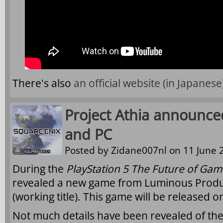
There's also
an official website (in Japanese
Project Athia announced
and PC
Posted by
Zidane007nl
on 11 June 2
During the
PlayStation 5 The Future of Gam
revealed a new game from Luminous Produ
(working title). This game will be released 
Not much details have been revealed of th