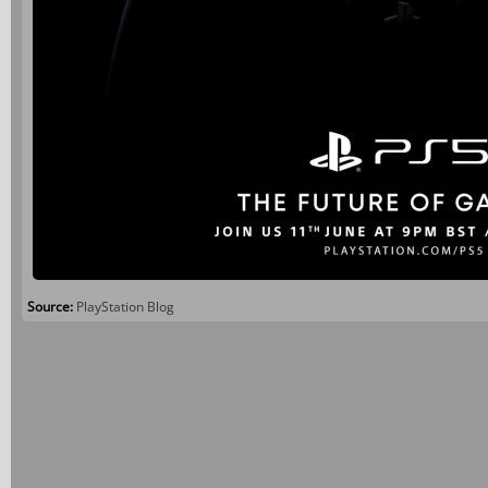
Source:
PlayStation Blog