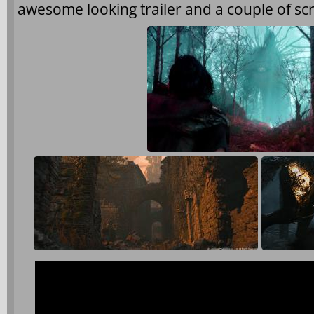
awesome looking trailer and a couple of sc