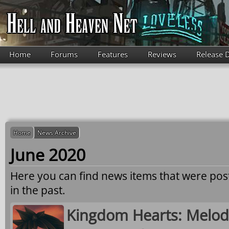
Skip to main content
Home
Forums
Features
Reviews
Release 
Home
News Archive
June 2020
Here you can find news items that were po
in the past.
Kingdom Hearts: Melo