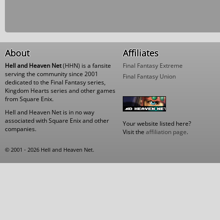
About
Affiliates
Hell and Heaven Net
(HHN) is a fansite
Final Fantasy Extreme
serving the community since 2001
Final Fantasy Union
dedicated to the Final Fantasy series,
Kingdom Hearts series and other games
from Square Enix.
Hell and Heaven Net is in no way
associated with Square Enix and other
Your website listed here?
companies.
Visit the
affiliation page
.
© 2001 - 2026 Hell and Heaven Net.