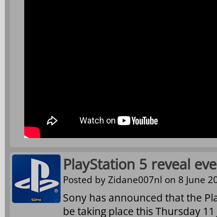
PlayStation 5 reveal ev
Posted by
Zidane007nl
on 8 June 20
Sony has announced that the Play
be taking place this Thursday 11 