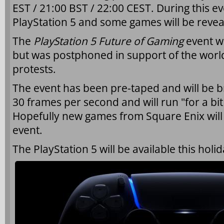
EST / 21:00 BST / 22:00 CEST. During this e
PlayStation 5 and some games will be revea
The
PlayStation 5 Future of Gaming
event wa
but was postphoned in support of the worl
protests.
The event has been pre-taped and will be 
30 frames per second and will run "for a bi
Hopefully new games from Square Enix will 
event.
The PlayStation 5 will be available this holi