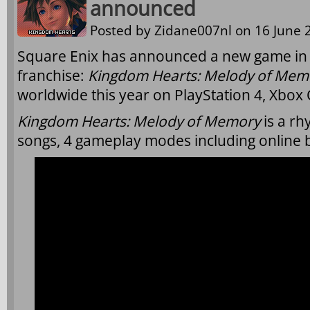
announced
Posted by
Zidane007nl
on 16 June 2
Square Enix has announced a new game in
franchise:
Kingdom Hearts: Melody of Mem
worldwide this year on PlayStation 4, Xbox
Kingdom Hearts: Melody of Memory
is a rh
songs, 4 gameplay modes including online b