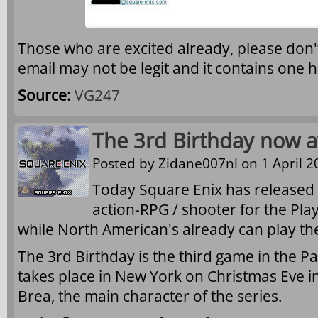
Those who are excited already, please don't
email may not be legit and it contains one 
Source:
VG247
The 3rd Birthday now av
Posted by
Zidane007nl
on 1 April 2
Today Square Enix has released
action-RPG / shooter for the Pla
while North American's already can play th
The 3rd Birthday is the third game in the Pa
takes place in New York on Christmas Eve i
Brea, the main character of the series.