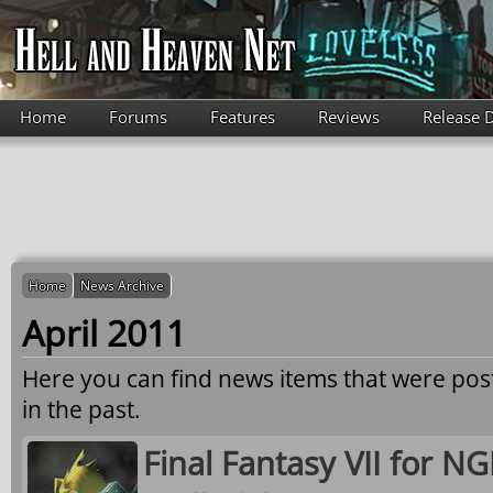
Skip to main content
Home
Forums
Features
Reviews
Release 
Home
News Archive
April 2011
Here you can find news items that were po
in the past.
Final Fantasy VII for N