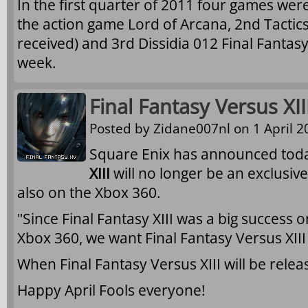
In the first quarter of 2011 four games were
the action game Lord of Arcana, 2nd Tactic
received) and 3rd Dissidia 012 Final Fantas
week.
Final Fantasy Versus XI
Posted by
Zidane007nl
on 1 April 2
Square Enix has announced tod
XIII
will no longer be an exclusive
also on the Xbox 360.
"Since Final Fantasy XIII was a big success 
Xbox 360, we want Final Fantasy Versus XII
When Final Fantasy Versus XIII will be rele
Happy April Fools everyone!