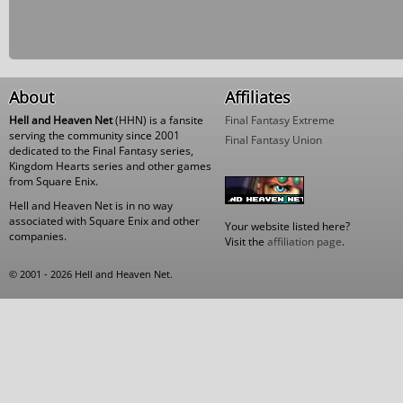
About
Affiliates
Hell and Heaven Net
(HHN) is a fansite
Final Fantasy Extreme
serving the community since 2001
Final Fantasy Union
dedicated to the Final Fantasy series,
Kingdom Hearts series and other games
from Square Enix.
Hell and Heaven Net is in no way
associated with Square Enix and other
Your website listed here?
companies.
Visit the
affiliation page
.
© 2001 - 2026 Hell and Heaven Net.