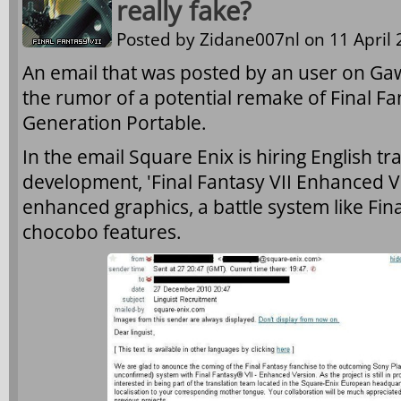
really fake?
Posted by
Zidane007nl
on 11 April 
An email that was posted by an user on G
the rumor of a potential remake of Final Fan
Generation Portable.
In the email Square Enix is hiring English tra
development, 'Final Fantasy VII Enhanced V
enhanced graphics, a battle system like Fin
chocobo features.