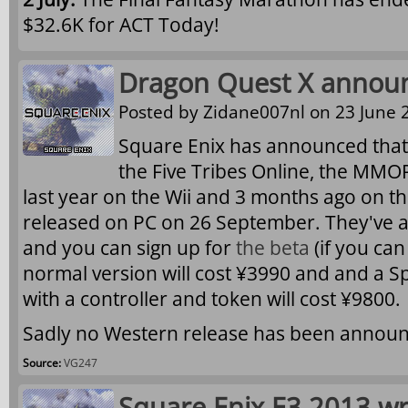
$32.6K for ACT Today!
Dragon Quest X announ
Posted by
Zidane007nl
on 23 June 2
Square Enix has announced that
the Five Tribes Online
, the MMO
last year on the Wii and 3 months ago on the
released on PC on 26 September. They've 
and you can sign up for
the beta
(if you ca
normal version will cost ¥3990 and and a S
with a controller and token will cost ¥9800.
Sadly no Western release has been announ
Source:
VG247
Square Enix E3 2013 w