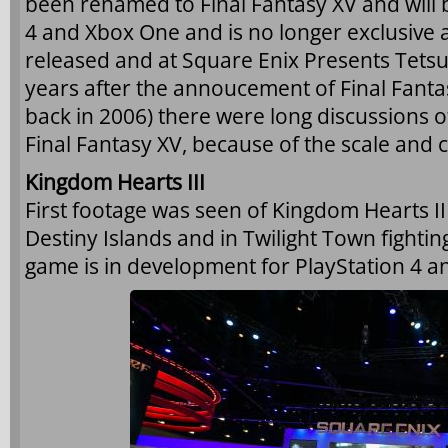
been renamed to Final Fantasy XV and will 
4 and Xbox One and is no longer exclusiv
released and at Square Enix Presents Tetsu
years after the annoucement of Final Fantas
back in 2006) there were long discussions 
Final Fantasy XV, because of the scale and 
Kingdom Hearts III
First footage was seen of Kingdom Hearts I
Destiny Islands and in Twilight Town fightin
game is in development for PlayStation 4 