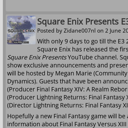
Square Enix Presents E
Posted by
Zidane007nl
on 2 June 20
With only 9 days to go till the E3
Square Enix has released the fir
Square Enix Presents
YouTube channel. Squa
show exclusive announcements and present
will be hosted by Megan Marie (Community
Dynamics). Guests that have been announc
(Producer Final Fantasy XIV: A Realm Reborn
(Producer Lightning Returns: Final Fantasy
(Director Lightning Returns: Final Fantasy XII
Hopefully a new Final Fantasy game will be
information about Final Fantasy Versus XIII