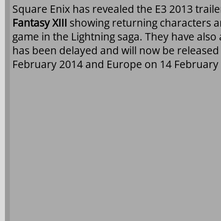
Square Enix has revealed the E3 2013 traile
Fantasy XIII
showing returning characters a
game in the Lightning saga. They have als
has been delayed and will now be released
February 2014 and Europe on 14 February 2