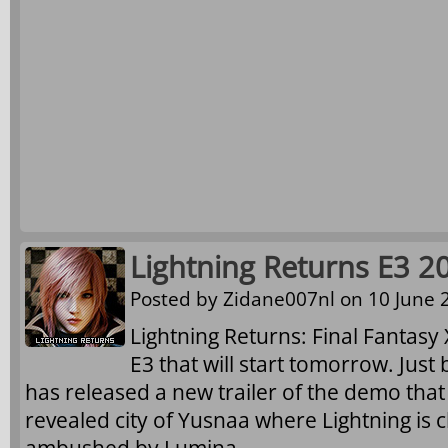
Lightning Returns E3 2
Posted by
Zidane007nl
on 10 June 2
Lightning Returns: Final Fantasy X
E3 that will start tomorrow. Just
has released a new trailer of the demo that
revealed city of Yusnaa where Lightning is 