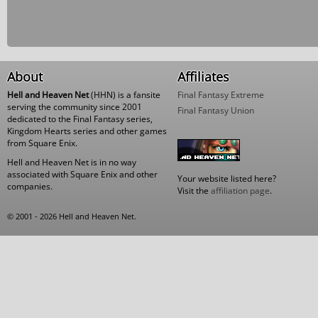
About
Affiliates
Hell and Heaven Net
(HHN) is a fansite
Final Fantasy Extreme
serving the community since 2001
Final Fantasy Union
dedicated to the Final Fantasy series,
Kingdom Hearts series and other games
from Square Enix.
Hell and Heaven Net is in no way
associated with Square Enix and other
Your website listed here?
companies.
Visit the
affiliation page
.
© 2001 - 2026 Hell and Heaven Net.