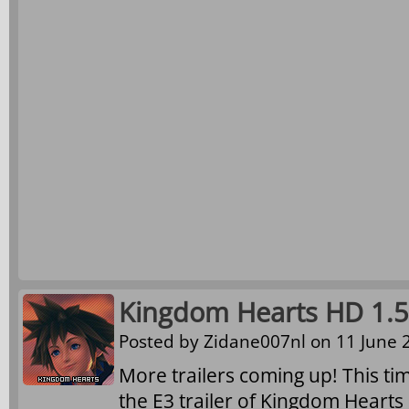
Kingdom Hearts HD 1.5 
Posted by
Zidane007nl
on 11 June 2
More trailers coming up! This ti
the E3 trailer of Kingdom Hearts