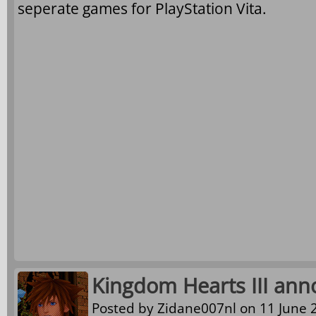
seperate games for PlayStation Vita.
Kingdom Hearts III ann
Posted by
Zidane007nl
on 11 June 2