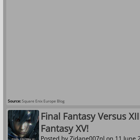
Source:
Square Enix Europe Blog
Final Fantasy Versus XI
Fantasy XV!
Posted by
Zidane007nl
on 11 June 2