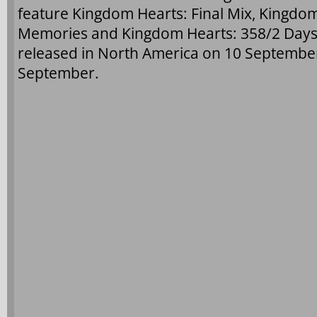
feature Kingdom Hearts: Final Mix, Kingdom
Memories and Kingdom Hearts: 358/2 Days (c
released in North America on 10 Septembe
September.