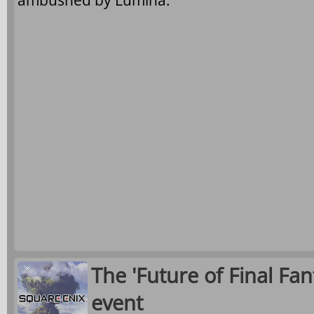
ambushed by Lumina.
The 'Future of Final Fan
event