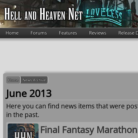
Skip to main content
Home
Forums
Features
Reviews
Release 
Home
News Archive
June 2013
Here you can find news items that were po
in the past.
Final Fantasy Marathon 