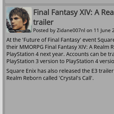
Final Fantasy XIV: A Re
trailer
Posted by
Zidane007nl
on 11 June 2
At the 'Future of Final Fantasy' event Squa
their MMORPG Final Fantasy XIV: A Realm R
PlayStation 4 next year. Accounts can be t
PlayStation 3 version to PlayStation 4 versi
Square Enix has also released the E3 trailer 
Realm Reborn called 'Crystal's Call'.