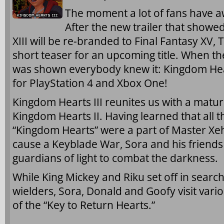
The moment a lot of fans have awa
After the new trailer that showe
XIII will be re-branded to Final Fantasy X
short teaser for an upcoming title. When th
was shown everybody knew it: Kingdom Hear
for PlayStation 4 and Xbox One!
Kingdom Hearts III reunites us with a matur
Kingdom Hearts II. Having learned that all t
“Kingdom Hearts” were a part of Master Xeh
cause a Keyblade War, Sora and his friends
guardians of light to combat the darkness.
While King Mickey and Riku set off in searc
wielders, Sora, Donald and Goofy visit vari
of the “Key to Return Hearts.”