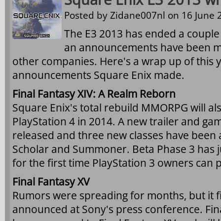
Posted by
Zidane007nl
on 16 June 2
The E3 2013 has ended a couple
an announcements have been m
other companies. Here's a wrap up of this y
announcements Square Enix made.
Final Fantasy XIV: A Realm Reborn
Square Enix's total rebuild MMORPG will al
PlayStation 4 in 2014. A new trailer and g
released and three new classes have been 
Scholar and Summoner. Beta Phase 3 has jus
for the first time PlayStation 3 owners can p
Final Fantasy XV
Rumors were spreading for months, but it fin
announced at Sony's press conference. Fina