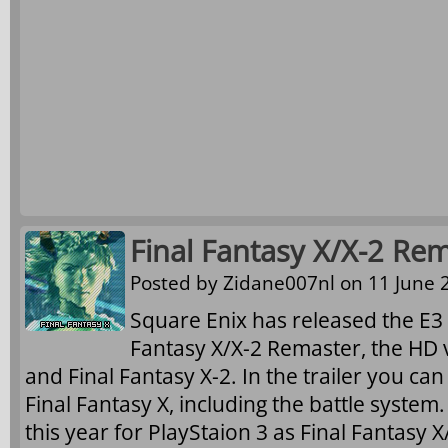
Final Fantasy X/X-2 Rem
Posted by
Zidane007nl
on 11 June 2
Square Enix has released the E3 2
Fantasy X/X-2 Remaster, the HD v
and Final Fantasy X-2. In the trailer you ca
Final Fantasy X, including the battle system
this year for PlayStaion 3 as Final Fantasy