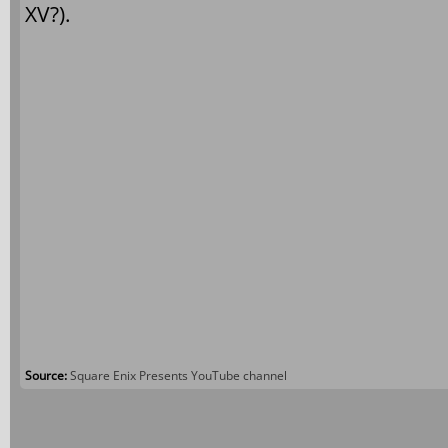
XV?).
Source:
Square Enix Presents YouTube channel