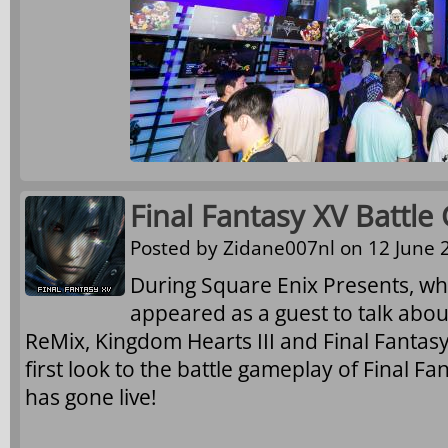
Final Fantasy XV Battle
Posted by
Zidane007nl
on 12 June 2
During Square Enix Presents, 
appeared as a guest to talk abo
ReMix, Kingdom Hearts III and Final Fantasy
first look to the battle gameplay of Final Fa
has gone live!