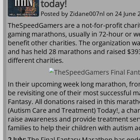
today!
Posted by
Zidane007nl
on 24 June 2
TheSpeedGamers are a not-for-profit charit
gaming marathons, usually in 72-hour or w
benefit other charities. The organization 
and has held 28 marathons and raised $393
different charities.
In their upcoming week long marathon, from 
be revisiting one of their most successful m
Fantasy. All donations raised in this maratho
(Autism Care and Treatment) Today!, a chari
raise awareness and provide treatment ser
families to help their children with autism ac
2 July:
The Final Fantasy Marathon has ende