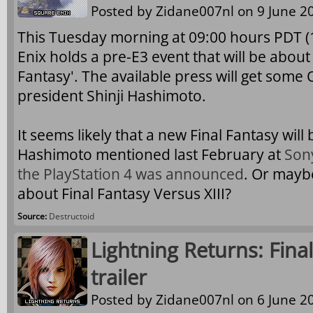
Posted by
Zidane007nl
on 9 June 20
This Tuesday morning at 09:00 hours PDT 
Enix holds a pre-E3 event that will be about 
Fantasy'. The available press will get some 
president Shinji Hashimoto.
It seems likely that a new Final Fantasy wil
Hashimoto mentioned last February at
Son
the PlayStation 4 was announced
. Or mayb
about Final Fantasy Versus XIII?
Source:
Destructoid
Lightning Returns: Final
trailer
Posted by
Zidane007nl
on 6 June 20