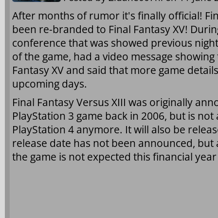
After months of rumor it's finally official! F
been re-branded to Final Fantasy XV! Durin
conference that was showed previous night
of the game, had a video message showing th
Fantasy XV and said that more game details
upcoming days.
Final Fantasy Versus XIII was originally an
PlayStation 3 game back in 2006, but is not
PlayStation 4 anymore. It will also be rele
release date has not been announced, but 
the game is not expected this financial yea