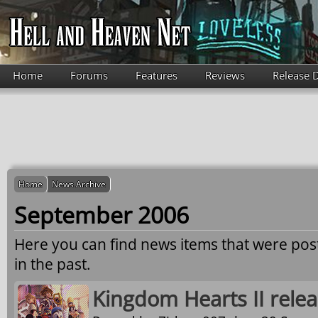
Skip to main content
Home
Forums
Features
Reviews
Release 
Home
News Archive
September 2006
Here you can find news items that were po
in the past.
Kingdom Hearts II relea