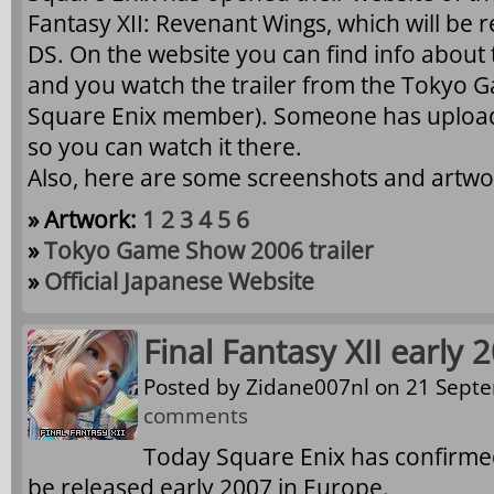
Fantasy XII: Revenant Wings, which will be 
DS. On the website you can find info about
and you watch the trailer from the Tokyo G
Square Enix member). Someone has uploade
so you can watch it there.
Also, here are some screenshots and artwo
» Artwork:
1
2
3
4
5
6
»
Tokyo Game Show 2006 trailer
»
Official Japanese Website
Final Fantasy XII early
Posted by
Zidane007nl
on 21 Septe
comments
Today Square Enix has confirmed 
be released early 2007 in Europe.