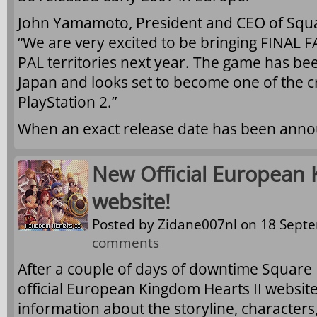
John Yamamoto, President and CEO of Squa
“We are very excited to be bringing FINAL 
PAL territories next year. The game has be
Japan and looks set to become one of the c
PlayStation 2.”
When an exact release date has been annou
New Official European 
website!
Posted by
Zidane007nl
on 18 Septe
comments
After a couple of days of downtime Square
official European Kingdom Hearts II websit
information about the storyline, characters