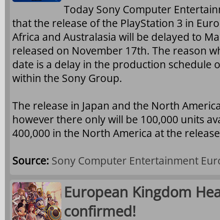
Today Sony Computer Entertai
that the release of the PlayStation 3 in Euro
Africa and Australasia will be delayed to M
released on November 17th. The reason w
date is a delay in the production schedule o
within the Sony Group.
The release in Japan and the North America
however there only will be 100,000 units av
400,000 in the North America at the release
Source:
Sony Computer Entertainment Eur
European Kingdom Heart
confirmed!