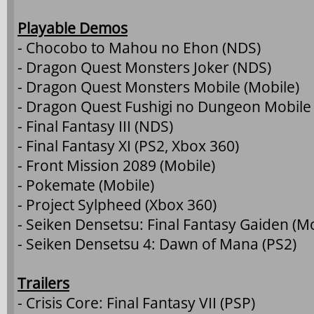
Playable Demos
- Chocobo to Mahou no Ehon (NDS)
- Dragon Quest Monsters Joker (NDS)
- Dragon Quest Monsters Mobile (Mobile)
- Dragon Quest Fushigi no Dungeon Mobile 
- Final Fantasy III (NDS)
- Final Fantasy XI (PS2, Xbox 360)
- Front Mission 2089 (Mobile)
- Pokemate (Mobile)
- Project Sylpheed (Xbox 360)
- Seiken Densetsu: Final Fantasy Gaiden (Mo
- Seiken Densetsu 4: Dawn of Mana (PS2)
Trailers
- Crisis Core: Final Fantasy VII (PSP)