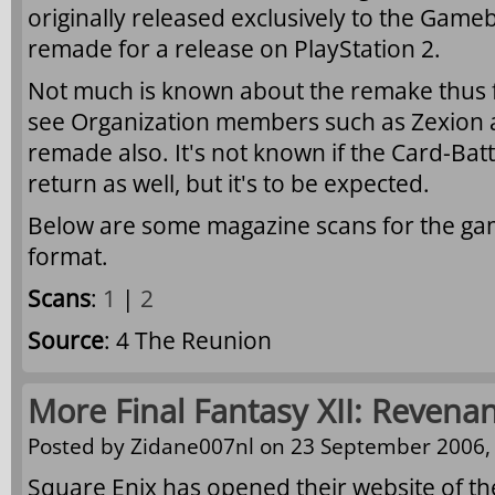
originally released exclusively to the Gameb
remade for a release on PlayStation 2.
Not much is known about the remake thus fa
see Organization members such as Zexion 
remade also. It's not known if the Card-Bat
return as well, but it's to be expected.
Below are some magazine scans for the game
format.
Scans
:
1
|
2
Source
: 4 The Reunion
More Final Fantasy XII: Revena
Posted by
Zidane007nl
on 23 September 2006, 
Square Enix has opened their website of th