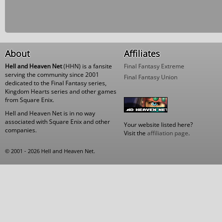
About
Affiliates
Hell and Heaven Net
(HHN) is a fansite
Final Fantasy Extreme
serving the community since 2001
Final Fantasy Union
dedicated to the Final Fantasy series,
Kingdom Hearts series and other games
from Square Enix.
Hell and Heaven Net is in no way
associated with Square Enix and other
Your website listed here?
companies.
Visit the
affiliation page
.
© 2001 - 2026 Hell and Heaven Net.