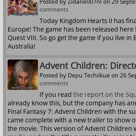
Posted by
Zidane007nl
on 29 Septe
comments
Today Kingdom Hearts II has fina
Europe! The game has been released here by
Quest VIII. So go get the game if you live in 
Australia!
Advent Children: Direct
Posted by
Depu Techiikue
on 26 Se
comments
If you read
the report on the Sq
already know this, but the company has an
Final Fantasy 7: Advent Children with the sub
came complete with a new trailer to show o
the movie. This version of Advent Children 