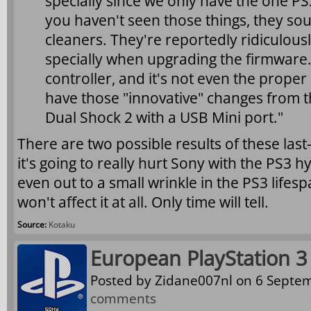
specially since we only have the one PS3.
you haven't seen those things, they so
cleaners. They're reportedly ridiculous
specially when upgrading the firmware. 
controller, and it's not even the proper
have those "innovative" changes from the
Dual Shock 2 with a USB Mini port."
There are two possible results of these las
it's going to really hurt Sony with the PS3 hyp
even out to a small wrinkle in the PS3 lifes
won't affect it at all. Only time will tell.
Source:
Kotaku
European PlayStation 3
Posted by
Zidane007nl
on 6 Septem
comments