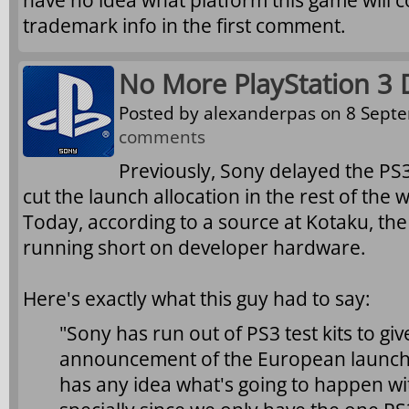
have no idea what platform this game will 
trademark info in the first comment.
No More PlayStation 3 
Posted by
alexanderpas
on 8 Septe
comments
Previously, Sony delayed the PS3
cut the launch allocation in the rest of the 
Today, according to a source at Kotaku, th
running short on developer hardware.
Here's exactly what this guy had to say:
"Sony has run out of PS3 test kits to gi
announcement of the European launch
has any idea what's going to happen wit