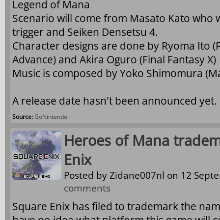
Legend of Mana
Scenario will come from Masato Kato who 
trigger and Seiken Densetsu 4.
Character designs are done by Ryoma Ito (F
Advance) and Akira Oguro (Final Fantasy X)
Music is composed by Yoko Shimomura (Man
A release date hasn't been announced yet.
Source:
GoNintendo
Heroes of Mana tradem
Enix
Posted by
Zidane007nl
on 12 Septe
comments
Square Enix has filed to trademark the n