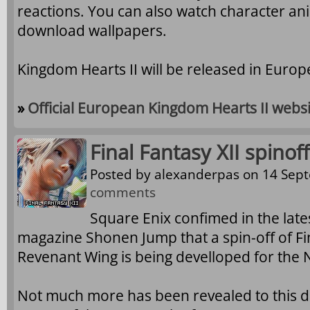
reactions. You can also watch character ani
download wallpapers.
Kingdom Hearts II will be released in Euro
»
Official European Kingdom Hearts II webs
Final Fantasy XII spinof
Posted by
alexanderpas
on 14 Sept
comments
Square Enix confimed in the late
magazine Shonen Jump that a spin-off of Fina
Revenant Wing is being develloped for the 
Not much more has been revealed to this da