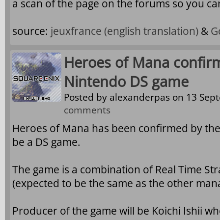
a scan of the page on the forums so you can
source:
jeuxfrance
(english translation)
&
G
Heroes of Mana confir
Nintendo DS game
Posted by
alexanderpas
on 13 Sept
comments
Heroes of Mana has been confirmed by the l
be a DS game.
The game is a combination of Real Time St
(expected to be the same as the other mana
Producer of the game will be Koichi Ishii wh