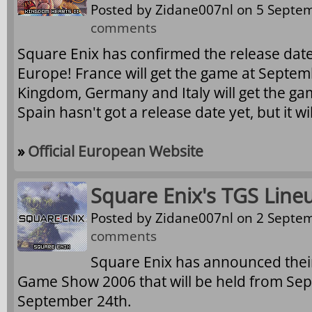
Posted by
Zidane007nl
on 5 Septem
comments
Square Enix has confirmed the release date
Europe! France will get the game at Septem
Kingdom, Germany and Italy will get the g
Spain hasn't got a release date yet, but it will
»
Official European Website
Square Enix's TGS Line
Posted by
Zidane007nl
on 2 Septem
comments
Square Enix has announced their
Game Show 2006 that will be held from Sep
September 24th.