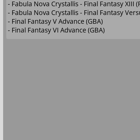
- Fabula Nova Crystallis - Final Fantasy XIII (
- Fabula Nova Crystallis - Final Fantasy Versu
- Final Fantasy V Advance (GBA)
- Final Fantasy VI Advance (GBA)