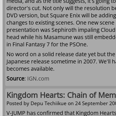
media, and as the title suggests, it's going
director's cut. Not only will the resolution
DVD version, but Square Enix will be addin
changes to existing scenes. One new scene
presentation was Sephiroth impaling Cloud 
head while his Masamune was still embedde
in Final Fantasy 7 for the PSOne.
No word on a solid release date yet but the t
Japanese release sometime in 2007. We'll h
becomes available.
Source
:
IGN.com
Kingdom Hearts: Chain of Mem
Posted by
Depu Techiikue
on 24 September 200
V-JUMP has confirmed that Kingdom Hearts