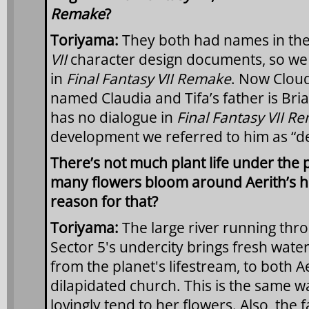
Remake
?
Toriyama:
They both had names in the
VII
character design documents, so we
in
Final Fantasy VII Remake
. Now Cloud’
named Claudia and Tifa’s father is Bria
has no dialogue in
Final Fantasy VII R
development we referred to him as “d
There’s not much plant life under the p
many flowers bloom around Aerith’s ho
reason for that?
Toriyama:
The large river running thro
Sector 5's undercity brings fresh water
from the planet's lifestream, to both A
dilapidated church. This is the same w
lovingly tend to her flowers. Also, the f