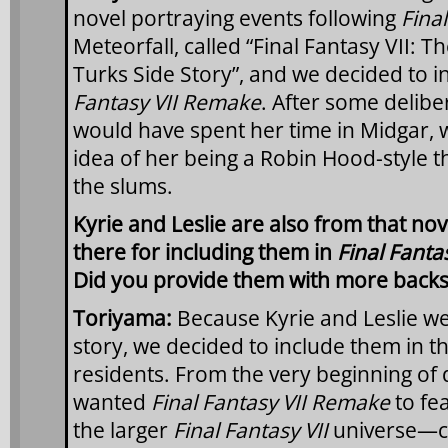
novel portraying events following
Final
Meteorfall, called “Final Fantasy VII: Th
Turks Side Story”, and we decided to i
Fantasy VII Remake
. After some delib
would have spent her time in Midgar, 
idea of her being a Robin Hood-style th
the slums.
Kyrie and Leslie are also from that no
there for including them in
Final Fanta
Did you provide them with more backs
Toriyama:
Because Kyrie and Leslie we
story, we decided to include them in t
residents. From the very beginning of
wanted
Final Fantasy VII Remake
to fe
the larger
Final Fantasy VII
universe—c