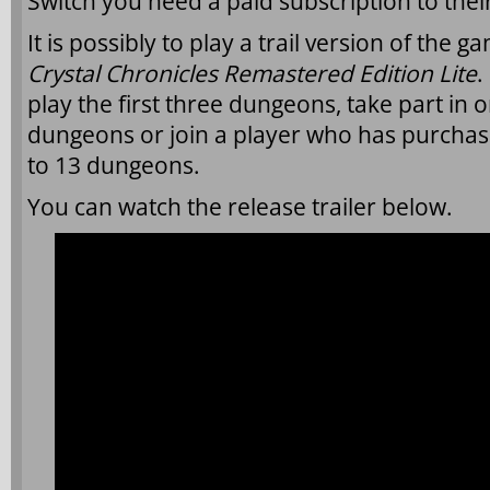
Switch you need a paid subscription to their
It is possibly to play a trail version of the 
Crystal Chronicles Remastered Edition Lite
.
play the first three dungeons, take part in o
dungeons or join a player who has purchase
to 13 dungeons.
You can watch the release trailer below.