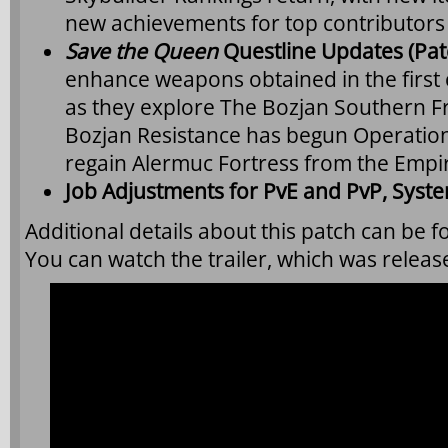
new achievements for top contributors t
Save the Queen
Questline Updates (Pat
enhance weapons obtained in the first c
as they explore The Bozjan Southern F
Bozjan Resistance has begun Operation 
regain Alermuc Fortress from the Empi
Job Adjustments for PvE and PvP, Syst
Additional details about this patch can be 
You can watch the trailer, which was relea