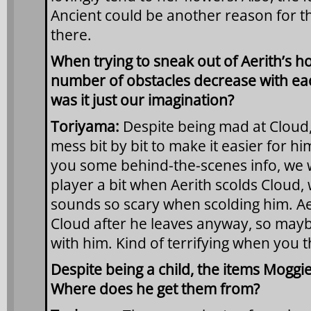
Ancient could be another reason for th
there.
When trying to sneak out of Aerith’s ho
number of obstacles decrease with eac
was it just our imagination?
Toriyama:
Despite being mad at Cloud,
mess bit by bit to make it easier for hi
you some behind-the-scenes info, we 
player a bit when Aerith scolds Cloud,
sounds so scary when scolding him. Aer
Cloud after he leaves anyway, so mayb
with him. Kind of terrifying when you thi
Despite being a child, the items Moggie
Where does he get them from?