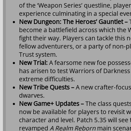
of the ‘Weapon Series’ questline, playe
experience culminating in a special even
New Dungeon: The Heroes’ Gauntlet –
become a battlefield across which the 
fight their way. Players can tackle this
fellow adventurers, or a party of non-p
Trust system.
New Trial:
A fearsome new foe possess
has arisen to test Warriors of Darknes
extreme difficulties.
New Tribe Quests –
A new crafter-focus
dwarves.
New Game+ Updates –
The class quest
now be available for players to revisit w
character and level. Patch 5.35 will see 
revamped
A Realm Reborn
main scenari