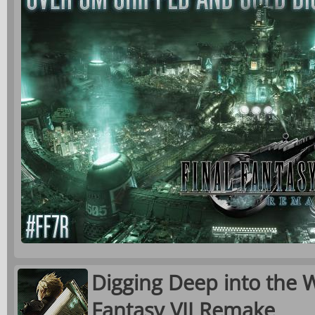
Digging Deep into the W
Fantasy VII Remake