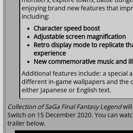
enjoying brand new features that imp
including:
Character speed boost
Adjustable screen magnification
Retro display mode to replicate t
experience
New commemorative music and ill
Additional features include: a special 
different in-game wallpapers and the c
either Japanese or English text.
Collection of SaGa Final Fantasy Legend
wil
Switch on 15 December 2020. You can wat
trailer below.