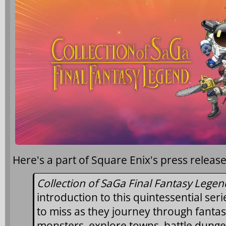
Here's a part of Square Enix's press release
Collection of SaGa Final Fantasy Legen
introduction to this quintessential ser
to miss as they journey through fantas
monsters, explore towns, battle dung