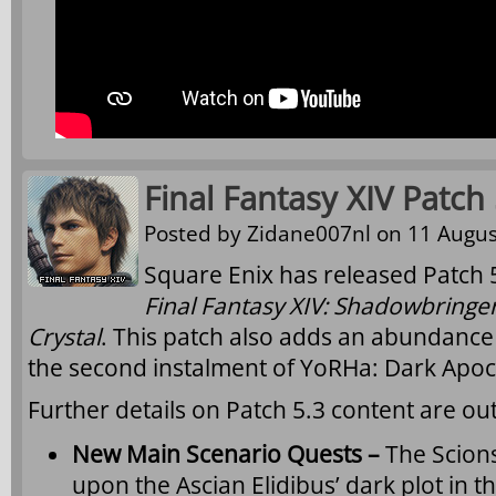
Final Fantasy XIV Patch
Posted by
Zidane007nl
on 11 Augus
Square Enix has released Patch 5
Final Fantasy XIV: Shadowbringe
Crystal
. This patch also adds an abundance 
the second instalment of YoRHa: Dark Apoc
Further details on Patch 5.3 content are ou
New Main Scenario Quests –
The Scion
upon the Ascian Elidibus’ dark plot in the