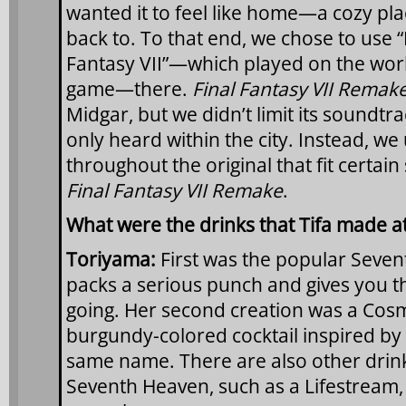
wanted it to feel like home—a cozy pl
back to. To that end, we chose to use 
Fantasy VII”—which played on the worl
game—there.
Final Fantasy VII Remak
Midgar, but we didn’t limit its soundtra
only heard within the city. Instead, we 
throughout the original that fit certain
Final Fantasy VII Remake
.
What were the drinks that Tifa made 
Toriyama:
First was the popular Seven
packs a serious punch and gives you t
going. Her second creation was a Cos
burgundy-colored cocktail inspired by 
same name. There are also other drin
Seventh Heaven, such as a Lifestream,