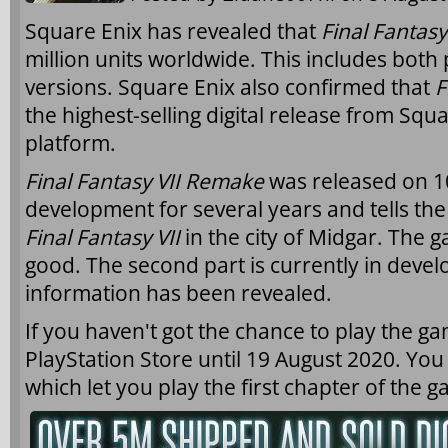
Square Enix has revealed that
Final Fantas
million units worldwide. This includes both 
versions. Square Enix also confirmed that
F
the highest-selling digital release from Squ
platform.
Final Fantasy VII Remake
was released on 10
development for several years and tells the s
Final Fantasy VII
in the city of Midgar. The 
good. The second part is currently in deve
information has been revealed.
If you haven't got the chance to play the game
PlayStation Store until 19 August 2020. You
which let you play the first chapter of the 