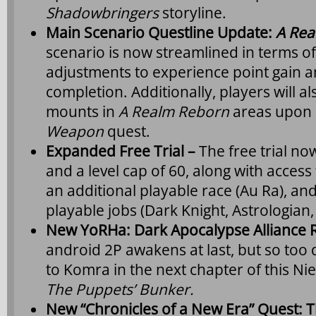
Shadowbringers
storyline.
Main Scenario Questline Update:
A Rea
scenario is now streamlined in terms of 
adjustments to experience point gain a
completion. Additionally, players will al
mounts in
A Realm Reborn
areas upon 
Weapon
quest.
Expanded Free Trial –
The free trial no
and a level cap of 60, along with access
an additional playable race (Au Ra), an
playable jobs (Dark Knight, Astrologian,
New YoRHa: Dark Apocalypse Alliance 
android 2P awakens at last, but so to
to Komra in the next chapter of this Nie
The Puppets’ Bunker.
New “Chronicles of a New Era” Quest: 