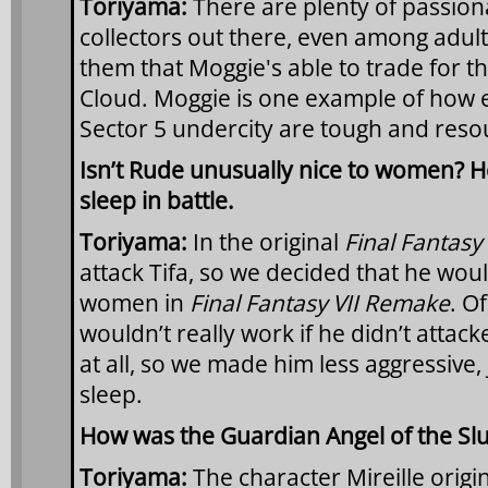
Toriyama:
There are plenty of passio
collectors out there, even among adults
them that Moggie's able to trade for th
Cloud. Moggie is one example of how ev
Sector 5 undercity are tough and reso
Isn’t Rude unusually nice to women? H
sleep in battle.
Toriyama:
In the original
Final Fantasy 
attack Tifa, so we decided that he would
women in
Final Fantasy VII Remake
. O
wouldn’t really work if he didn’t attac
at all, so we made him less aggressive,
sleep.
How was the Guardian Angel of the Sl
Toriyama:
The character Mireille origi