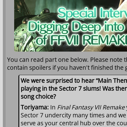
You can read part one below. Please note t
contain spoilers if you haven't finished the
We were surprised to hear “Main Theme
playing in the Sector 7 slums! Was ther
song choice?
Toriyama:
In
Final Fantasy VII Remake
Sector 7 undercity many times and we i
serve as your central hub over the cou