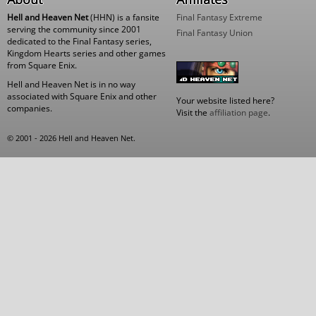
Hell and Heaven Net
(HHN) is a fansite
Final Fantasy Extreme
serving the community since 2001
Final Fantasy Union
dedicated to the Final Fantasy series,
Kingdom Hearts series and other games
from Square Enix.
Hell and Heaven Net is in no way
associated with Square Enix and other
Your website listed here?
companies.
Visit the
affiliation page
.
© 2001 - 2026 Hell and Heaven Net.