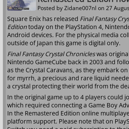
Posted by
Zidane007nl
on 27 Augus
Square Enix has released
Final Fantasy Cry
Edition
today on the PlayStation 4, Nintend
Android devices. For the physical media coll
outside of Japan this game is digital only.
Final Fantasy Crystal Chronicles
was origina
Nintendo GameCube back in 2003 and foll
as the Crystal Caravans, as they embark on
for myrrh, a precious and rare liquid need
a crystal protecting their world from the d
In the original game up to 4 players could j
which required connecting a Game Boy Ad
In the Remastered Edition online multiplayer
platform support. Please note that on Play