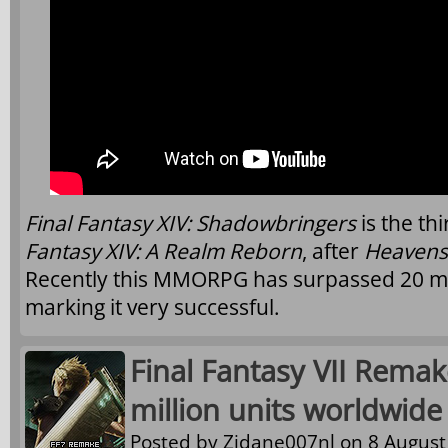
Final Fantasy XIV: Shadowbringers
is the th
Fantasy XIV: A Realm Reborn
, after
Heaven
Recently this MMORPG has surpassed 20 mil
marking it very successful.
Final Fantasy VII Remak
million units worldwide
Posted by
Zidane007nl
on 8 August 