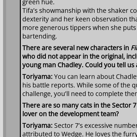
green hue.
Tifa’s showmanship with the shaker c
dexterity and her keen observation tha
more generous tippers when she puts s
bartending.
There are several new characters in
Fi
who did not appear in the original, in
young man Chadley. Could you tell us a 
Toriyama:
You can learn about Chadley’
his battle reports. While some of the 
challenge, you’ll need to complete them
There are so many cats in the Sector 7 
lover on the development team?
Toriyama:
Sector 7’s excessive number
attributed to Wedge. He loves the furry