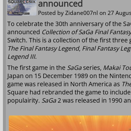
announced
Posted by
Zidane007nl
on 27 Augus
To celebrate the 30th anniversary of the Sa
announced
Collection of SaGa Final Fantas
Switch. This is a collection of the first thre
The Final Fantasy Legend
,
Final Fantasy Leg
Legend III
.
The first game in the
SaGa
series,
Makai To
Japan on 15 December 1989 on the Ninten
game was released in North America as
The
Square had rebranded the game to includ
populairity.
SaGa
2 was released in 1990 a