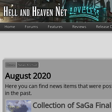
Skip to main content
Home
Forums
Features
Reviews
Release 
Home
News Archive
August 2020
Here you can find news items that were po
in the past.
Collection of SaGa Fina