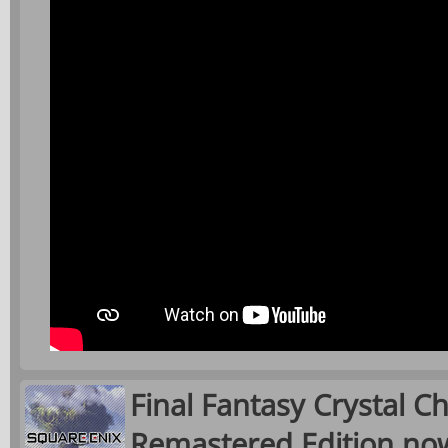
Final Fantasy Crystal Ch
Remastered Edition now