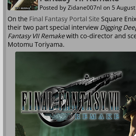
Posted by
Zidane007nl
on 5 August 
On the
Final Fantasy Portal Site
Square Enix 
their two part special interview
Digging Deep
Fantasy VII Remake
with co-director and sc
Motomu Toriyama.