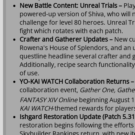
New Battle Content: Unreal Trials –
Pla
powered-up version of Shiva, who will 
challenge for level 80 heroes. Unreal Tr
fight which rotates with each patch.
Crafter and Gatherer Updates –
New cu
Rowena's House of Splendors, and an u
questline headline several crafter and
Additionally, recipe search functionalit
of use.
YO-KAI WATCH Collaboration Returns 
collaboration event,
Gather One, Gathe
FANTASY XIV Online
beginning August 
KAI WATCH
-themed rewards for players
Ishgard Restoration Update (Patch 5.31
restoration begins following the efforts
Skybuilder Rankings return, with new it