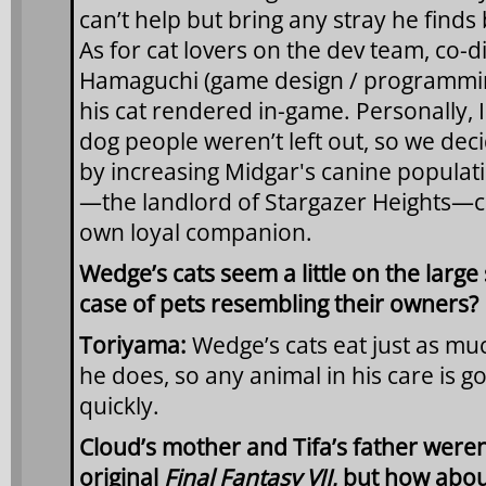
can’t help but bring any stray he find
As for cat lovers on the dev team, co-d
Hamaguchi (game design / programming
his cat rendered in-game. Personally,
dog people weren’t left out, so we dec
by increasing Midgar's canine populat
—the landlord of Stargazer Heights—c
own loyal companion.
Wedge’s cats seem a little on the large
case of pets resembling their owners?
Toriyama:
Wedge’s cats eat just as 
he does, so any animal in his care is g
quickly.
Cloud’s mother and Tifa’s father weren
original
Final Fantasy VII
, but how abou