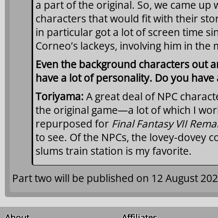
a part of the original. So, we came up 
characters that would fit with their stor
in particular got a lot of screen time 
Corneo’s lackeys, involving him in the 
Even the background characters out an
have a lot of personality. Do you have 
Toriyama:
A great deal of NPC charact
the original game—a lot of which I w
repurposed for
Final Fantasy VII Rem
to see. Of the NPCs, the lovey-dovey c
slums train station is my favorite.
Part two will be published on 12 August 202
About
Affiliates