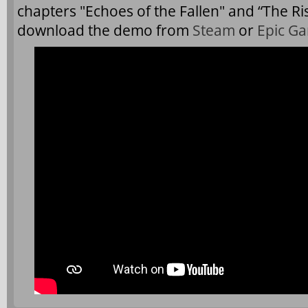
chapters "Echoes of the Fallen" and “The Ri
download the demo from
Steam
or
Epic G