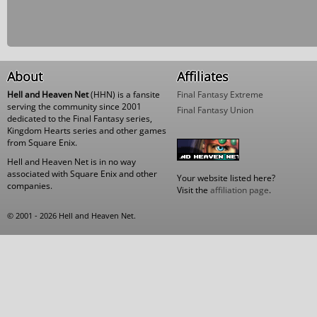
About
Affiliates
Hell and Heaven Net
(HHN) is a fansite
Final Fantasy Extreme
serving the community since 2001
Final Fantasy Union
dedicated to the Final Fantasy series,
Kingdom Hearts series and other games
from Square Enix.
Hell and Heaven Net is in no way
associated with Square Enix and other
Your website listed here?
companies.
Visit the
affiliation page
.
© 2001 - 2026 Hell and Heaven Net.