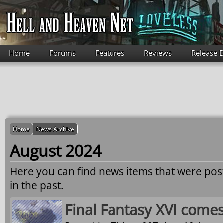
Skip to main content
Home
Forums
Features
Reviews
Release 
Home
News Archive
August 2024
Here you can find news items that were po
in the past.
Final Fantasy XVI come