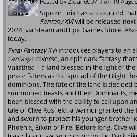
Posted by
Zidane007nl
on 19 Augus
Square Enix has announced that
Fantasy XVI
will be released nex
2024, via Steam and Epic Games Store. Als
today.
Final Fantasy XVI
introduces players to an a
Fantasy
universe, an epic dark fantasy that 
Valisthea – a land blessed in the light of t
peace falters as the spread of the Blight th
dominions. The fate of the land is decided 
summoned beasts and their Dominants, 
been blessed with the ability to call upon an
tale of Clive Rosfield, a warrior granted the t
and sworn to protect his younger brother J
Phoenix, Eikon of Fire. Before long, Clive wi
tragedy and swear revenge on the Dark Eiko