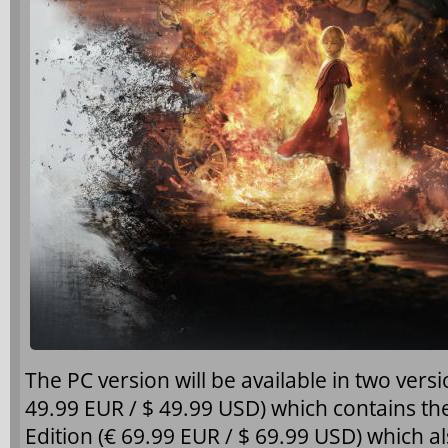
The PC version will be available in two vers
49.99 EUR / $ 49.99 USD) which contains 
Edition (€ 69.99 EUR / $ 69.99 USD) which a