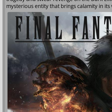
mysterious entity that brings calamity in its