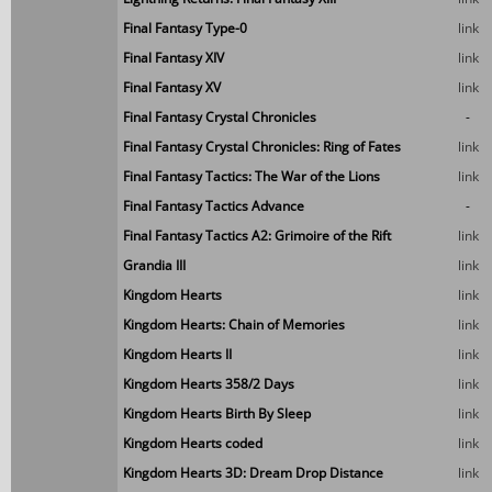
Final Fantasy Type-0
link
Final Fantasy XIV
link
Final Fantasy XV
link
Final Fantasy Crystal Chronicles
-
Final Fantasy Crystal Chronicles: Ring of Fates
link
Final Fantasy Tactics: The War of the Lions
link
Final Fantasy Tactics Advance
-
Final Fantasy Tactics A2: Grimoire of the Rift
link
Grandia III
link
Kingdom Hearts
link
Kingdom Hearts: Chain of Memories
link
Kingdom Hearts II
link
Kingdom Hearts 358/2 Days
link
Kingdom Hearts Birth By Sleep
link
Kingdom Hearts coded
link
Kingdom Hearts 3D: Dream Drop Distance
link