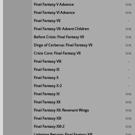
Final Fantasy V Advance
link
Final Fantasy VI Advance
link
Final Fantasy VII
-
Final Fantasy VII: Advent Children
link
Before Crisis: Final Fantasy VII
link
Dirge of Cerberus: Final Fantasy VII
link
Crisis Core: Final Fantasy VII
link
Final Fantasy VIII
-
Final Fantasy IX
-
Final Fantasy X
-
Final Fantasy X-2
-
Final Fantasy XI
link
Final Fantasy XII
link
Final Fantasy XII: Revenant Wings
link
Final Fantasy XIII
link
Final Fantasy XIII-2
link
Lightning Returns: Final Fantasy XIII
link