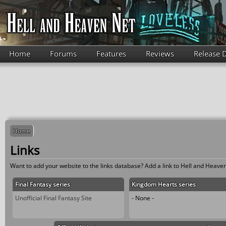
Skip to main content
Home
Forums
Features
Reviews
Release 
Home
Links
Want to add your website to the links database? Add a link to Hell and Heaven
Final Fantasy series
Kingdom Hearts series
Unofficial Final Fantasy Site
- None -