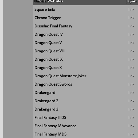
Official Websites
Japan
Square Enix
link
Chrono Trigger
link
Dissidia: Final Fantasy
link
Dragon Quest IV
link
Dragon Quest V
link
Dragon Quest VIII
link
Dragon Quest IX
link
Dragon Quest X
link
Dragon Quest Monsters: Joker
link
Dragon Quest Swords
link
Drakengard
link
Drakengard 2
link
Drakengard 3
link
Final Fantasy III DS
link
Final Fantasy IV Advance
link
Final Fantasy IV DS
link