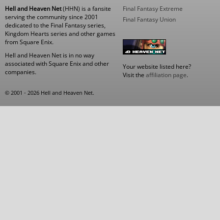
Hell and Heaven Net
(HHN) is a fansite
Final Fantasy Extreme
serving the community since 2001
Final Fantasy Union
dedicated to the Final Fantasy series,
Kingdom Hearts series and other games
from Square Enix.
Hell and Heaven Net is in no way
associated with Square Enix and other
Your website listed here?
companies.
Visit the
affiliation page
.
© 2001 - 2026 Hell and Heaven Net.