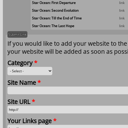
Star Ocean: First Departure
link
Star Ocean: Second Evolution
link
Star Ocean: Till the End of Time
link
Star Ocean: The Last Hope
link
Submit Link
If you would like to add your website to the l
your website will be added as soon as possi
Category
*
Site Name
*
Site URL
*
Your Links page
*