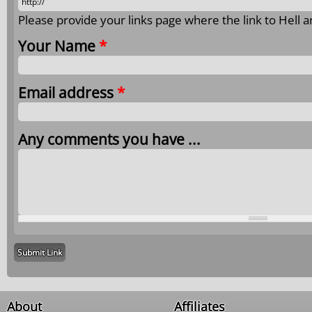
Please provide your links page where the link to Hell 
Your Name
*
Email address
*
Any comments you have ...
About
Affiliates