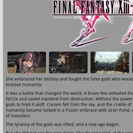
She embraced her destiny and fought the false gods who woul
enslave humanity.
It was a battle that changed the world. A brave few defeated th
fal'Cie and saved mankind from destruction. Without the power
gods to hold it aloft, Cocoon fell from the sky, and the cradle of
humanity became locked in a frozen embrace with Gran Pulse,
of monsters.
The tyranny of the gods was lifted, and a new age began.
But she did not see the new dawn. She disappeared, at the ver