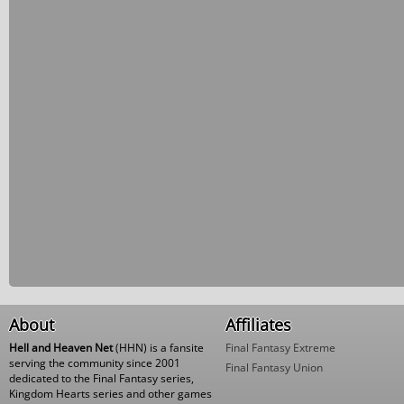
About
Affiliates
Hell and Heaven Net
(HHN) is a fansite
Final Fantasy Extreme
serving the community since 2001
Final Fantasy Union
dedicated to the Final Fantasy series,
Kingdom Hearts series and other games