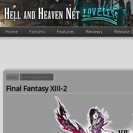
Skip to main content
Home
Forums
Features
Reviews
Release 
Home
Final Fantasy XIII-2
Final Fantasy XIII-2