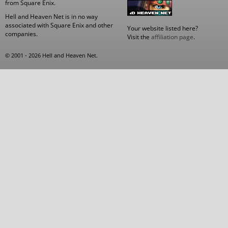
from Square Enix.
Hell and Heaven Net is in no way
associated with Square Enix and other
Your website listed here?
companies.
Visit the
affiliation page
.
© 2001 - 2026 Hell and Heaven Net.