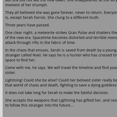
moment of her triumph.
They all believed she was gone forever, never to return. Everyon
is, except Serah Farron. She clung to a different truth.
Three years have passed.
One clear night, a meteorite strikes Gran Pulse and shatters th
of the new era. Spacetime becomes distorted and terrible mons
attack through rifts in the fabric of time.
In the chaos that ensues, Serah is saved from death by a young
stranger called Noel. He says he is a hunter who has crossed t
space to find her.
Come with me, he says. We will travel the timeline and find you
sister.
Lightning! Could she be alive? Could her beloved sister really be
that world of chaos and death, fighting to save a dying goddess
It does not take long for Serah to make the fateful decision.
She accepts the weapons that Lightning has gifted her, and res
to follow this stranger into the future...