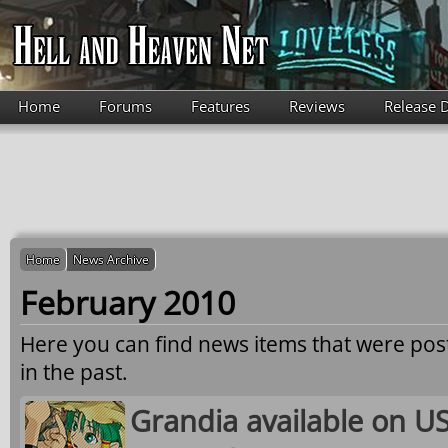
Skip to main content
Home
Forums
Features
Reviews
Release 
Home
News Archive
February 2010
Here you can find news items that were po
in the past.
Grandia available on US