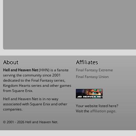
About
Affiliates
Hell and Heaven Net
(HHN) is a fansite
Final Fantasy Extreme
serving the community since 2001
Final Fantasy Union
dedicated to the Final Fantasy series,
Kingdom Hearts series and other games
from Square Enix.
Hell and Heaven Net is in no way
associated with Square Enix and other
Your website listed here?
companies.
Visit the
affiliation page
.
© 2001 - 2026 Hell and Heaven Net.