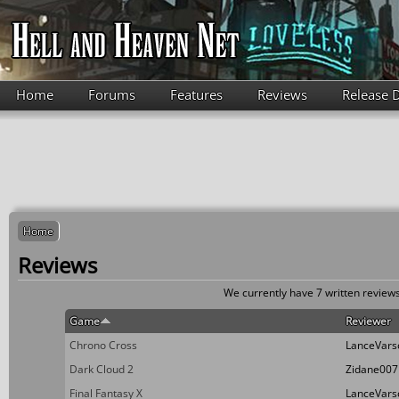
Skip to main content
Home
Forums
Features
Reviews
Release 
Home
Reviews
We currently have 7 written reviews
Game
Reviewer
Chrono Cross
LanceVars
Dark Cloud 2
Zidane007
Final Fantasy X
LanceVars