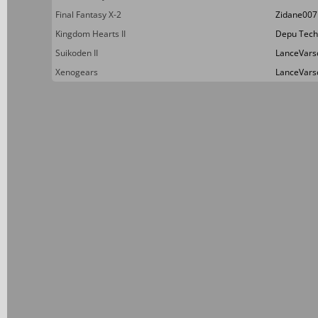
Final Fantasy X-2
Zidane007
Kingdom Hearts II
Depu Tech
Suikoden II
LanceVars
Xenogears
LanceVars