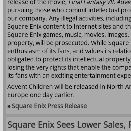
release of the movie,
Final Fantasy VII: Adv
pursuing those who commit intellectual pro
our company. Any illegal activities, including
Square Enix content to Internet sites and 
Square Enix games, music, movies, images, a
property, will be prosecuted. While Square 
enthusiasm of its fans, and values its relatio
obligated to protect its intellectual propert
losing the very rights that enable the comp
its fans with an exciting entertainment expe
Advent Children will be released in North A
Europe one day earlier.
»
Square Enix Press Release
Square Enix Sees Lower Sales, P