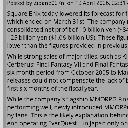
Posted by
Zidane007nl
on 19 April 2006, 22:31 
Square Enix today lowered its forecast for 
which ended on March 31st. The company 
consolidated net profit of 10 billion yen ($8
125 billion yen ($1.06 billion US). These fi
lower than the figures provided in previous
While strong sales of major titles, such as K
Cerberus: Final Fantasy VII and Final Fantas
six month period from October 2005 to Mar
releases could not compensate the lack of b
first six months of the fiscal year.
While the company's flagship MMORPG Final F
performing well, newly introduced MMORPG
by fans. This is the likely explanation behin
end operating EverQuest II in Japan only on