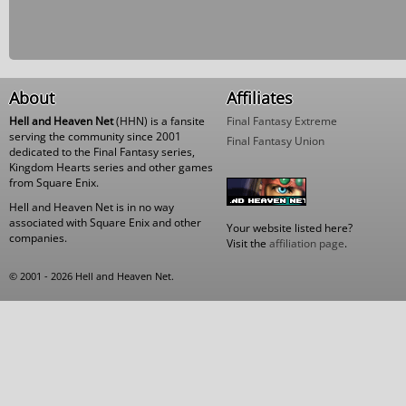
About
Affiliates
Hell and Heaven Net
(HHN) is a fansite
Final Fantasy Extreme
serving the community since 2001
Final Fantasy Union
dedicated to the Final Fantasy series,
Kingdom Hearts series and other games
from Square Enix.
Hell and Heaven Net is in no way
associated with Square Enix and other
Your website listed here?
companies.
Visit the
affiliation page
.
© 2001 - 2026 Hell and Heaven Net.