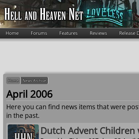
Skip to main content
Home
Forums
Features
Reviews
Release 
Home
News Archive
April 2006
Here you can find news items that were po
in the past.
Dutch Advent Children