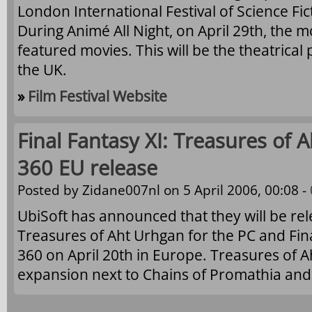
London International Festival of Science Fic
During Animé All Night, on April 29th, the m
featured movies. This will be the theatrical
the UK.
»
Film Festival Website
Final Fantasy XI: Treasures of
360 EU release
Posted by
Zidane007nl
on 5 April 2006, 00:08 -
UbiSoft has announced that they will be rele
Treasures of Aht Urhgan for the PC and Fina
360 on April 20th in Europe. Treasures of A
expansion next to Chains of Promathia and R