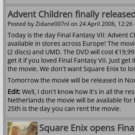
Advent Children finally released
Posted by
Zidane007nl
on 24 April 2006, 12:26 
Today is the day Final Fantasy VII: Advent Ch
available in stores across Europe! The movi
(2 discs) and UMD. The DVD will cost €19,9
get it if you loved Final Fantasy VII. Just ge
the movie. We don't want Square Enix to los
Tomorrow the movie will be released in No
Edit:
Well, I don't know how it's in all the re
Netherlands the movie will be available for 
25th is the day you can rent the movie.
Square Enix opens Final