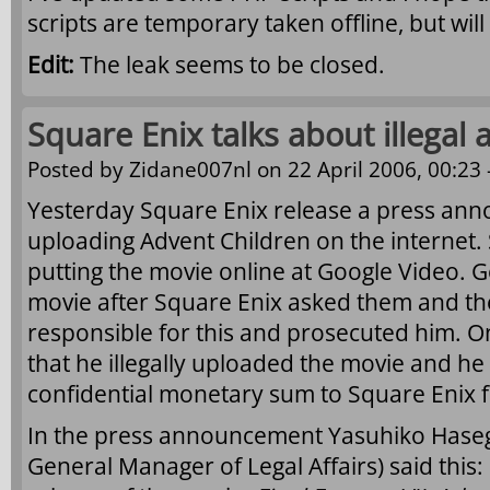
scripts are temporary taken offline, but wil
Edit:
The leak seems to be closed.
Square Enix talks about illegal a
Posted by
Zidane007nl
on 22 April 2006, 00:23 
Yesterday Square Enix release a press ann
uploading Advent Children on the interne
putting the movie online at Google Video.
movie after Square Enix asked them and th
responsible for this and prosecuted him. O
that he illegally uploaded the movie and he
confidential monetary sum to Square Enix 
In the press announcement Yasuhiko Haseg
General Manager of Legal Affairs) said this: