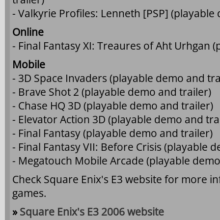
- Valkyrie Profiles: Lenneth [PSP] (playable
Online
- Final Fantasy XI: Treaures of Aht Urhgan (
Mobile
- 3D Space Invaders (playable demo and trai
- Brave Shot 2 (playable demo and trailer)
- Chase HQ 3D (playable demo and trailer)
- Elevator Action 3D (playable demo and trai
- Final Fantasy (playable demo and trailer)
- Final Fantasy VII: Before Crisis (playable 
- Megatouch Mobile Arcade (playable demo 
Check Square Enix's E3 website for more i
games.
»
Square Enix's E3 2006 website