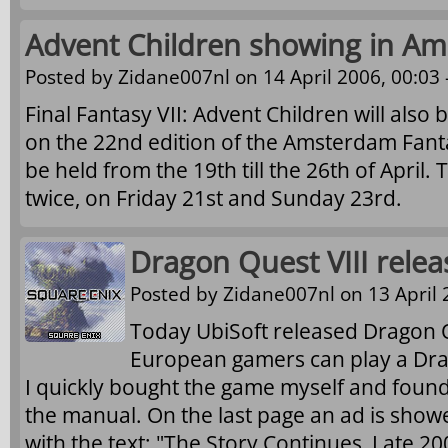
Advent Children showing in A
Posted by
Zidane007nl
on 14 April 2006, 00:03 
Final Fantasy VII: Advent Children will als
on the 22nd edition of the Amsterdam Fantast
be held from the 19th till the 26th of April
twice, on Friday 21st and Sunday 23rd.
Dragon Quest VIII relea
Posted by
Zidane007nl
on 13 April 
Today UbiSoft released Dragon Qu
European gamers can play a Dr
I quickly bought the game myself and found
the manual. On the last page an ad is show
with the text: "The Story Continues, Late 20