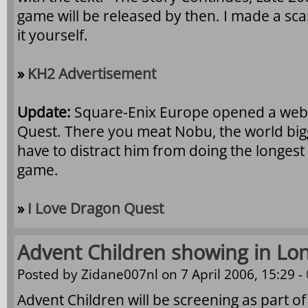
game will be released by then. I made a sca
it yourself.
»
KH2 Advertisement
Update:
Square-Enix Europe opened a websi
Quest. There you meat Nobu, the world big
have to distract him from doing the longest m
game.
»
I Love Dragon Quest
Advent Children showing in Lo
Posted by
Zidane007nl
on 7 April 2006, 15:29 -
Advent Children will be screening as part of 