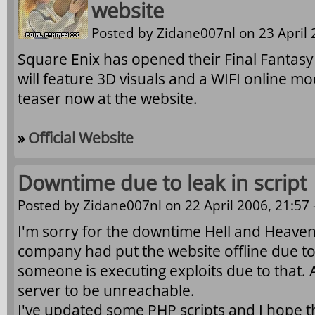
website
Posted by
Zidane007nl
on 23 April 
Square Enix has opened their Final Fantasy
will feature 3D visuals and a WIFI online m
teaser now at the website.
»
Official Website
Downtime due to leak in script
Posted by
Zidane007nl
on 22 April 2006, 21:57 
I'm sorry for the downtime Hell and Heave
company had put the website offline due to 
someone is executing exploits due to that. A
server to be unreachable.
I've updated some PHP scripts and I hope t