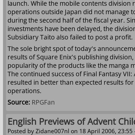
launch. While the mobile contents division re
operations outside Japan did not manage to
during the second half of the fiscal year. Si
investments have been delayed, the division 
Subsidiary Taito also failed to post a profit.
The sole bright spot of today's announceme
results of Square Enix's publishing division
popularity of the products like the mang
The continued success of Final Fantasy VII:
resulted in better than expected results fo
operations.
Source:
RPGFan
English Previews of Advent Chi
Posted by
Zidane007nl
on 18 April 2006, 23:55 