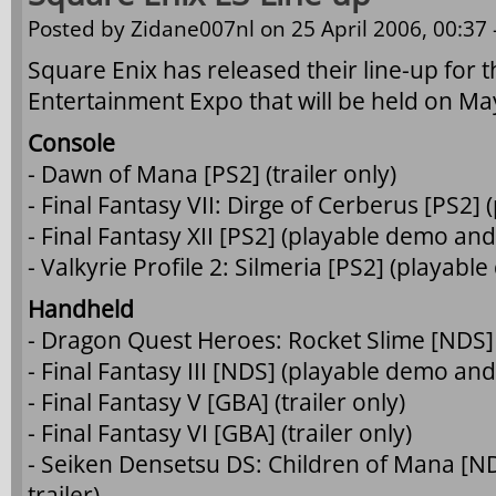
Posted by
Zidane007nl
on 25 April 2006, 00:37 
Square Enix has released their line-up for th
Entertainment Expo that will be held on Ma
Console
- Dawn of Mana [PS2] (trailer only)
- Final Fantasy VII: Dirge of Cerberus [PS2]
- Final Fantasy XII [PS2] (playable demo and 
- Valkyrie Profile 2: Silmeria [PS2] (playabl
Handheld
- Dragon Quest Heroes: Rocket Slime [NDS] 
- Final Fantasy III [NDS] (playable demo and 
- Final Fantasy V [GBA] (trailer only)
- Final Fantasy VI [GBA] (trailer only)
- Seiken Densetsu DS: Children of Mana [N
trailer)