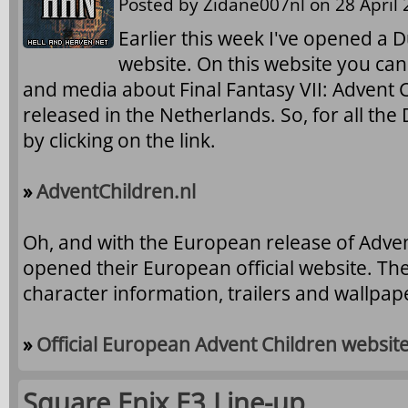
Posted by
Zidane007nl
on 28 April 
Earlier this week I've opened a 
website. On this website you can
and media about Final Fantasy VII: Advent C
released in the Netherlands. So, for all the 
by clicking on the link.
»
AdventChildren.nl
Oh, and with the European release of Adve
opened their European official website. The
character information, trailers and wallpa
»
Official European Advent Children websit
Square Enix E3 Line-up