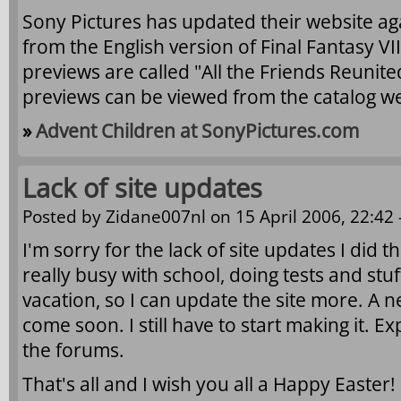
Sony Pictures has updated their website ag
from the English version of Final Fantasy VI
previews are called "All the Friends Reunit
previews can be viewed from the catalog we
»
Advent Children at SonyPictures.com
Lack of site updates
Posted by
Zidane007nl
on 15 April 2006, 22:42 
I'm sorry for the lack of site updates I did t
really busy with school, doing tests and stu
vacation, so I can update the site more. A n
come soon. I still have to start making it. E
the forums.
That's all and I wish you all a Happy Easter!