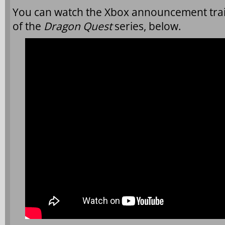
You can watch the Xbox announcement traile
of the
Dragon Quest
series, below.