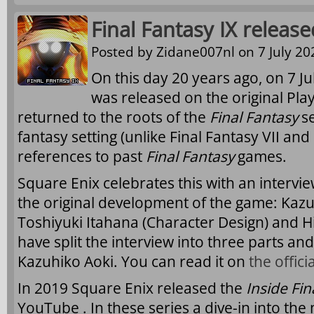
Final Fantasy IX releas
Posted by
Zidane007nl
on 7 July 20
On this day 20 years ago, on 7 Ju
was released on the original Pla
returned to the roots of the
Final Fantasy
se
fantasy setting (unlike Final Fantasy VII and 
references to past
Final Fantasy
games.
Square Enix celebrates this with an intervie
the original development of the game: Kazu
Toshiyuki Itahana (Character Design) and Hi
have split the interview into three parts and
Kazuhiko Aoki. You can read it on
the offici
In 2019 Square Enix released the
Inside Fin
YouTube . In these series a dive-in into the 