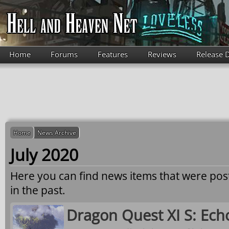
Skip to main content
Home
Forums
Features
Reviews
Release 
Home
News Archive
July 2020
Here you can find news items that were po
in the past.
Dragon Quest XI S: Echo