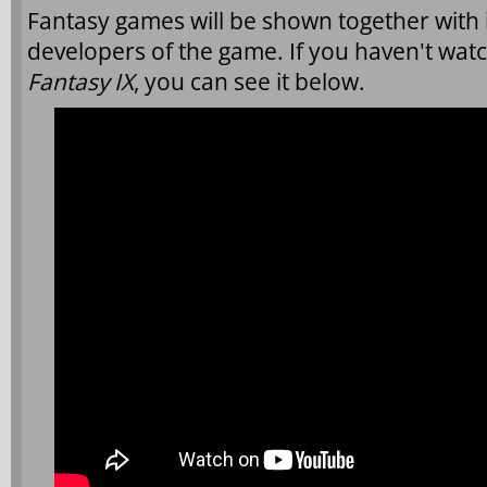
Fantasy games will be shown together with 
developers of the game. If you haven't wa
Fantasy IX
, you can see it below.