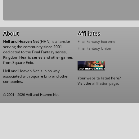
About
Affiliates
Hell and Heaven Net
(HHN) is a fansite
Final Fantasy Extreme
serving the community since 2001
Final Fantasy Union
dedicated to the Final Fantasy series,
Kingdom Hearts series and other games
from Square Enix.
Hell and Heaven Net is in no way
associated with Square Enix and other
Your website listed here?
companies.
Visit the
affiliation page
.
© 2001 - 2026 Hell and Heaven Net.