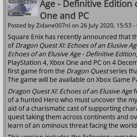
Age - Definitive Editio
One and PC
Posted by
Zidane007nl
on 26 July 2020, 15:53 -
Square Enix has recently announced that t
of
Dragon Quest XI: Echoes of an Elusive Ag
Echoes of an Elusive Age - Definitive Edition
PlayStation 4, Xbox One and PC on 4 Decemb
first game from the
Dragon Quest
series tha
The game will be available on Xbox Game Pa
Dragon Quest XI: Echoes of an Elusive Age
f
of a hunted Hero who must uncover the myst
aid of a charismatic cast of supporting cha
quest taking them across continents and ov
learn of an ominous threat facing the world