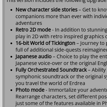
This version includes the following upgra
New character side stories
– Get to kno
companions more than ever with individ
adventures
Retro 2D mode
- In addition to stunnin
play in 2D with retro inspired graphics o
16-bit World of Tickington
– Journey to
full of additional side-quests reimagined
Japanese audio
– Choice to play the en
Japanese voice-over or the original Eng
Fully Orchestrated Soundtrack
– Abilit
symphonic soundtrack or the original 
you travel the world of Erdrea
Photo mode
- Immortalize your adventu
Rearrange characters, set different pos
just some of the features available in