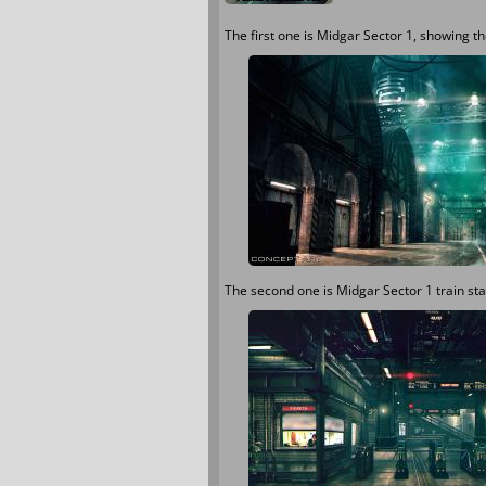
The first one is Midgar Sector 1, showing 
The second one is Midgar Sector 1 train sta