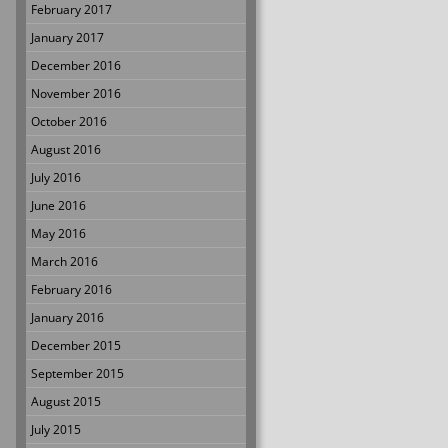
February 2017
January 2017
December 2016
November 2016
October 2016
August 2016
July 2016
June 2016
May 2016
March 2016
February 2016
January 2016
December 2015
September 2015
August 2015
July 2015