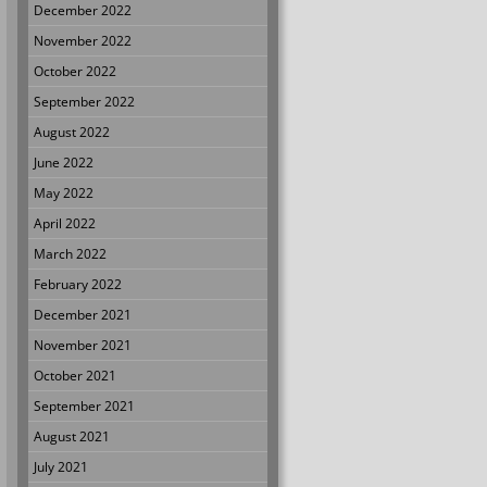
December 2022
November 2022
October 2022
September 2022
August 2022
June 2022
May 2022
April 2022
March 2022
February 2022
December 2021
November 2021
October 2021
September 2021
August 2021
July 2021