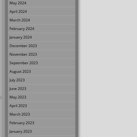
May 2024
April 2024
March 2024
February 2024
January 2024
December 2023
November 2023
September 2023
August 2023
July 2023
June 2023
May 2023
April 2023
March 2023
February 2023
January 2023