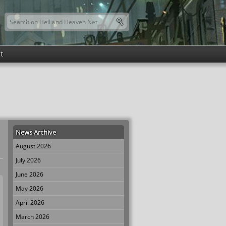
Search this site
Search form
t
News Archive
August 2026
July 2026
June 2026
May 2026
April 2026
March 2026