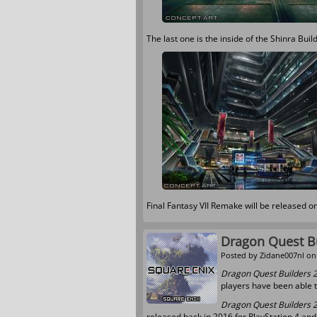
The last one is the inside of the Shinra Buil
Final Fantasy VII Remake will be released o
Dragon Quest Bu
Posted by
Zidane007nl
on 
Dragon Quest Builders 
players have been able 
Dragon Quest Builders 
released back in 2016 for PlayStation 4 and