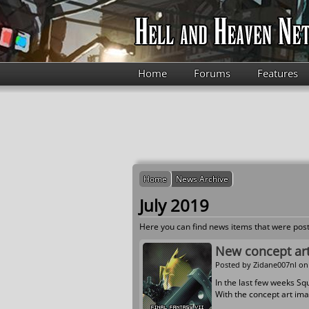
Skip to main content
Home
Forums
Features
Home
News Archive
July 2019
Here you can find news items that were post
New concept art
Posted by
Zidane007nl
on 
In the last few weeks Sq
With the concept art ima