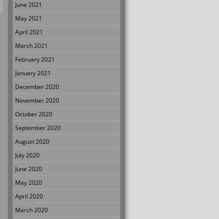
June 2021
May 2021
April 2021
March 2021
February 2021
January 2021
December 2020
November 2020
October 2020
September 2020
August 2020
July 2020
June 2020
May 2020
April 2020
March 2020