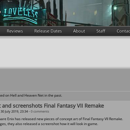
Reviews
Release Dates
About
Staff
Contac
ed on Hell and Heaven Net in the past.
 and screenshots Final Fantasy VII Remake
30 July 2019, 23:34 -
0 comments
uare Enix has released new pieces of concept art of Final Fantasy VII Remake.
ges, they also released a screenshot how it will look in-game.