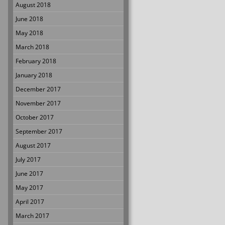
August 2018
June 2018
May 2018
March 2018
February 2018
January 2018
December 2017
November 2017
October 2017
September 2017
August 2017
July 2017
June 2017
May 2017
April 2017
March 2017