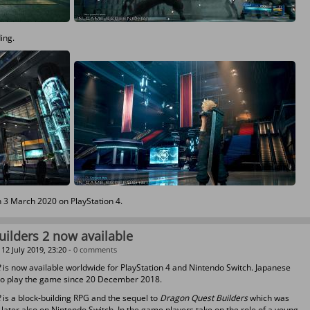
ding.
n 3 March 2020 on PlayStation 4.
ilders 2 now available
12 July 2019, 23:20 -
0 comments
2
is now available worldwide for PlayStation 4 and Nintendo Switch. Japanese
to play the game since 20 December 2018.
2
is a block-building RPG and the sequel to
Dragon Quest Builders
which was
 later also on Nintendo Switch. In the game players take on the role of a young