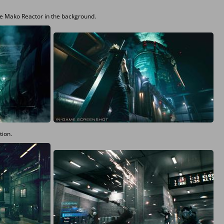
the Mako Reactor in the background.
tion.