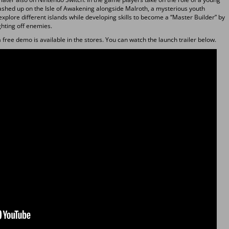
shed up on the Isle of Awakening alongside Malroth, a mysterious youth
xplore different islands while developing skills to become a “Master Builder” by
ghting off enemies.
free demo is available in the stores. You can watch the launch trailer below.