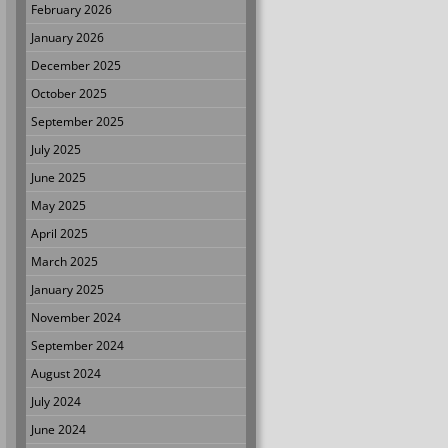
February 2026
January 2026
December 2025
October 2025
September 2025
July 2025
June 2025
May 2025
April 2025
March 2025
January 2025
November 2024
September 2024
August 2024
July 2024
June 2024