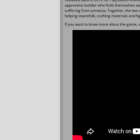
apprentice builder who finds themselves wa
suffering from amnesia. Together, the two e
helping townsfolk, crafting materials and fi
If you want to know more about the game, a 