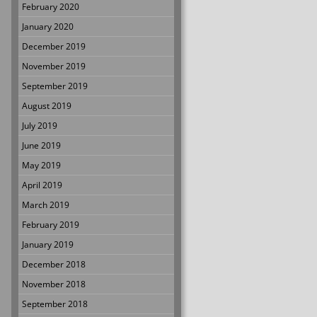
February 2020
January 2020
December 2019
November 2019
September 2019
August 2019
July 2019
June 2019
May 2019
April 2019
March 2019
February 2019
January 2019
December 2018
November 2018
September 2018