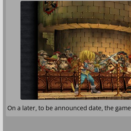
On a later, to be announced date, the game