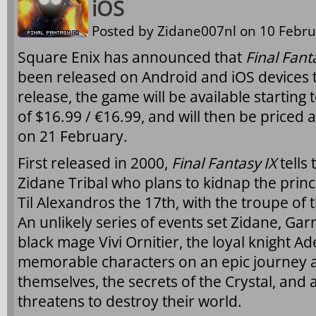
iOS
Posted by
Zidane007nl
on 10 Febru
Square Enix has announced that
Final Fant
been released on Android and iOS devices to
release, the game will be available starting
of $16.99 / €16.99, and will then be priced a
on 21 February.
First released in 2000,
Final Fantasy IX
tells
Zidane Tribal who plans to kidnap the princ
Til Alexandros the 17th, with the troupe of
An unlikely series of events set Zidane, Gar
black mage Vivi Ornitier, the loyal knight Ad
memorable characters on an epic journey a
themselves, the secrets of the Crystal, and 
threatens to destroy their world.