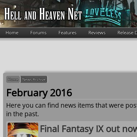
Skip to main content
Home
Forums
Features
Reviews
Release 
Home
News Archive
February 2016
Here you can find news items that were po
in the past.
Final Fantasy IX out n