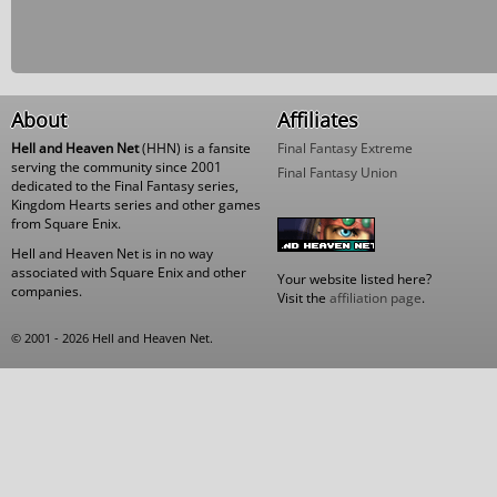
About
Affiliates
Hell and Heaven Net
(HHN) is a fansite
Final Fantasy Extreme
serving the community since 2001
Final Fantasy Union
dedicated to the Final Fantasy series,
Kingdom Hearts series and other games
from Square Enix.
Hell and Heaven Net is in no way
associated with Square Enix and other
Your website listed here?
companies.
Visit the
affiliation page
.
© 2001 - 2026 Hell and Heaven Net.