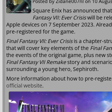
Posted by
Zidane007nl
on 10 Augus
Square Enix has announced tha
Fantasy VII: Ever Crisis
will be re
Apple devices on 7 September 2023. Already
pre-registered for the game.
Final Fantasy VII: Ever Crisis
is a chapter-st
that will cover key elements of the
Final Fan
the events of the original game, plus new 
Final Fantasy VII Remake
story and scenario
surrounding a young hero, Sephiroth.
More information about how to pre-regist
official website
.