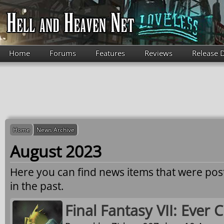
Skip to main content
Home
Forums
Features
Reviews
Release 
Home
News Archive
August 2023
Here you can find news items that were po
in the past.
Final Fantasy VII: Ever C