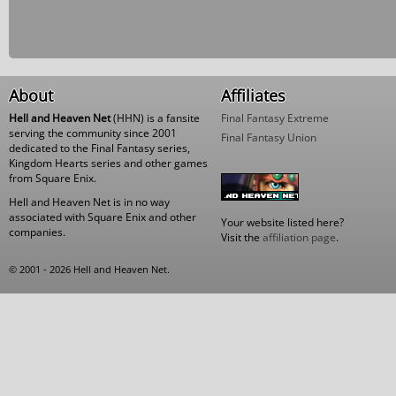
About
Affiliates
Hell and Heaven Net
(HHN) is a fansite
Final Fantasy Extreme
serving the community since 2001
Final Fantasy Union
dedicated to the Final Fantasy series,
Kingdom Hearts series and other games
from Square Enix.
Hell and Heaven Net is in no way
associated with Square Enix and other
Your website listed here?
companies.
Visit the
affiliation page
.
© 2001 - 2026 Hell and Heaven Net.