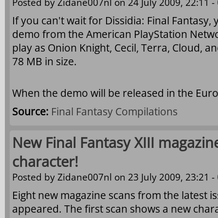
Posted by
Zidane007nl
on 24 July 2009, 22:11 -
If you can't wait for Dissidia: Final Fantas
demo from the American PlayStation Netwo
play as Onion Knight, Cecil, Terra, Cloud, 
78 MB in size.
When the demo will be released in the Eur
Source:
Final Fantasy Compilations
New Final Fantasy XIII magazin
character!
Posted by
Zidane007nl
on 23 July 2009, 23:21 -
Eight new magazine scans from the latest i
appeared. The first scan shows a new char