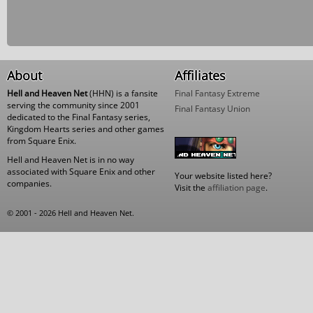
About
Affiliates
Hell and Heaven Net
(HHN) is a fansite
Final Fantasy Extreme
serving the community since 2001
Final Fantasy Union
dedicated to the Final Fantasy series,
Kingdom Hearts series and other games
from Square Enix.
Hell and Heaven Net is in no way
associated with Square Enix and other
Your website listed here?
companies.
Visit the
affiliation page
.
© 2001 - 2026 Hell and Heaven Net.