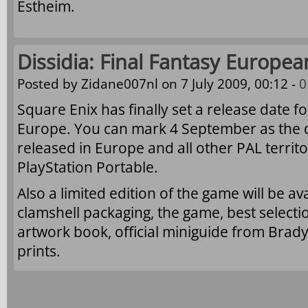
Estheim.
Dissidia: Final Fantasy Europea
Posted by
Zidane007nl
on 7 July 2009, 00:12 -
0
Square Enix has finally set a release date f
Europe. You can mark 4 September as the d
released in Europe and all other PAL territo
PlayStation Portable.
Also a limited edition of the game will be a
clamshell packaging, the game, best select
artwork book, official miniguide from Brad
prints.