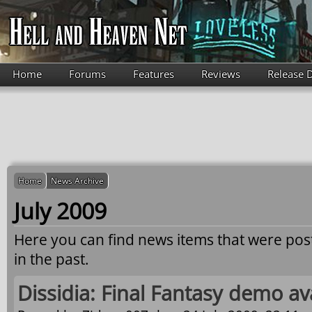
Skip to main content
Home
Forums
Features
Reviews
Release 
Home
News Archive
July 2009
Here you can find news items that were po
in the past.
Dissidia: Final Fantasy demo av