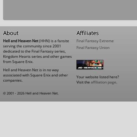
About
Affiliates
Hell and Heaven Net
(HHN) is a fansite
Final Fantasy Extreme
serving the community since 2001
Final Fantasy Union
dedicated to the Final Fantasy series,
Kingdom Hearts series and other games
from Square Enix.
Hell and Heaven Net is in no way
associated with Square Enix and other
Your website listed here?
companies.
Visit the
affiliation page
.
© 2001 - 2026 Hell and Heaven Net.