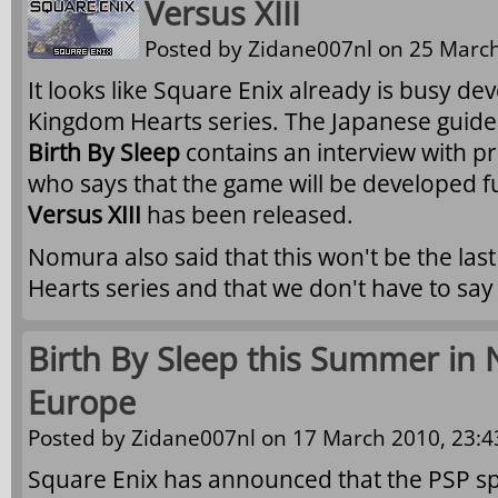
Versus XIII
Posted by
Zidane007nl
on 25 March
It looks like Square Enix already is busy dev
Kingdom Hearts series. The Japanese guid
Birth By Sleep
contains an interview with 
who says that the game will be developed fu
Versus XIII
has been released.
Nomura also said that this won't be the la
Hearts series and that we don't have to sa
Birth By Sleep this Summer in
Europe
Posted by
Zidane007nl
on 17 March 2010, 23:4
Square Enix has announced that the PSP sp