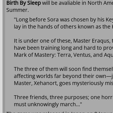
Birth By Sleep
will be avaliable in North Am
Summer.
"Long before Sora was chosen by his Key
lay in the hands of others known as the
It is under one of these, Master Eraqus,
have been training long and hard to prove
Mark of Mastery: Terra, Ventus, and Aq
The three of them will soon find themselv
affecting worlds far beyond their own—
Master, Xehanort, goes mysteriously mis
Three friends, three purposes; one horr
must unknowingly march…"