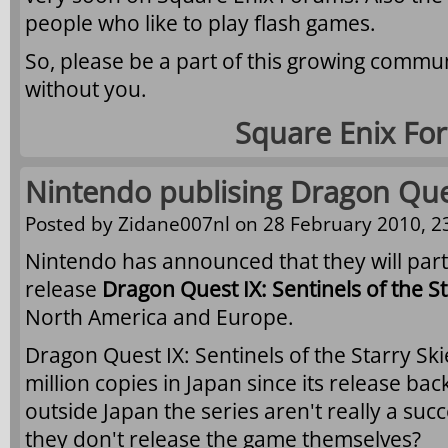
people who like to play flash games.
So, please be a part of this growing commun
without you.
Square Enix Fo
Nintendo publising Dragon Que
Posted by
Zidane007nl
on 28 February 2010, 2
Nintendo has announced that they will part
release
Dragon Quest IX: Sentinels of the St
North America and Europe.
Dragon Quest IX: Sentinels of the Starry Sk
million copies in Japan since its release bac
outside Japan the series aren't really a succ
they don't release the game themselves?