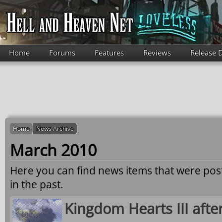
Skip to main content
Home
Forums
Features
Reviews
Release 
Home
News Archive
March 2010
Here you can find news items that were po
in the past.
Kingdom Hearts III afte