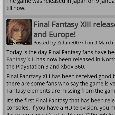
The game was released in Japan on 9 Janua
till now.
Final Fantasy XIII rele
and Europe!
Posted by
Zidane007nl
on 9 March 
Today is the day Final Fantasy fans have be
Fantasy XIII
has now been released in Nort
the PlayStation 3 and Xbox 360.
Final Fanrtasy XIII has been received good 
there are some fans who say the game is ve
Fantasy elements are missing from the gam
It's the first Final Fantasy that has been r
consoles. If you have a HD television, you m
3 version, since it's playable on 720p, while