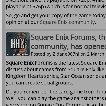
playable at 576p (which is for normal televis
So, go and get your copy of the game today
opinion at our
Square Enix community
.
Square Enix Forums, the
community, has opene
Posted by
Zidane007nl
on 2 March 
Square Enix Forums
is the latest Square E
discuss about games from Square Enix like t
Kingdom Hearts series, Star Ocean series a
you can create social groups,
Do you remember the card game from Final F
Well, you can play the game against others
very soon on Square Enix Forums. Also the A