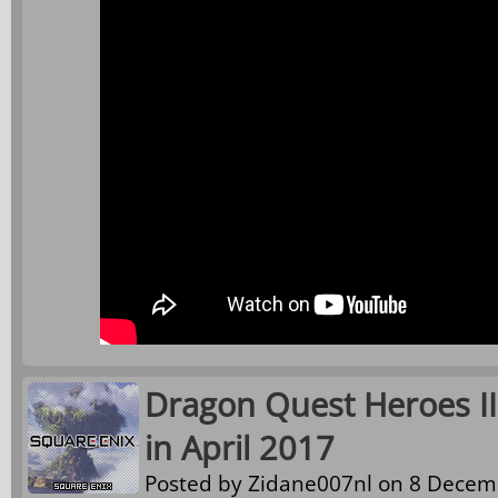
Dragon Quest Heroes II
in April 2017
Posted by
Zidane007nl
on 8 Decemb