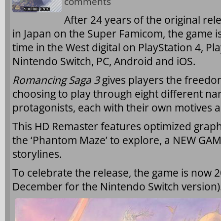
comments
After 24 years of the original rel
in Japan on the Super Famicom, the game is 
time in the West digital on PlayStation 4, Pl
Nintendo Switch, PC, Android and iOS.
Romancing Saga 3
gives players the freedo
choosing to play through eight different nar
protagonists, each with their own motives a
This HD Remaster features optimized graph
the ‘Phantom Maze’ to explore, a NEW GAM
storylines.
To celebrate the release, the game is now 2
December for the Nintendo Switch version)