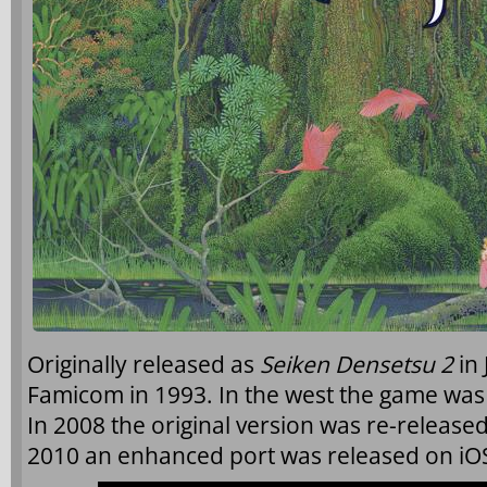
Originally released as
Seiken Densetsu 2
in 
Famicom in 1993. In the west the game wa
In 2008 the original version was re-released
2010 an enhanced port was released on iOS