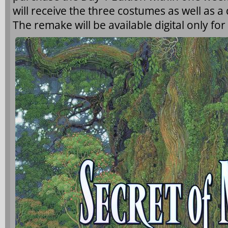
will receive the three costumes as well as 
The remake will be available digital only for 