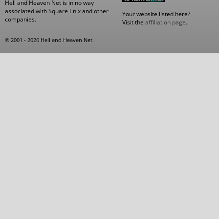
Hell and Heaven Net is in no way
associated with Square Enix and other
Your website listed here?
companies.
Visit the
affiliation page
.
© 2001 - 2026 Hell and Heaven Net.