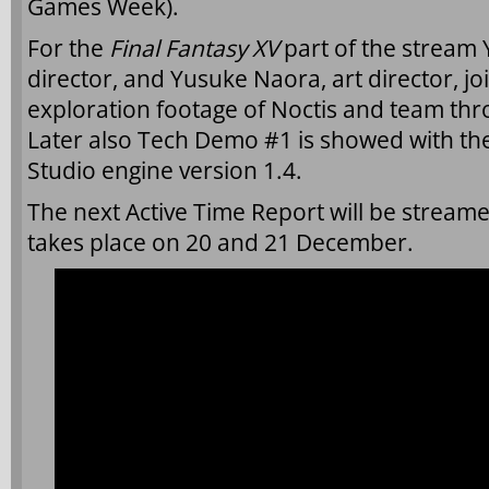
Games Week).
For the
Final Fantasy XV
part of the stream
director, and Yusuke Naora, art director, j
exploration footage of Noctis and team thr
Later also Tech Demo #1 is showed with th
Studio engine version 1.4.
The next Active Time Report will be stream
takes place on 20 and 21 December.