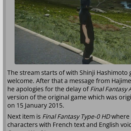
The stream starts of with Shinji Hashimoto
welcome. After that a message from Hajim
he apologies for the delay of
Final Fantasy 
version of the original game which was orig
on 15 January 2015.
Next item is
Final Fantasy Type-0 HD
where 
characters with French text and English voi