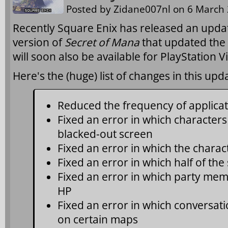
Posted by
Zidane007nl
on 6 March 
Recently Square Enix has released an updat
version of
Secret of Mana
that updated the 
will soon also be available for PlayStation V
Here's the (huge) list of changes in this upd
Reduced the frequency of applicat
Fixed an error in which characters 
blacked-out screen
Fixed an error in which the charac
Fixed an error in which half of th
Fixed an error in which party mem
HP
Fixed an error in which conversati
on certain maps