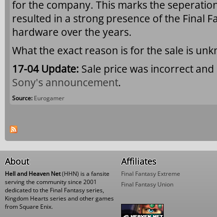
for the company. This marks the seperation
resulted in a strong presence of the Final F
hardware over the years.
What the exact reason is for the sale is un
17-04 Update:
Sale price was incorrect and
Sony's announcement
.
Source:
Eurogamer
Pages
About
Affiliates
Hell and Heaven Net
(HHN) is a fansite
Final Fantasy Extreme
serving the community since 2001
Final Fantasy Union
dedicated to the Final Fantasy series,
Kingdom Hearts series and other games
from Square Enix.