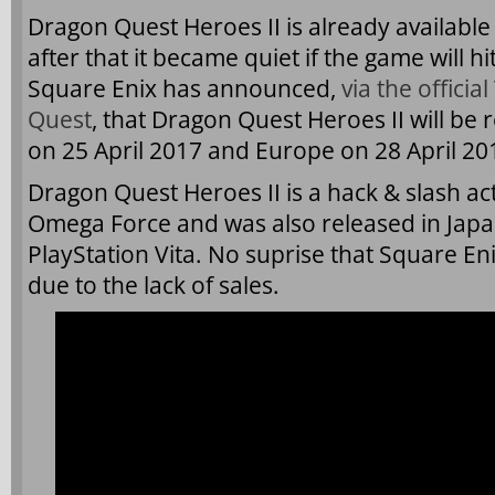
Dragon Quest Heroes II is already available
after that it became quiet if the game will hit
Square Enix has announced,
via the offici
Quest
, that Dragon Quest Heroes II will be
on 25 April 2017 and Europe on 28 April 20
Dragon Quest Heroes II is a hack & slash a
Omega Force and was also released in Japa
PlayStation Vita. No suprise that Square E
due to the lack of sales.