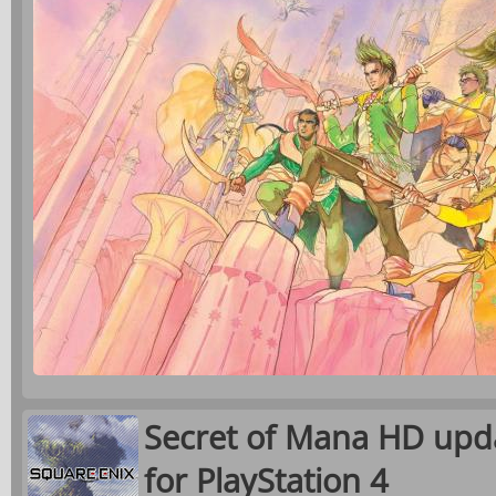
Secret of Mana HD upda
for PlayStation 4