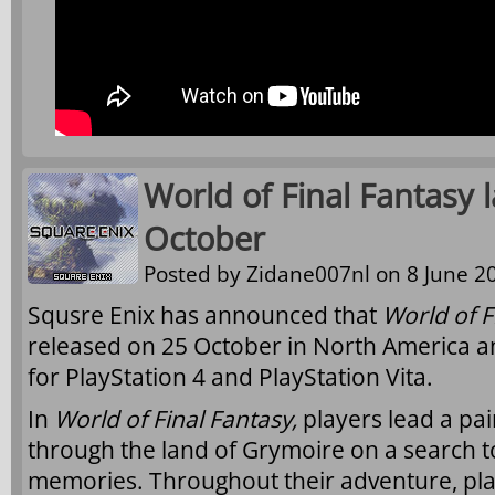
World of Final Fantasy 
October
Posted by
Zidane007nl
on 8 June 20
Squsre Enix has announced that
World of F
released on 25 October in North America a
for PlayStation 4 and PlayStation Vita.
In
World of Final Fantasy,
players lead a pai
through the land of Grymoire on a search to
memories. Throughout their adventure, playe