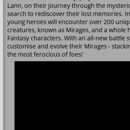
Lann, on their journey through the mysteri
search to rediscover their lost memories. In 
young heroes will encounter over 200 uni
creatures, known as Mirages, and a whole h
Fantasy characters. With an all-new battle s
customise and evolve their Mirages - stack
the most ferocious of foes!