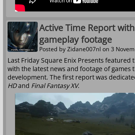
Active Time Report with
gameplay footage
Posted by
Zidane007nl
on 3 Novemb
Last Friday Square Enix Presents featured t
with the latest news and footage of games t
development. The first report was dedicate
HD
and
Final Fantasy XV
.