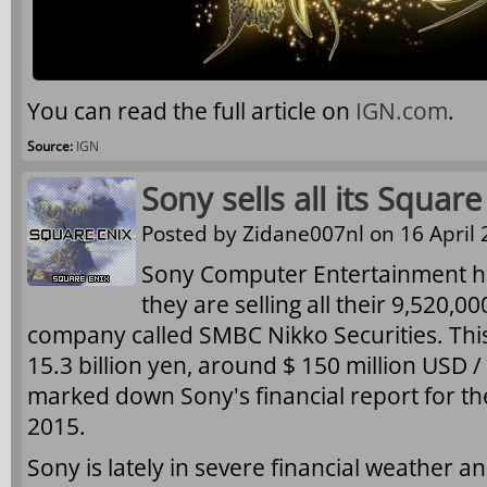
You can read the full article on
IGN.com
.
Source:
IGN
Sony sells all its Squar
Posted by
Zidane007nl
on 16 April 
Sony Computer Entertainment h
they are selling all their 9,520,0
company called SMBC Nikko Securities. This
15.3 billion yen, around $ 150 million USD / 
marked down Sony's financial report for t
2015.
Sony is lately in severe financial weather and