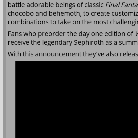
battle adorable beings of classic
Final Fant
chocobo and behemoth, to create customiza
combinations to take on the most challeng
Fans who preorder the day one edition of
W
receive the legendary Sephiroth as a summo
With this announcement they've also release