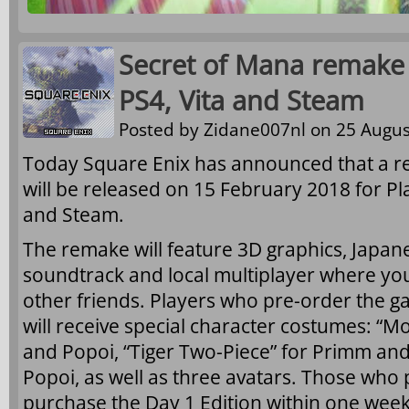
Secret of Mana remake
PS4, Vita and Steam
Posted by
Zidane007nl
on 25 Augus
Today Square Enix has announced that a 
will be released on 15 February 2018 for Pla
and Steam.
The remake will feature 3D graphics, Japan
soundtrack and local multiplayer where you
other friends. Players who pre-order the g
will receive special character costumes: “M
and Popoi, “Tiger Two-Piece” for Primm and 
Popoi, as well as three avatars. Those who
purchase the Day 1 Edition within one week