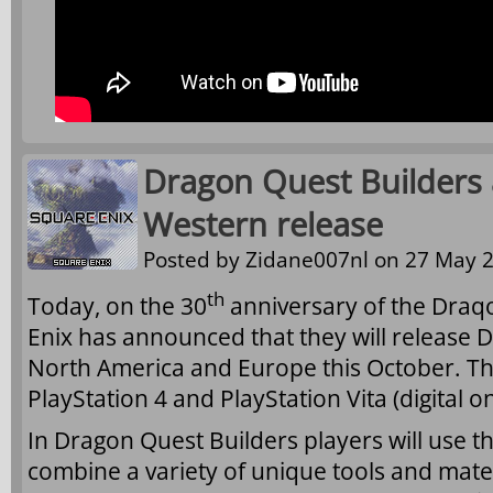
Dragon Quest Builders
Western release
Posted by
Zidane007nl
on 27 May 2
th
Today, on the 30
anniversary of the Draq
Enix has announced that they will release 
North America and Europe this October. Th
PlayStation 4 and PlayStation Vita (digital on
In Dragon Quest Builders players will use th
combine a variety of unique tools and mater