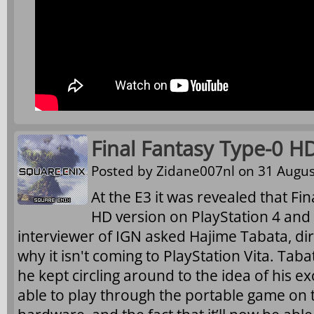
Final Fantasy Type-0 H
Posted by
Zidane007nl
on 31 Augus
At the E3 it was revealed that Fin
HD version on PlayStation 4 and
interviewer of IGN asked Hajime Tabata, di
why it isn't coming to PlayStation Vita. Taba
he kept circling around to the idea of his ex
able to play through the portable game on 