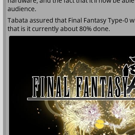
hardware, and the fact that it’ll now be abl
audience.
Tabata assured that Final Fantasy Type-0 wil
that is it currently about 80% done.