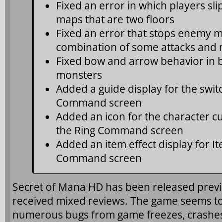
Fixed an error in which players sl
maps that are two floors
Fixed an error that stops enemy
combination of some attacks and 
Fixed bow and arrow behavior in b
monsters
Added a guide display for the swit
Command screen
Added an icon for the character cu
the Ring Command screen
Added an item effect display for I
Command screen
Secret of Mana HD has been released prev
received mixed reviews. The game seems to
numerous bugs from game freezes, crashe