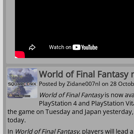
World of Final Fantasy 
Posted by
Zidane007nl
on 28 Octob
World of Final Fantasy
is now ava
PlayStation 4 and PlayStation Vi
the game on Tuesday and Japan yesterday,
today.
In
World of Final Fantasy
, players will lead 