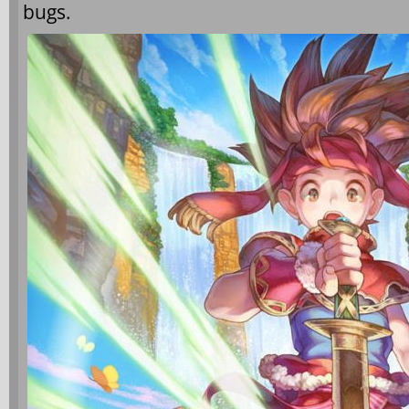
bugs.