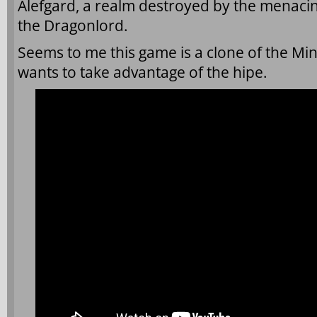
Alefgard, a realm destroyed by the menacin
the Dragonlord.
Seems to me this game is a clone of the Mi
wants to take advantage of the hipe.