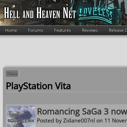
Skip to main content
Home
Forums
Features
Reviews
Release 
Home
PlayStation Vita
Romancing SaGa 3 now 
Posted by
Zidane007nl
on 11 Novem