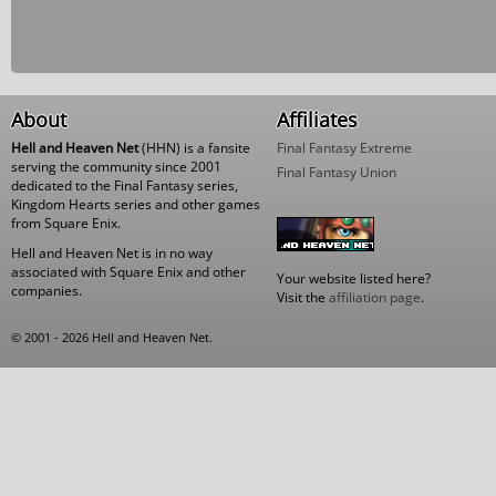
About
Affiliates
Hell and Heaven Net
(HHN) is a fansite
Final Fantasy Extreme
serving the community since 2001
Final Fantasy Union
dedicated to the Final Fantasy series,
Kingdom Hearts series and other games
from Square Enix.
Hell and Heaven Net is in no way
associated with Square Enix and other
Your website listed here?
companies.
Visit the
affiliation page
.
© 2001 - 2026 Hell and Heaven Net.