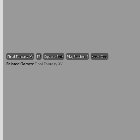
Final Fantasy XV
E3
Square Enix
PlayStation 4
Xbox One
Related Games:
Final Fantasy XV