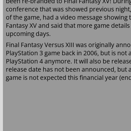
been re-branded to Final Fantasy XV! Durin
conference that was showed previous night
of the game, had a video message showing th
Fantasy XV and said that more game details
upcoming days.
Final Fantasy Versus XIII was originally ann
PlayStation 3 game back in 2006, but is not 
PlayStation 4 anymore. It will also be relea
release date has not been announced, but a
game is not expected this financial year (e