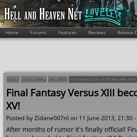
Skip to main content
Home
Forums
Features
Reviews
Release 
Home
News Archive
June 2013
Final Fantasy Versus XIII becomes Final
Final Fantasy Versus XIII be
XV!
Posted by
Zidane007nl
on 11 June 2013, 21:30 
After months of rumor it's finally official! Fi