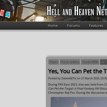
Skip to main content
Home
Forums
Features
Home
News Archive
March 2023
Yes,
Yes, You Can Pet the T
Posted by
Zidane007nl
on 27 March 2023, 23:35
During PAX East 2023, that was held from 23 
Can Pet the Torgal: A Final Fantasy XVI Disc
Christopher Koji Fox. During the discussion a