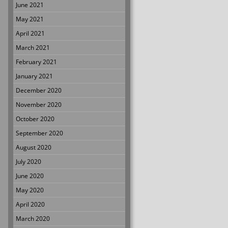
June 2021
May 2021
April 2021
March 2021
February 2021
January 2021
December 2020
November 2020
October 2020
September 2020
August 2020
July 2020
June 2020
May 2020
April 2020
March 2020