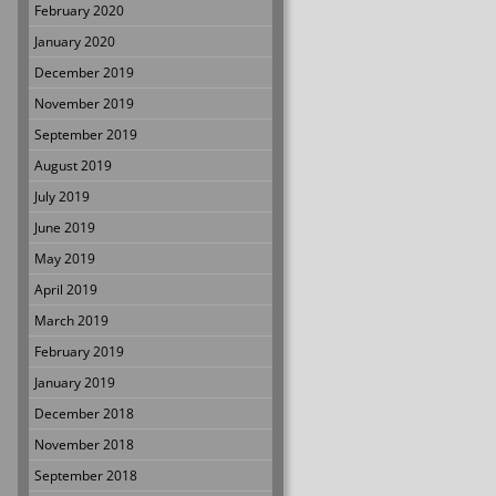
February 2020
January 2020
December 2019
November 2019
September 2019
August 2019
July 2019
June 2019
May 2019
April 2019
March 2019
February 2019
January 2019
December 2018
November 2018
September 2018