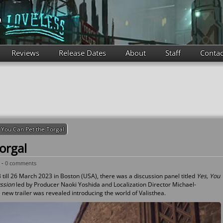
Reviews
Release Dates
About
Staff
Contac
 You Can Pet the Torgal
orgal
 -
0 comments
till 26 March 2023 in Boston (USA), there was a discussion panel titled
Yes, You
ussion
led by Producer Naoki Yoshida and Localization Director Michael-
 new trailer was revealed introducing the world of Valisthea.