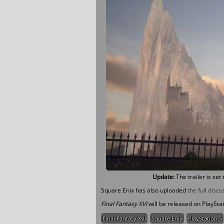
Update:
The trailer is set 
Square Enix has also uploaded
the full discu
Final Fantasy XVI
will be released on PlaySta
Final Fantasy XVI
Square Enix
PlayStation 5