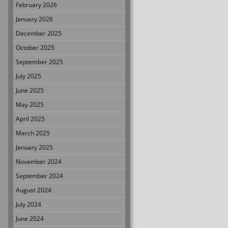
February 2026
January 2026
December 2025
October 2025
September 2025
July 2025
June 2025
May 2025
April 2025
March 2025
January 2025
November 2024
September 2024
August 2024
July 2024
June 2024