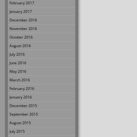
February 2017
January 2017
December 2016
November 2016
October 2016
August 2016
July 2016
June 2016
May 2016
March 2016
February 2016
January 2016
December 2015
September 2015
August 2015
July 2015