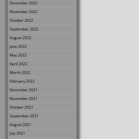
December 2022
November 2022
October 2022
September 2022
August 2022
June 2022
May 2022
April 2022
March 2022
February 2022
December 2021
November 2021
October 2021
September 2021
August 2021
July 2021