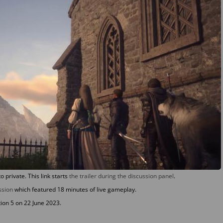
to private. This link starts
the trailer during the discussion panel
.
ssion
which featured 18 minutes of live gameplay.
tion 5 on 22 June 2023.