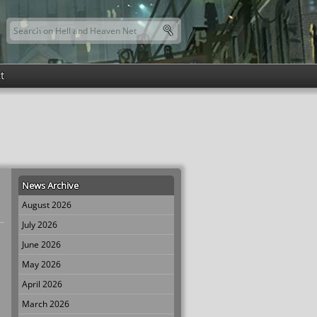
Search this site
Search form
t
News Archive
August 2026
July 2026
June 2026
May 2026
April 2026
March 2026