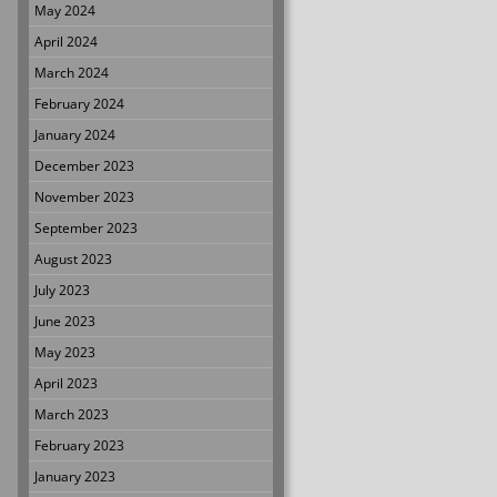
May 2024
April 2024
March 2024
February 2024
January 2024
December 2023
November 2023
September 2023
August 2023
July 2023
June 2023
May 2023
April 2023
March 2023
February 2023
January 2023