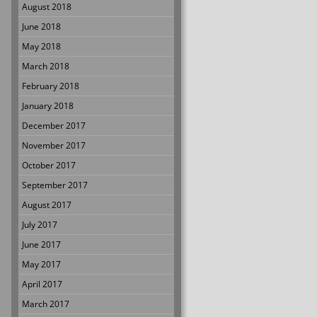
August 2018
June 2018
May 2018
March 2018
February 2018
January 2018
December 2017
November 2017
October 2017
September 2017
August 2017
July 2017
June 2017
May 2017
April 2017
March 2017