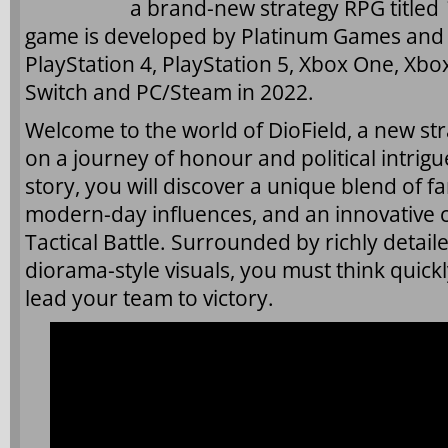
a brand-new strategy RPG titled
game is developed by Platinum Games and w
PlayStation 4, PlayStation 5, Xbox One, Xbo
Switch and PC/Steam in 2022.
Welcome to the world of DioField, a new str
on a journey of honour and political intrigue
story, you will discover a unique blend of f
modern-day influences, and an innovative
Tactical Battle. Surrounded by richly detai
diorama-style visuals, you must think quickly
lead your team to victory.