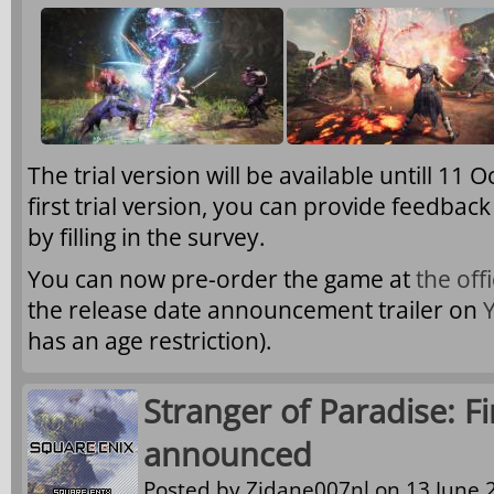
The trial version will be available untill 11 
first trial version, you can provide feedba
by filling in the survey.
You can now pre-order the game at
the off
the release date announcement trailer on
has an age restriction).
Stranger of Paradise: F
announced
Posted by
Zidane007nl
on 13 June 2