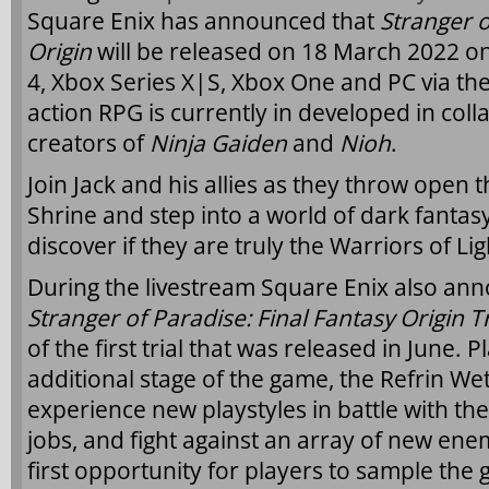
Square Enix has announced that
Stranger o
Origin
will be released on 18 March 2022 on
4, Xbox Series X|S, Xbox One and PC via th
action RPG is currently in developed in col
creators of
Ninja Gaiden
and
Nioh
.
Join Jack and his allies as they throw open 
Shrine and step into a world of dark fantasy
discover if they are truly the Warriors of Li
During the livestream Square Enix also ann
Stranger of Paradise: Final Fantasy Origin Tr
of the first trial that was released in June. 
additional stage of the game, the Refrin Wet
experience new playstyles in battle with th
jobs, and fight against an array of new enemi
first opportunity for players to sample the 