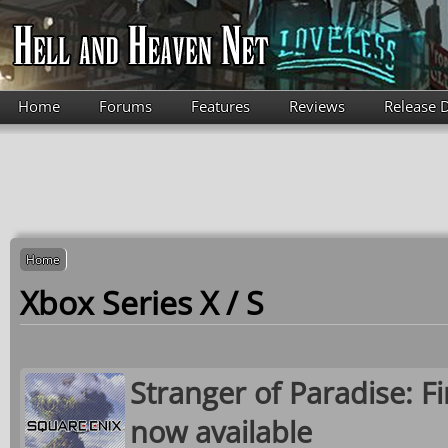
Skip to main content
Home
Forums
Features
Reviews
Release 
Home
Xbox Series X / S
Stranger of Paradise: F
now available