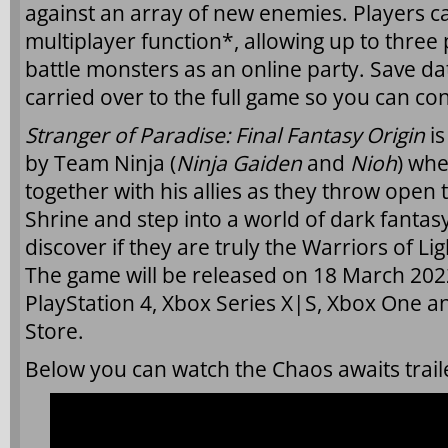
against an array of new enemies. Players ca
multiplayer function*, allowing up to three
battle monsters as an online party. Save da
carried over to the full game so you can co
Stranger of Paradise: Final Fantasy Origin
i
by Team Ninja (
Ninja Gaiden
and
Nioh
) whe
together with his allies as they throw open 
Shrine and step into a world of dark fantasy
discover if they are truly the Warriors of Li
The game will be released on 18 March 2022
PlayStation 4, Xbox Series X|S, Xbox One a
Store.
Below you can watch the Chaos awaits trail