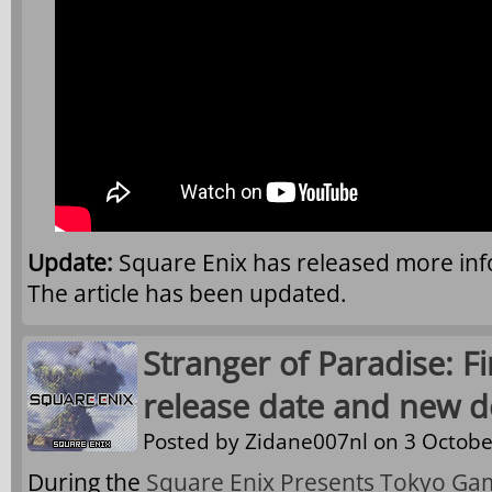
Update:
Square Enix has released more in
The article has been updated.
Stranger of Paradise: F
release date and new 
Posted by
Zidane007nl
on 3 Octobe
During the
Square Enix Presents Tokyo Ga