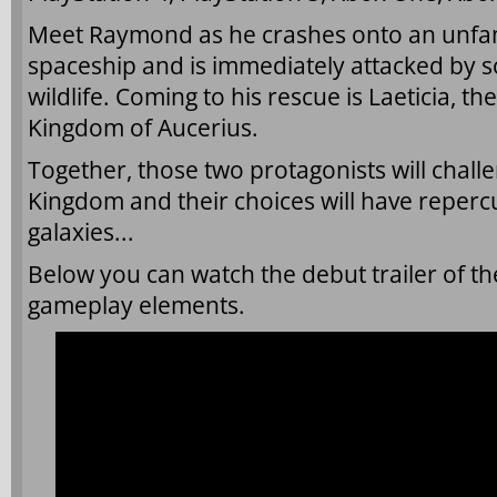
Meet Raymond as he crashes onto an unfami
spaceship and is immediately attacked by s
wildlife. Coming to his rescue is Laeticia, t
Kingdom of Aucerius.
Together, those two protagonists will challe
Kingdom and their choices will have repercu
galaxies...
Below you can watch the debut trailer of t
gameplay elements.