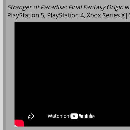
Stranger of Paradise: Final Fantasy Origin
w
PlayStation 5, PlayStation 4, Xbox Series X