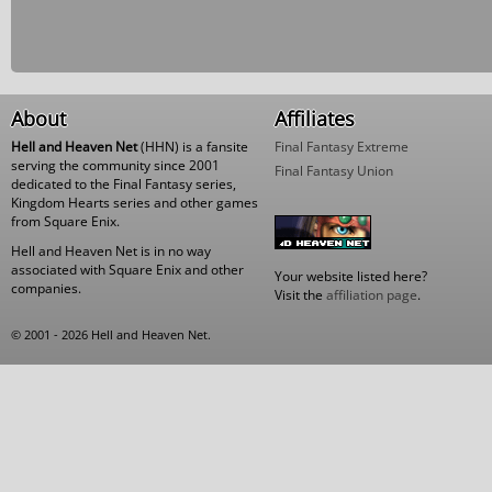
About
Affiliates
Hell and Heaven Net
(HHN) is a fansite
Final Fantasy Extreme
serving the community since 2001
Final Fantasy Union
dedicated to the Final Fantasy series,
Kingdom Hearts series and other games
from Square Enix.
Hell and Heaven Net is in no way
associated with Square Enix and other
Your website listed here?
companies.
Visit the
affiliation page
.
© 2001 - 2026 Hell and Heaven Net.