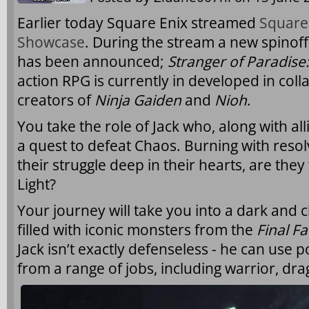
Earlier today Square Enix streamed
Square
Showcase
. During the stream a new spinoff 
has been announced;
Stranger of Paradise:
action RPG is currently in developed in col
creators of
Ninja Gaiden
and
Nioh
.
You take the role of Jack who, along with all
a quest to defeat Chaos. Burning with reso
their struggle deep in their hearts, are they
Light?
Your journey will take you into a dark and 
filled with iconic monsters from the
Final F
Jack isn’t exactly defenseless - he can use p
from a range of jobs, including warrior, d