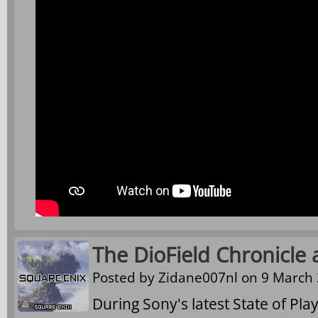
The DioField Chronicle
Posted by
Zidane007nl
on 9 March 
During Sony's latest State of Pl