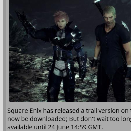
Square Enix has released a trail version on 
now be downloaded; But don't wait too long.
available until 24 June 14:59 GMT.