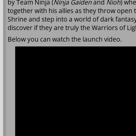
by Team Ninja (
Ninja Gaiden
and
Nioh
) whe
together with his allies as they throw open 
Shrine and step into a world of dark fantasy
discover if they are truly the Warriors of Li
Below you can watch the launch video.