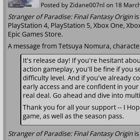
Posted by
Zidane007nl
on 18 March
Stranger of Paradise: Final Fantasy Origin
is
PlayStation 4, PlayStation 5, Xbox One, Xbo
Epic Games Store.
A message from Tetsuya Nomura, character
It's release day! If you're hesitant abo
action gameplay, you'll be fine if you 
difficulty level. And if you've already
early access and are confident in your sk
real deal. Go ahead and dive into mult
Thank you for all your support -- I Hop
game, as well as the season pass.
Stranger of Paradise: Final Fantasy Origin
i