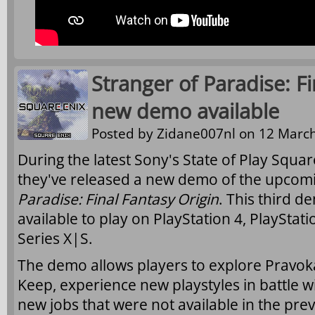
Stranger of Paradise: F
new demo available
Posted by
Zidane007nl
on 12 March
During the latest Sony's State of Play Squ
they've released a new demo of the upco
Paradise: Final Fantasy Origin
. This third 
available to play on PlayStation 4, PlaySta
Series X|S.
The demo allows players to explore Pravok
Keep, experience new playstyles in battle wi
new jobs that were not available in the pre