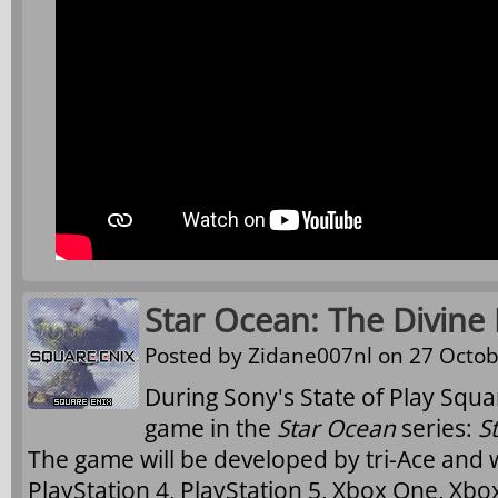
Star Ocean: The Divine
Posted by
Zidane007nl
on 27 Octob
During Sony's State of Play Squa
game in the
Star Ocean
series:
S
The game will be developed by tri-Ace and w
PlayStation 4, PlayStation 5, Xbox One, Xbo