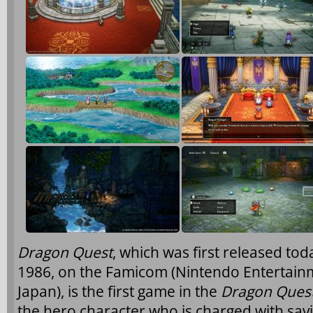
Dragon Quest
, which was first released to
1986, on the Famicom (Nintendo Entertain
Japan), is the first game in the
Dragon Ques
the hero character who is charged with sav