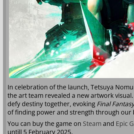
In celebration of the launch, Tetsuya Nomur
the art team revealed a new artwork visual.
defy destiny together, evoking
Final Fantasy
of finding power and strength through our 
You can buy the game on
Steam
and
Epic 
untill 5 February 2025.