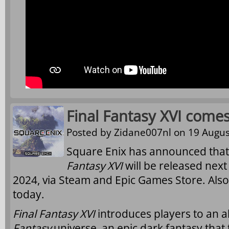
Final Fantasy XVI come
Posted by
Zidane007nl
on 19 Augus
Square Enix has announced that
Fantasy XVI
will be released nex
2024, via Steam and Epic Games Store. Als
today.
Final Fantasy XVI
introduces players to an a
Fantasy
universe, an epic dark fantasy that 