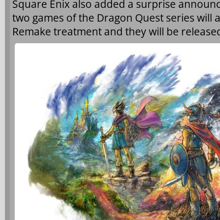
Square Enix also added a surprise announce
two games of the Dragon Quest series will 
Remake treatment and they will be released