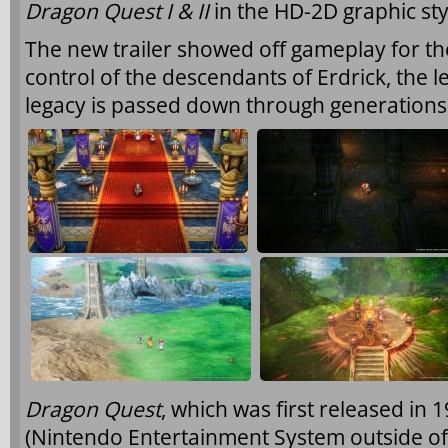
Dragon Quest I & II
in the HD-2D graphic sty
The new trailer showed off gameplay for the 
control of the descendants of Erdrick, the
legacy is passed down through generations
Dragon Quest
, which was first released in
(Nintendo Entertainment System outside of J