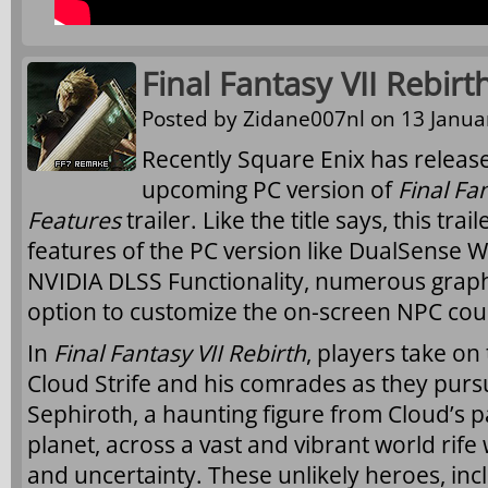
Final Fantasy VII Rebirt
Posted by
Zidane007nl
on 13 Januar
Recently Square Enix has release
upcoming PC version of
Final Fa
Features
trailer. Like the title says, this tra
features of the PC version like DualSense W
NVIDIA DLSS Functionality, numerous graph
option to customize the on-screen NPC cou
In
Final Fantasy VII Rebirth
, players take on
Cloud Strife and his comrades as they pu
Sephiroth, a haunting figure from Cloud’s p
planet, across a vast and vibrant world rife
and uncertainty. These unlikely heroes, inc