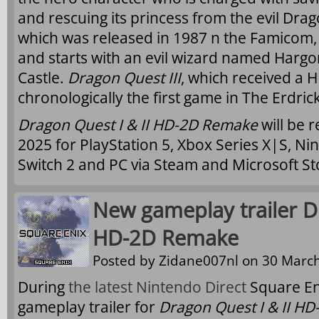
and rescuing its princess from the evil Dra
which was released in 1987 n the Famicom, 
and starts with an evil wizard named Har
Castle.
Dragon Quest III
, which received a H
chronologically the first game in The Erdrick
Dragon Quest I & II HD-2D Remake
will be 
2025 for PlayStation 5, Xbox Series X|S, N
Switch 2 and PC via Steam and Microsoft S
New gameplay trailer Dr
HD-2D Remake
Posted by
Zidane007nl
on 30 March
During
the latest Nintendo Direct
Square En
gameplay trailer for
Dragon Quest I & II H