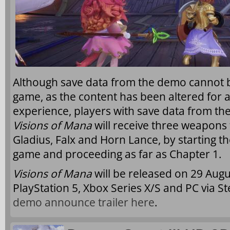
Although save data from the demo cannot be
game, as the content has been altered for a
experience, players with save data from 
Visions of Mana
will receive three weapons f
Gladius, Falx and Horn Lance, by starting th
game and proceeding as far as Chapter 1.
Visions of Mana
will be released on 29 Augu
PlayStation 5, Xbox Series X/S and PC via 
demo announce trailer here
.