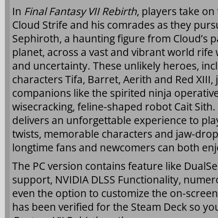
In
Final Fantasy VII Rebirth
, players take on
Cloud Strife and his comrades as they pu
Sephiroth, a haunting figure from Cloud’s p
planet, across a vast and vibrant world rife
and uncertainty. These unlikely heroes, inc
characters Tifa, Barret, Aerith and Red XIII,
companions like the spirited ninja operative
wisecracking, feline-shaped robot Cait Sith.
delivers an unforgettable experience to pla
twists, memorable characters and jaw-dropp
longtime fans and newcomers can both enj
The PC version contains feature like DualSe
support, NVIDIA DLSS Functionality, numer
even the option to customize the on-scree
has been verified for the Steam Deck so yo