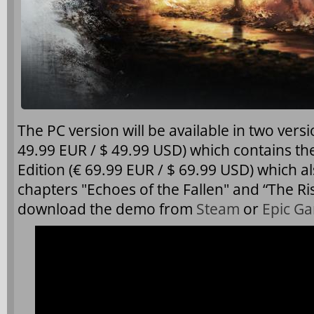
The PC version will be available in two vers
49.99 EUR / $ 49.99 USD) which contains 
Edition (€ 69.99 EUR / $ 69.99 USD) which a
chapters "Echoes of the Fallen" and “The Ri
download the demo from
Steam
or
Epic G