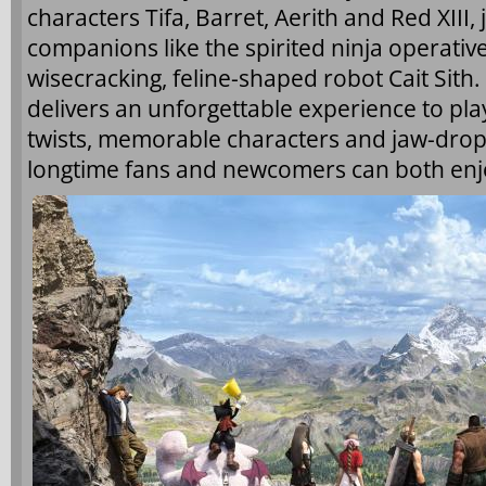
characters Tifa, Barret, Aerith and Red XIII,
companions like the spirited ninja operative
wisecracking, feline-shaped robot Cait Sith.
delivers an unforgettable experience to pla
twists, memorable characters and jaw-dropp
longtime fans and newcomers can both enj