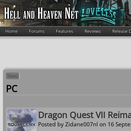
Skip to main content
Home
Forums
Features
Reviews
Release 
Home
PC
Dragon Quest VII Reim
Posted by
Zidane007nl
on 16 Septe