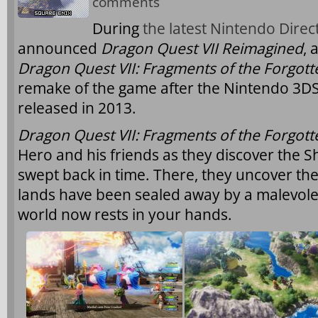
comments
During
the latest Nintendo Direc
announced
Dragon Quest VII Reimagined
, 
Dragon Quest VII: Fragments of the Forgott
remake of the game after the Nintendo 3DS
released in 2013.
Dragon Quest VII: Fragments of the Forgott
Hero and his friends as they discover the S
swept back in time. There, they uncover the
lands have been sealed away by a malevolen
world now rests in your hands.