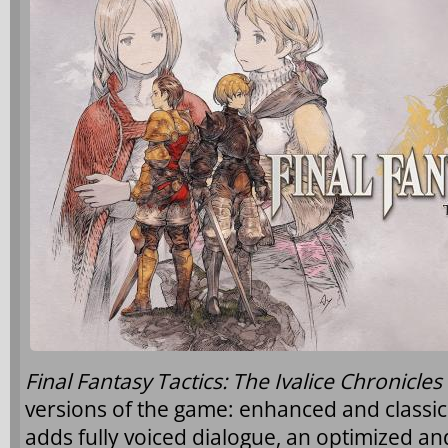
Final Fantasy Tactics: The Ivalice Chronicles
versions of the game: enhanced and classi
adds fully voiced dialogue, an optimized an