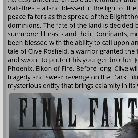
Valisthea – a land blessed in the light of t
peace falters as the spread of the Blight th
dominions. The fate of the land is decided 
summoned beasts and their Dominants, 
been blessed with the ability to call upon an
tale of Clive Rosfield, a warrior granted the t
and sworn to protect his younger brother J
Phoenix, Eikon of Fire. Before long, Clive wi
tragedy and swear revenge on the Dark Eiko
mysterious entity that brings calamity in its