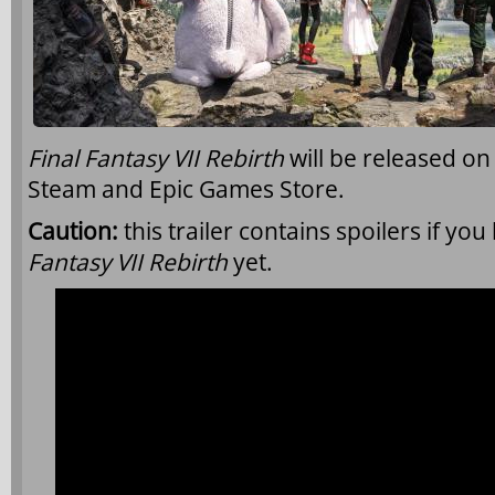
Final Fantasy VII Rebirth
will be released on
Steam and Epic Games Store.
Caution:
this trailer contains spoilers if yo
Fantasy VII Rebirth
yet.