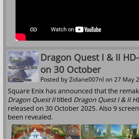
Dragon Quest I & II HD
on 30 October
Posted by
Zidane007nl
on 27 May 2
Square Enix has announced that the remak
Dragon Quest II
titled
Dragon Quest I & II 
released on 30 October 2025. Also 9 scree
been revealed.