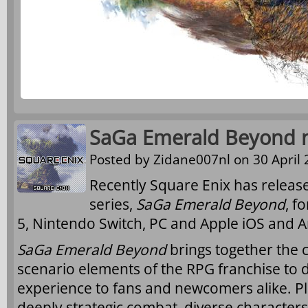
SaGa Emerald Beyond n
Posted by
Zidane007nl
on 30 April 
Recently Square Enix has releas
series,
SaGa Emerald Beyond
, f
5, Nintendo Switch, PC and Apple iOS and A
SaGa Emerald Beyond
brings together the 
scenario elements of the RPG franchise to d
experience to fans and newcomers alike. Pl
deeply strategic combat, diverse characters 