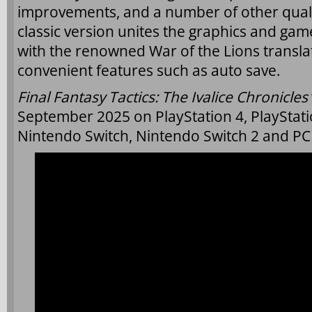
improvements, and a number of other qualit
classic version unites the graphics and gam
with the renowned War of the Lions transla
convenient features such as auto save.
Final Fantasy Tactics: The Ivalice Chronicles
September 2025 on PlayStation 4, PlayStati
Nintendo Switch, Nintendo Switch 2 and PC