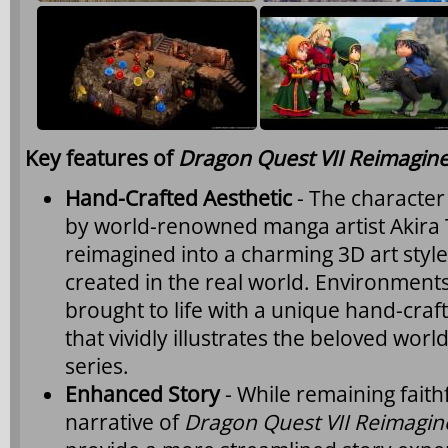
Key features of
Dragon Quest VII Reimagin
Hand-Crafted Aesthetic
- The character 
by world-renowned manga artist Akira
reimagined into a charming 3D art style 
created in the real world. Environmen
brought to life with a unique hand-craf
that vividly illustrates the beloved wor
series.
Enhanced Story
- While remaining faithf
narrative of
Dragon Quest VII Reimagin