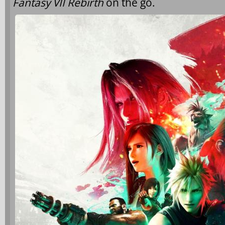
Fantasy VII Rebirth
on the go.