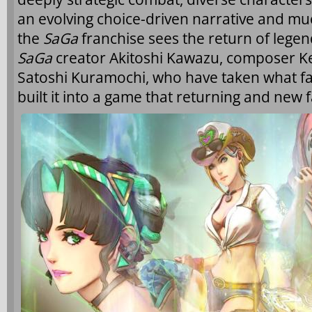
an evolving choice-driven narrative and much
the
SaGa
franchise sees the return of legen
SaGa
creator Akitoshi Kawazu, composer Kenj
Satoshi Kuramochi, who have taken what fan
built it into a game that returning and new f