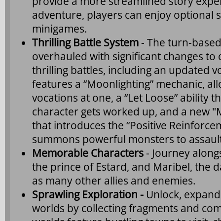
provide a more streamlined story expe
adventure, players can enjoy optional s
minigames.
Thrilling Battle System
- The turn-based
overhauled with significant changes to
thrilling battles, including an updated 
features a “Moonlighting” mechanic, all
vocations at one, a “Let Loose” ability 
character gets worked up, and a new "
that introduces the “Positive Reinforce
summons powerful monsters to assaul
Memorable Characters
- Journey alongs
the prince of Estard, and Maribel, the 
as many other allies and enemies.
Sprawling Exploration -
Unlock, expand 
worlds by collecting fragments and comp