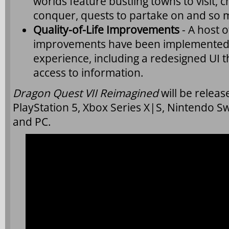
worlds feature bustling towns to visit,
conquer, quests to partake on and so
Quality-of-Life Improvements
- A host of
improvements have been implemented 
experience, including a redesigned UI th
access to information.
Dragon Quest VII Reimagined
will be relea
PlayStation 5, Xbox Series X|S, Nintendo Sw
and PC.