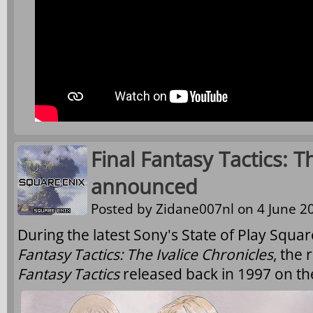
Final Fantasy Tactics: T
announced
Posted by
Zidane007nl
on 4 June 20
During the latest Sony's State of Play Squ
Fantasy Tactics: The Ivalice Chronicles
, the
Fantasy Tactics
released back in 1997 on th