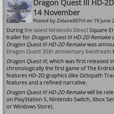
Dragon Quest III HD-2
14 November
Posted by
Zidane007nl
on 19 June 2
During
the latest Nintendo Direct
Square En
trailer for
Dragon Quest III HD-2D Remake
a
Dragon Quest III HD-2D Remake
was annou
Dragon Quest 35th anniversary livestream
b
Dragon Quest III
, which was first released 
chronologically the first game of The Erdri
features HD-2D graphics (like Octopath Tr
features and a refined narrative.
Dragon Quest III HD-2D Remake
will be re
on PlayStation 5, Nintendo Switch, Xbox Ser
or Windows Store).