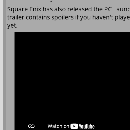
Square Enix has also released the PC Launch
trailer contains spoilers if you haven't play
yet.