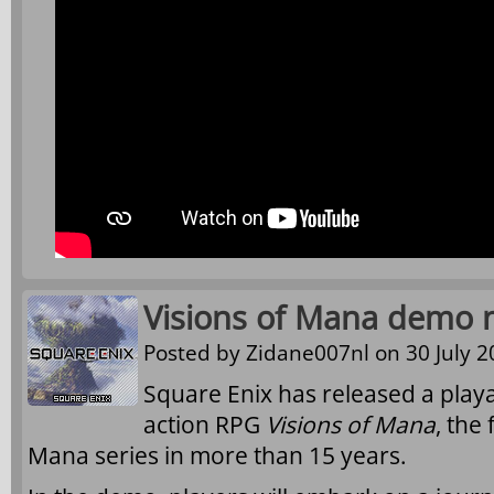
Visions of Mana demo n
Posted by
Zidane007nl
on 30 July 2
Square Enix has released a pla
action RPG
Visions of Mana
, the
Mana series in more than 15 years.