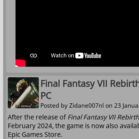
Final Fantasy VII Rebirt
PC
Posted by
Zidane007nl
on 23 Januar
After the release of
Final Fantasy VII Rebirt
February 2024, the game is now also availa
Epic Games Store.