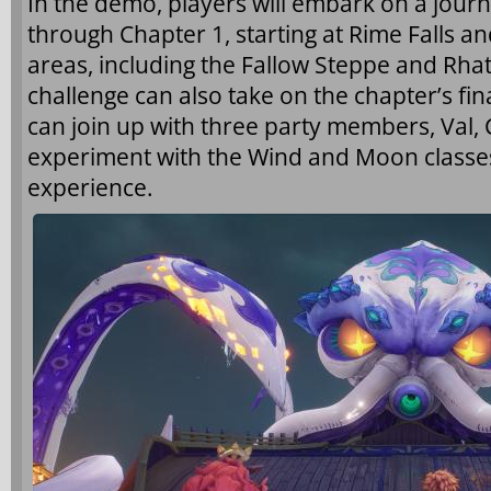
In the demo, players will embark on a jour
through Chapter 1, starting at Rime Falls an
areas, including the Fallow Steppe and Rha
challenge can also take on the chapter’s fin
can join up with three party members, Val
experiment with the Wind and Moon classe
experience.