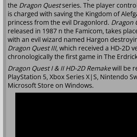
the
Dragon Quest
series. The player contro
is charged with saving the Kingdom of Alefg
princess from the evil Dragonlord.
Dragon Q
released in 1987 n the Famicom, takes place
with an evil wizard named Hargon destroy
Dragon Quest III
, which received a HD-2D ver
chronologically the first game in The Erdrick
Dragon Quest I & II HD-2D Remake
will be r
PlayStation 5, Xbox Series X|S, Nintendo S
Microsoft Store on Windows.