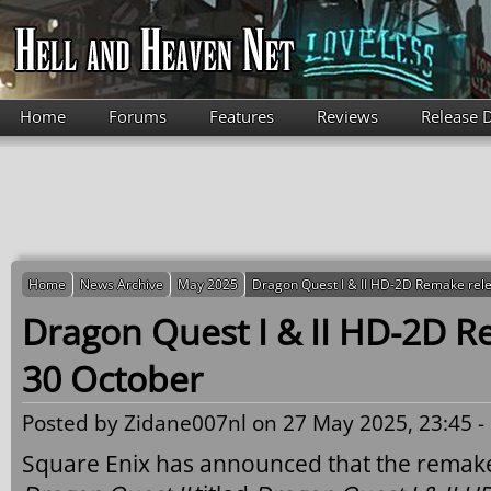
Skip to main content
Home
Forums
Features
Reviews
Release 
Home
News Archive
May 2025
Dragon Quest I & II HD-2D Remake rel
Dragon Quest I & II HD-2D R
30 October
Posted by
Zidane007nl
on 27 May 2025, 23:45 -
Square Enix has announced that the remak