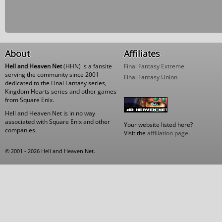
About
Affiliates
Hell and Heaven Net
(HHN) is a fansite
Final Fantasy Extreme
serving the community since 2001
Final Fantasy Union
dedicated to the Final Fantasy series,
Kingdom Hearts series and other games
from Square Enix.
Hell and Heaven Net is in no way
associated with Square Enix and other
Your website listed here?
companies.
Visit the
affiliation page
.
© 2001 - 2026 Hell and Heaven Net.