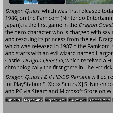
Dragon Quest
, which was first released tod
1986, on the Famicom (Nintendo Entertainm
Japan), is the first game in the
Dragon Quest
the hero character who is charged with sav
and rescuing its princess from the evil Drag
which was released in 1987 n the Famicom, t
and starts with an evil wizard named Harg
Castle.
Dragon Quest III
, which received a HD
chronologically the first game in The Erdrick
Dragon Quest I & II HD-2D Remake
will be 
for PlayStation 5, Xbox Series X|S, Nintend
and PC via Steam and Microsoft Store on W
Square Enix
Dragon Quest
Dragon Quest II
PlayStation 5
Nintendo Switch