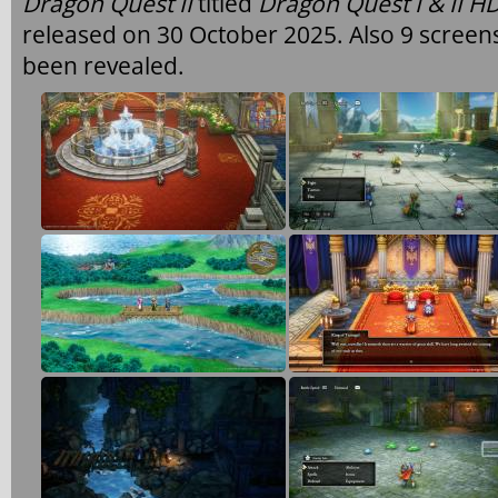
Dragon Quest II
titled
Dragon Quest I & II 
released on 30 October 2025. Also 9 screen
been revealed.