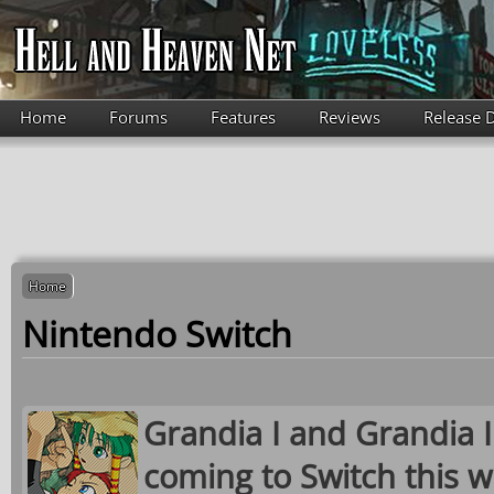
Skip to main content
Home
Forums
Features
Reviews
Release 
Home
Nintendo Switch
Grandia I and Grandia 
coming to Switch this w