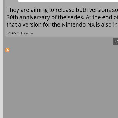
They are aiming to release both versions s
30th anniversary of the series. At the end o
that a version for the Nintendo NX is also i
Source:
Siliconera
« 
Pages