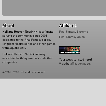
About
Affiliates
Hell and Heaven Net
(HHN) is a fansite
Final Fantasy Extreme
serving the community since 2001
Final Fantasy Union
dedicated to the Final Fantasy series,
Kingdom Hearts series and other games
from Square Enix.
Hell and Heaven Net is in no way
associated with Square Enix and other
Your website listed here?
companies.
Visit the
affiliation page
.
© 2001 - 2026 Hell and Heaven Net.