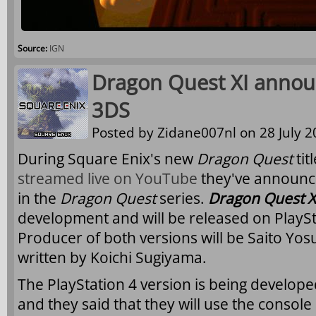
Source:
IGN
Dragon Quest XI annou
3DS
Posted by
Zidane007nl
on 28 July 2
During Square Enix's new
Dragon Quest
tit
streamed live on YouTube
they've announce
in the
Dragon Quest
series.
Dragon Quest X
development and will be released on PlayS
Producer of both versions will be Saito Yos
written by Koichi Sugiyama.
The PlayStation 4 version is being develope
and they said that they will use the console at