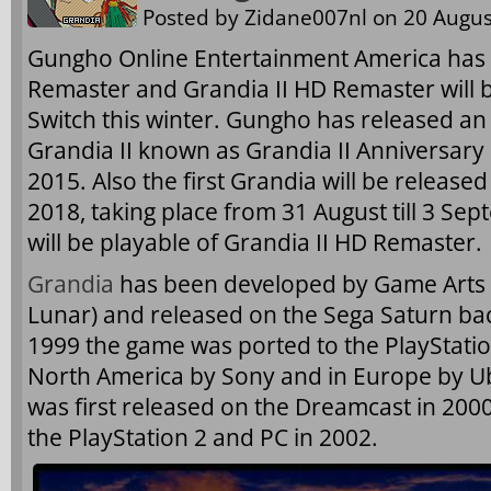
Posted by
Zidane007nl
on 20 Augus
Gungho Online Entertainment America has 
Remaster and Grandia II HD Remaster will 
Switch this winter. Gungho has released an
Grandia II known as Grandia II Anniversary
2015. Also the first Grandia will be releas
2018, taking place from 31 August till 3 Se
will be playable of Grandia II HD Remaster.
Grandia
has been developed by Game Arts 
Lunar) and released on the Sega Saturn back
1999 the game was ported to the PlayStatio
North America by Sony and in Europe by Ub
was first released on the Dreamcast in 200
the PlayStation 2 and PC in 2002.