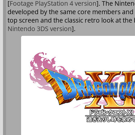
[
Footage PlayStation 4 version
]. The Ninten
developed by the same core members and wi
top screen and the classic retro look at the
Nintendo 3DS version
].