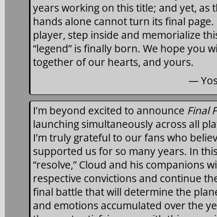
years working on this title; and yet, as
hands alone cannot turn its final page. 
player, step inside and memorialize thi
“legend” is finally born. We hope you 
together of our hearts, and yours.
— Yos
I’m beyond excited to announce
Final 
launching simultaneously across all pla
I’m truly grateful to our fans who belie
supported us for so many years. In this
“resolve,” Cloud and his companions wil
respective convictions and continue th
final battle that will determine the plane
and emotions accumulated over the yea