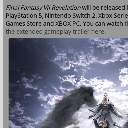
Final Fantasy VII Revelation
will be released 
PlayStation 5, Nintendo Switch 2, Xbox Serie
Games Store and XBOX PC. You can watch
t
the extended gameplay trailer here
.