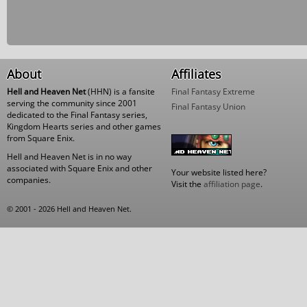
About
Affiliates
Hell and Heaven Net
(HHN) is a fansite
Final Fantasy Extreme
serving the community since 2001
Final Fantasy Union
dedicated to the Final Fantasy series,
Kingdom Hearts series and other games
from Square Enix.
Hell and Heaven Net is in no way
associated with Square Enix and other
Your website listed here?
companies.
Visit the
affiliation page
.
© 2001 - 2026 Hell and Heaven Net.