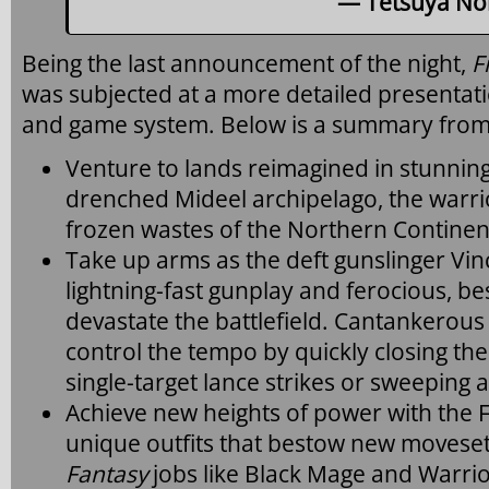
— Tetsuya Nom
Being the last announcement of the night,
F
was subjected at a more detailed presentati
and game system. Below is a summary from 
Venture to lands reimagined in stunning 
drenched Mideel archipelago, the warri
frozen wastes of the Northern Continen
Take up arms as the deft gunslinger Vi
lightning-fast gunplay and ferocious, be
devastate the battlefield. Cantankerous
control the tempo by quickly closing the
single-target lance strikes or sweeping 
Achieve new heights of power with the 
unique outfits that bestow new movesets
Fantasy
jobs like Black Mage and Warrio