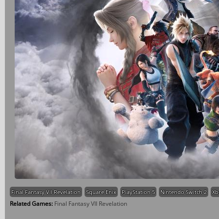
Final Fantasy VII Revelation
Square Enix
PlayStation 5
Nintendo Switch 2
Xb
Related Games:
Final Fantasy VII Revelation