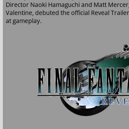
Director Naoki Hamaguchi and Matt Mercer, 
Valentine, debuted the official Reveal Trail
at gameplay.