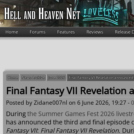
Skip to main content
Home
Forums
Features
Reviews
Release 
Home
News Archive
June 2026
Final Fantasy VII Revelation announced!
Final Fantasy VII Revelation
Posted by
Zidane007nl
on 6 June 2026, 19:27 -
During
the Summer Games Fest 2026 livest
has announced the third and final episode 
Fantasy VII
:
Final Fantasy VII Revelation
. Dur