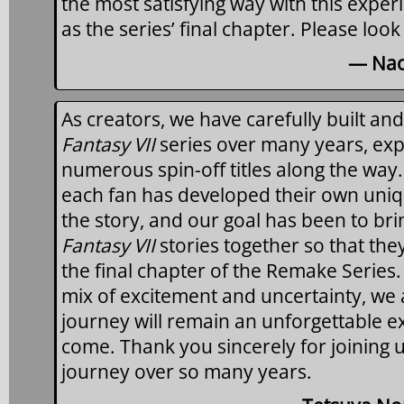
the most satisfying way with this exper
as the series’ final chapter. Please look
— Nao
As creators, we have carefully built an
Fantasy VII
series over many years, exp
numerous spin-off titles along the way.
each fan has developed their own uniq
the story, and our goal has been to brin
Fantasy VII
stories together so that the
the final chapter of the Remake Series
mix of excitement and uncertainty, we a
journey will remain an unforgettable e
come. Thank you sincerely for joining u
journey over so many years.