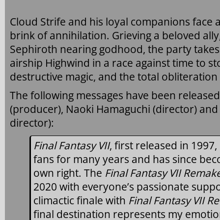
Cloud Strife and his loyal companions face a
brink of annihilation. Grieving a beloved all
Sephiroth nearing godhood, the party takes 
airship Highwind in a race against time to s
destructive magic, and the total obliteration 
The following messages have been released
(producer), Naoki Hamaguchi (director) and
director):
Final Fantasy VII
, first released in 199
fans for many years and has since beco
own right. The
Final Fantasy VII Remake
2020 with everyone’s passionate support
climactic finale with
Final Fantasy VII R
final destination represents my emotio