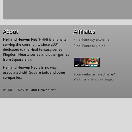
About
Affiliates
Hell and Heaven Net
(HHN) is a fansite
Final Fantasy Extreme
serving the community since 2001
Final Fantasy Union
dedicated to the Final Fantasy series,
Kingdom Hearts series and other games
from Square Enix.
Hell and Heaven Net is in no way
associated with Square Enix and other
Your website listed here?
companies.
Visit the
affiliation page
.
© 2001 - 2026 Hell and Heaven Net.