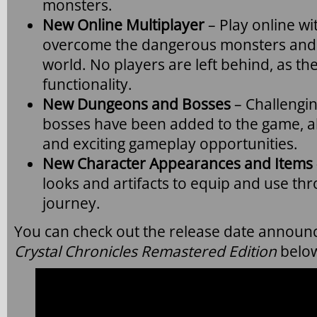
monsters.
New Online Multiplayer
– Play online wi
overcome the dangerous monsters and d
world. No players are left behind, as t
functionality.
New Dungeons and Bosses
– Challengi
bosses have been added to the game, a
and exciting gameplay opportunities.
New Character Appearances and Items
looks and artifacts to equip and use th
journey.
You can check out the release date announc
Crystal Chronicles Remastered Edition
belo