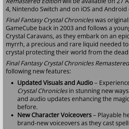
Remastered Edition
will be available on 27 
4, Nintendo Switch and on iOS and Android 
Final Fantasy Crystal Chronicles
was origina
GameCube back in 2003 and follows a youn
Crystal Caravans, as they embark on an epic
myrrh, a precious and rare liquid needed t
crystal protecting their world from the dead
Final Fantasy Crystal Chronicles Remastered
following new features:
Updated Visuals and Audio
– Experience
Crystal Chronicles
in stunning new ways
and audio updates enhancing the magica
before.
New Character Voiceovers
– Playable he
brand-new voiceovers as they cast spell