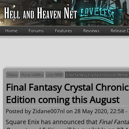
Skip to main content
Home
Forums
Features
Reviews
Release 
Home
News Archive
May 2020
Final Fantasy Crystal Chronicles Remas
Final Fantasy Crystal Chroni
Edition coming this August
Posted by
Zidane007nl
on 28 May 2020, 22:58 -
Square Enix has announced that
Final Fanta