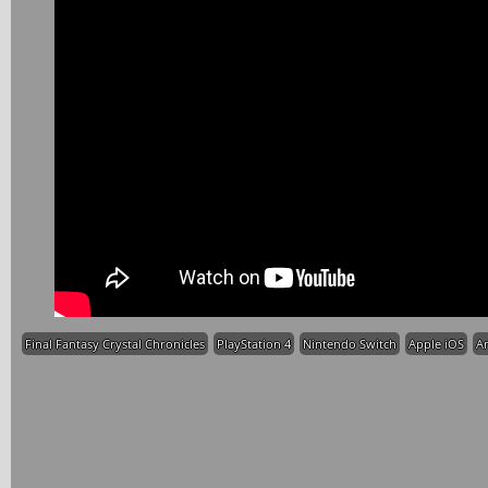
Final Fantasy Crystal Chronicles
PlayStation 4
Nintendo Switch
Apple iOS
A