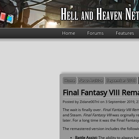
Skip to main content
Home
Forums
Features
Home
News Archive
September 2019
Final Fantasy VIII Rem
Posted by
Zidane007nl
on 3 September 2019, 2
The wait is finally over.
Final Fantasy VIII R
and Steam.
Final Fantasy VIII
was orginally r
later. For a long time it was the Final Fantas
The remastered version includes the followi
Battle Assist:
The ability to always h