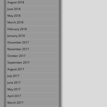
August 2018
June 2018
May 2018
March 2018
February 2018
January 2018
December 2017
November 2017
October 2017
September 2017
August 2017
July 2017
June 2017
May 2017
April 2017
March 2017