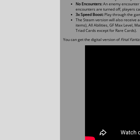
No Encounters:
An enemy encounter op
encounters are turned off, players can
3x Speed Boost:
Play through the gam
The Steam version will also receive ad
items), All Abilities, GF Max Level, 
Triad Cards except for Rare Cards).
You can get the digital version of
Final Fanta