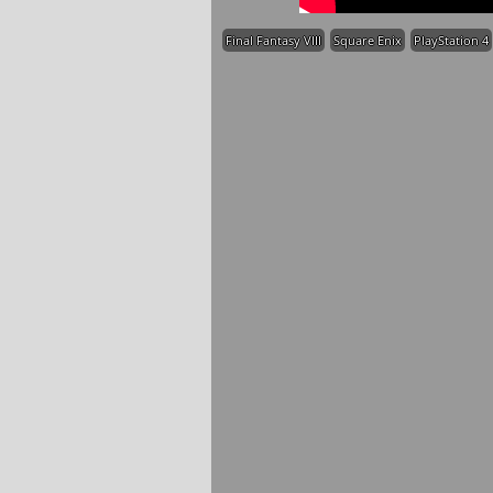
Final Fantasy VIII
Square Enix
PlayStation 4