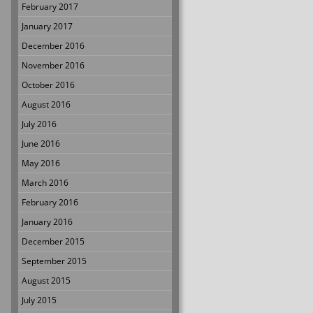
February 2017
January 2017
December 2016
November 2016
October 2016
August 2016
July 2016
June 2016
May 2016
March 2016
February 2016
January 2016
December 2015
September 2015
August 2015
July 2015