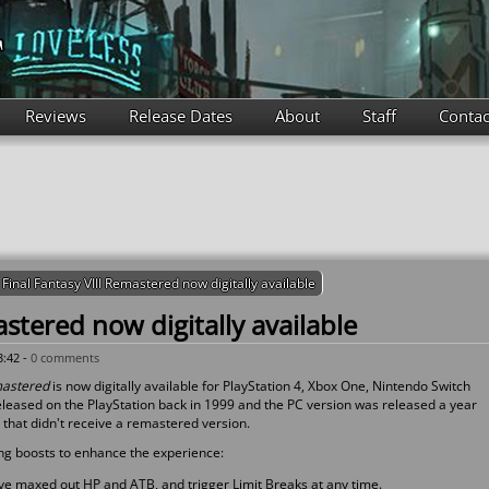
Reviews
Release Dates
About
Staff
Contac
Final Fantasy VIII Remastered now digitally available
astered now digitally available
3:42 -
0 comments
emastered
is now digitally available for PlayStation 4, Xbox One, Nintendo Switch
eleased on the PlayStation back in 1999 and the PC version was released a year
y that didn't receive a remastered version.
ng boosts to enhance the experience:
ave maxed out HP and ATB, and trigger Limit Breaks at any time.