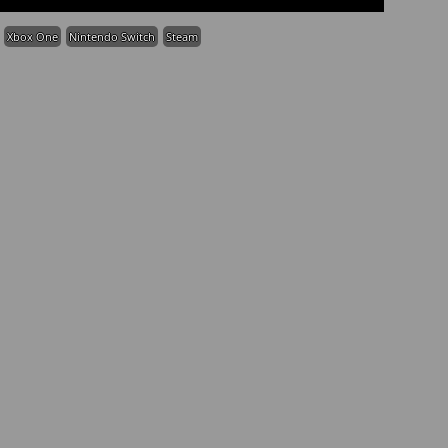
Xbox One
Nintendo Switch
Steam