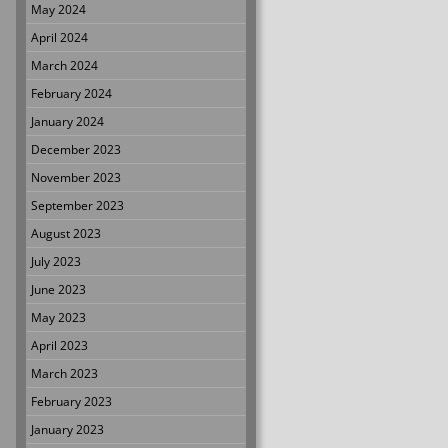
May 2024
April 2024
March 2024
February 2024
January 2024
December 2023
November 2023
September 2023
August 2023
July 2023
June 2023
May 2023
April 2023
March 2023
February 2023
January 2023