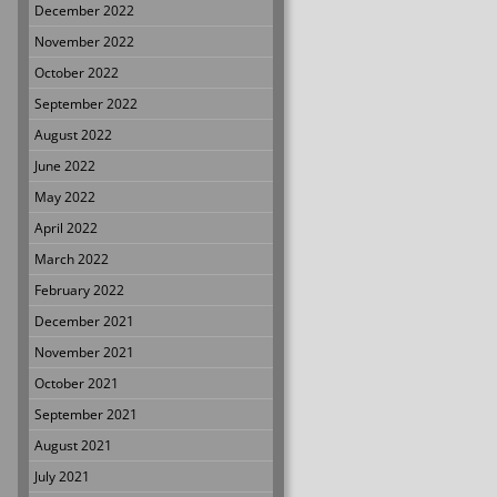
December 2022
November 2022
October 2022
September 2022
August 2022
June 2022
May 2022
April 2022
March 2022
February 2022
December 2021
November 2021
October 2021
September 2021
August 2021
July 2021