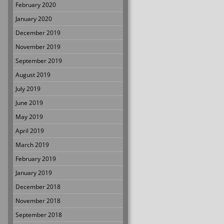
February 2020
January 2020
December 2019
November 2019
September 2019
August 2019
July 2019
June 2019
May 2019
April 2019
March 2019
February 2019
January 2019
December 2018
November 2018
September 2018