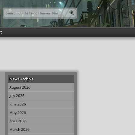
Search this site
Search form
t
News Archive
August 2026
July 2026
June 2026
May 2026
April 2026
March 2026