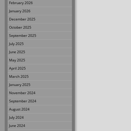
February 2026
January 2026
December 2025
October 2025
September 2025
July 2025
June 2025
May 2025
April 2025
March 2025
January 2025
November 2024
September 2024
August 2024
July 2024
June 2024