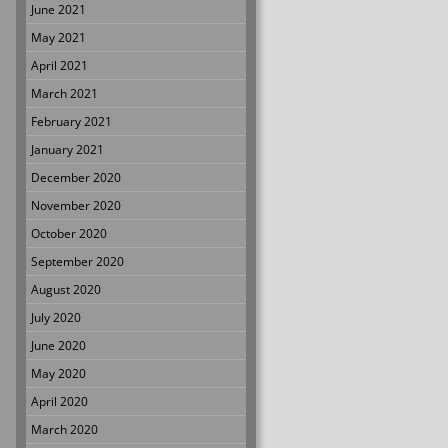
June 2021
May 2021
April 2021
March 2021
February 2021
January 2021
December 2020
November 2020
October 2020
September 2020
August 2020
July 2020
June 2020
May 2020
April 2020
March 2020