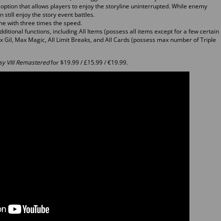
tion that allows players to enjoy the storyline uninterrupted. While enemy
 still enjoy the story event battles.
e with three times the speed.
ditional functions, including All Items (possess all items except for a few certain
Max Gil, Max Magic, All Limit Breaks, and All Cards (possess max number of Triple
sy VIII Remastered
for $19.99 / £15.99 / €19.99.