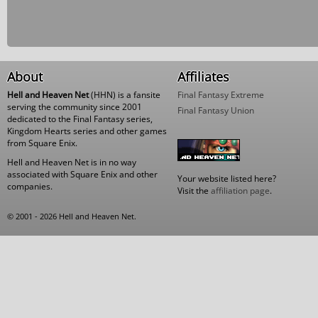
About
Affiliates
Hell and Heaven Net
(HHN) is a fansite
Final Fantasy Extreme
serving the community since 2001
Final Fantasy Union
dedicated to the Final Fantasy series,
Kingdom Hearts series and other games
from Square Enix.
Hell and Heaven Net is in no way
associated with Square Enix and other
Your website listed here?
companies.
Visit the
affiliation page
.
© 2001 - 2026 Hell and Heaven Net.