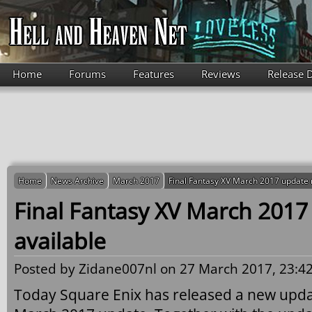
Skip to main content
Home
Forums
Features
Reviews
Release 
Home
News Archive
March 2017
Final Fantasy XV March 2017 update 
Final Fantasy XV March 201
available
Posted by
Zidane007nl
on 27 March 2017, 23:42
Today Square Enix has released a new upda