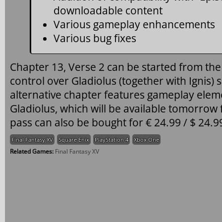
downloadable content
Various gameplay enhancements
Various bug fixes
Chapter 13, Verse 2 can be started from the
control over Gladiolus (together with Ignis) 
alternative chapter features gameplay ele
Gladiolus, which will be available tomorrow f
pass can also be bought for € 24.99 / $ 24.9
Final Fantasy XV
Square Enix
PlayStation 4
Xbox One
Related Games:
Final Fantasy XV