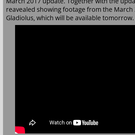
March 2017 update. Together with the upda
reavealed showing footage from the March
Gladiolus, which will be available tomorrow.