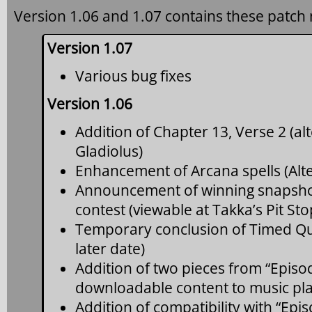
Version 1.06 and 1.07 contains these patch 
Version 1.07
Various bug fixes
Version 1.06
Addition of Chapter 13, Verse 2 (al
Gladiolus)
Enhancement of Arcana spells (Alte
Announcement of winning snapshot
contest (viewable at Takka’s Pit S
Temporary conclusion of Timed Que
later date)
Addition of two pieces from “Episo
downloadable content to music play
Addition of compatibility with “Epi