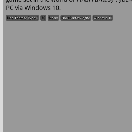
PC via Windows 10.
Final Fantasy Type-0
PC
Steam
Final Fantasy Agito
Windows 10