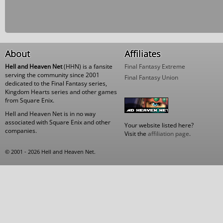
About
Affiliates
Hell and Heaven Net
(HHN) is a fansite
Final Fantasy Extreme
serving the community since 2001
Final Fantasy Union
dedicated to the Final Fantasy series,
Kingdom Hearts series and other games
from Square Enix.
Hell and Heaven Net is in no way
associated with Square Enix and other
Your website listed here?
companies.
Visit the
affiliation page
.
© 2001 - 2026 Hell and Heaven Net.