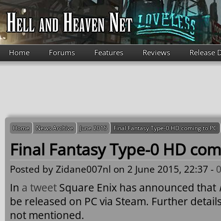
Skip to main content
Home
Forums
Features
Reviews
Release 
Home
News Archive
June 2015
Final Fantasy Type-0 HD coming to PC
Final Fantasy Type-0 HD com
Posted by
Zidane007nl
on 2 June 2015, 22:37 -
In
a tweet
Square Enix has announced that
be released on PC via Steam. Further details
not mentioned.