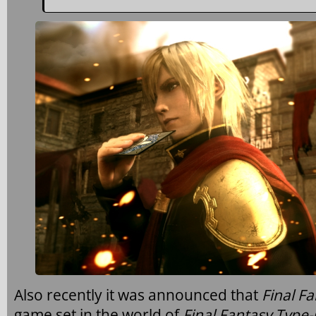
Also recently it was announced that
Final Fa
game set in the world of
Final Fantasy Type-