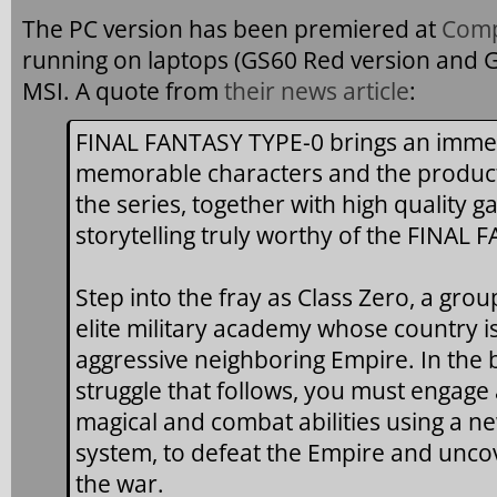
The PC version has been premiered at
Comp
running on laptops (GS60 Red version and G
MSI. A quote from
their news article
:
FINAL FANTASY TYPE-0 brings an immer
memorable characters and the product
the series, together with high quality 
storytelling truly worthy of the FINAL
Step into the fray as Class Zero, a gro
elite military academy whose country i
aggressive neighboring Empire. In the 
struggle that follows, you must engage
magical and combat abilities using a ne
system, to defeat the Empire and unco
the war.