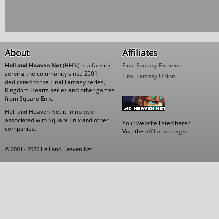
About
Affiliates
Hell and Heaven Net
(HHN) is a fansite
Final Fantasy Extreme
serving the community since 2001
Final Fantasy Union
dedicated to the Final Fantasy series,
Kingdom Hearts series and other games
from Square Enix.
Hell and Heaven Net is in no way
associated with Square Enix and other
Your website listed here?
companies.
Visit the
affiliation page
.
© 2001 - 2026 Hell and Heaven Net.