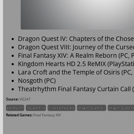
Dragon Quest IV: Chapters of the Chos
Dragon Quest VIII: Journey of the Curs
Final Fantasy XIV: A Realm Reborn (PC, P
Kingdom Hearts HD 2.5 ReMIX (PlayStati
Lara Croft and the Temple of Osiris (PC,
Nosgoth (PC)
Theatrhythm Final Fantasy Curtain Call
Source:
VG247
gamescom
Square Enix
Final Fantasy XIV
Dragon Quest VIII
Dragon Quest I
Related Games:
Final Fantasy XIV