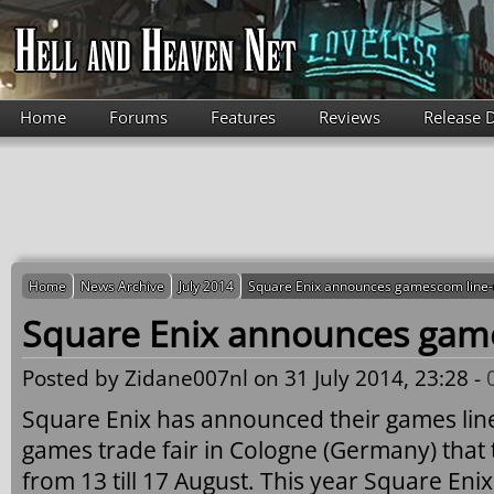
Skip to main content
Home
Forums
Features
Reviews
Release 
Home
News Archive
July 2014
Square Enix announces gamescom line
Square Enix announces gam
Posted by
Zidane007nl
on 31 July 2014, 23:28 -
Square Enix has announced their games lin
games trade fair in Cologne (Germany) that t
from 13 till 17 August. This year Square Enix