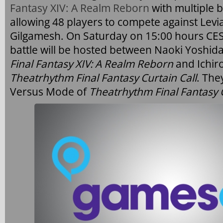
Fantasy XIV: A Realm Reborn
with multiple b
allowing 48 players to compete against Lev
Gilgamesh. On Saturday on 15:00 hours CES
battle will be hosted between Naoki Yoshida
Final Fantasy XIV: A Realm Reborn
and Ichir
Theatrhythm Final Fantasy Curtain Call
. The
Versus Mode of
Theatrhythm Final Fantasy C