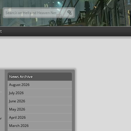
Search this site
Search form
t
News Archive
August 2026
July 2026
June 2026
May 2026
April 2026
or
March 2026