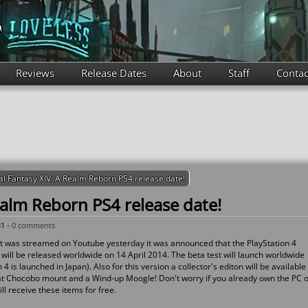
Reviews
Release Dates
About
Staff
Contac
al Fantasy XIV: A Realm Reborn PS4 release date!
ealm Reborn PS4 release date!
31 -
0 comments
that was streamed on Youtube yesterday it was announced that the PlayStation 4
will be released worldwide on 14 April 2014. The beta test will launch worldwide
 is launched in Japan). Also for this version a collector's editon will be available
Fat Chocobo mount and a Wind-up Moogle! Don't worry if you already own the PC 
ll receive these items for free.