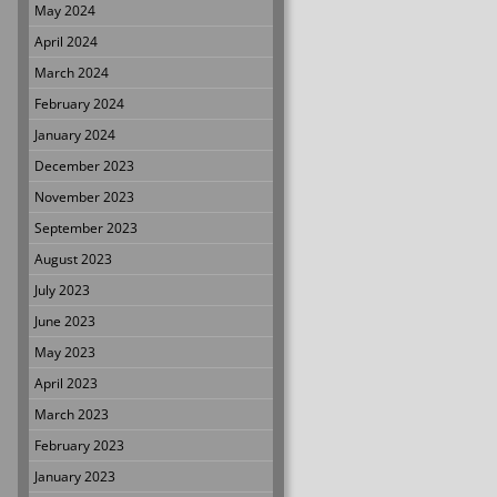
May 2024
April 2024
March 2024
February 2024
January 2024
December 2023
November 2023
September 2023
August 2023
July 2023
June 2023
May 2023
April 2023
March 2023
February 2023
January 2023