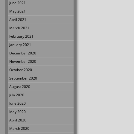
June 2021
May 2021
April 2021
March 2021
February 2021
January 2021
December 2020
November 2020
October 2020
September 2020
August 2020
July 2020
June 2020
May 2020
April 2020
March 2020