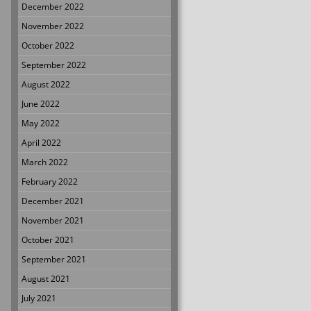
December 2022
November 2022
October 2022
September 2022
August 2022
June 2022
May 2022
April 2022
March 2022
February 2022
December 2021
November 2021
October 2021
September 2021
August 2021
July 2021