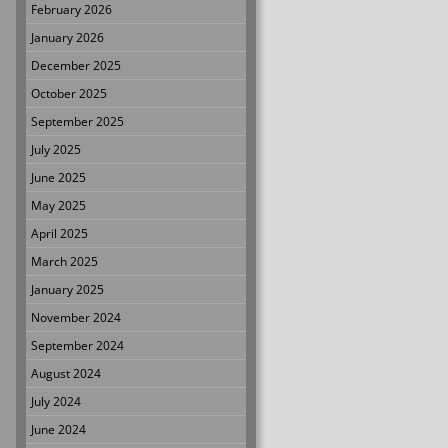
February 2026
January 2026
December 2025
October 2025
September 2025
July 2025
June 2025
May 2025
April 2025
March 2025
January 2025
November 2024
September 2024
August 2024
July 2024
June 2024