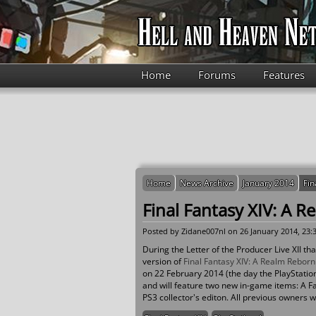
Skip to main content
Home
Forums
Features
Home
News Archive
January 2014
Fin
Final Fantasy XIV: A R
Posted by
Zidane007nl
on 26 January 2014, 23:
During the Letter of the Producer Live XII 
version of
Final Fantasy XIV: A Realm Reborn
on 22 February 2014 (the day the PlayStation 4
and will feature two new in-game items: A 
PS3 collector's editon. All previous owners wi