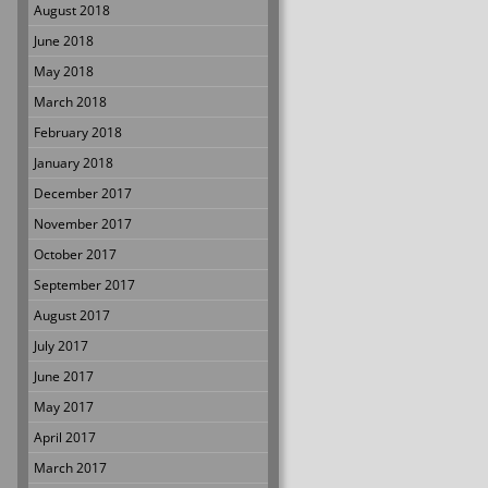
August 2018
June 2018
May 2018
March 2018
February 2018
January 2018
December 2017
November 2017
October 2017
September 2017
August 2017
July 2017
June 2017
May 2017
April 2017
March 2017