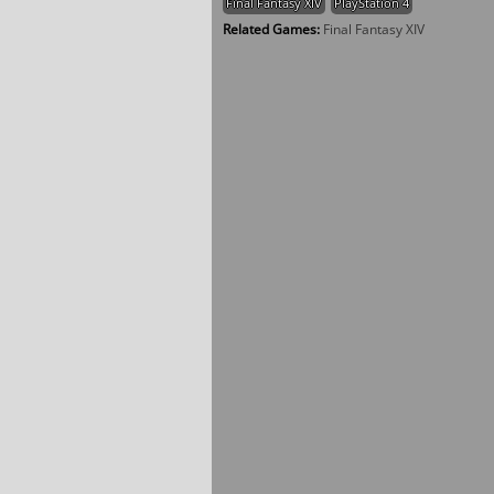
Final Fantasy XIV
PlayStation 4
Related Games:
Final Fantasy XIV