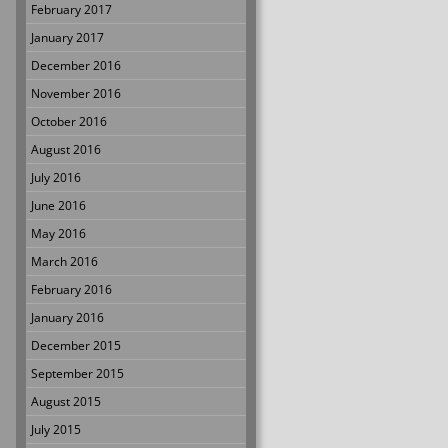
February 2017
January 2017
December 2016
November 2016
October 2016
August 2016
July 2016
June 2016
May 2016
March 2016
February 2016
January 2016
December 2015
September 2015
August 2015
July 2015