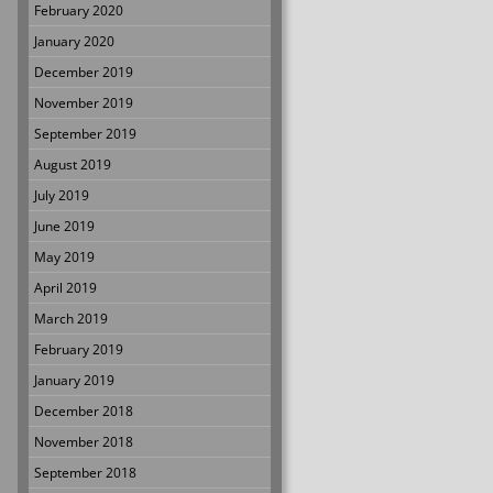
February 2020
January 2020
December 2019
November 2019
September 2019
August 2019
July 2019
June 2019
May 2019
April 2019
March 2019
February 2019
January 2019
December 2018
November 2018
September 2018