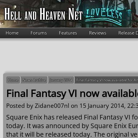
Skip to main content
Home
Forums
Features
Reviews
Release 
Home
News Archive
January 2014
Final Fantasy VI now available for A
Final Fantasy VI now availab
Posted by
Zidane007nl
on 15 January 2014, 22:
Square Enix has released Final Fantasy VI f
today. It was announced by Square Enix Eu
that it will be released today. The original 