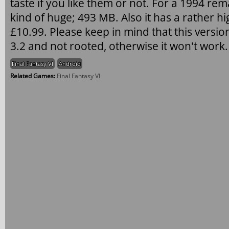
taste if you like them or not. For a 1994 re
kind of huge; 493 MB. Also it has a rather hig
£10.99. Please keep in mind that this versio
3.2 and not rooted, otherwise it won't work.
Final Fantasy VI
Android
Related Games:
Final Fantasy VI