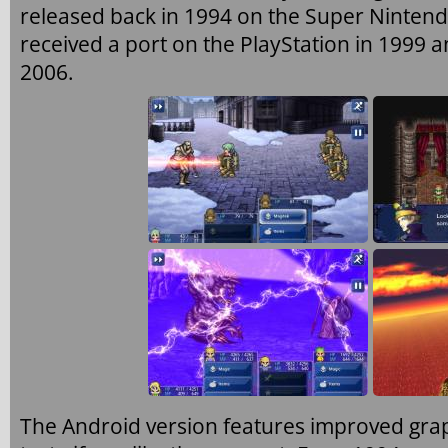
released back in 1994 on the Super Nintend
received a port on the PlayStation in 1999
2006.
The Android version features improved grap