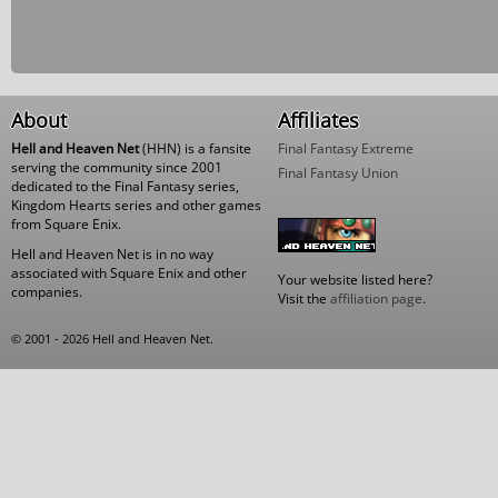
About
Affiliates
Hell and Heaven Net
(HHN) is a fansite
Final Fantasy Extreme
serving the community since 2001
Final Fantasy Union
dedicated to the Final Fantasy series,
Kingdom Hearts series and other games
from Square Enix.
Hell and Heaven Net is in no way
associated with Square Enix and other
Your website listed here?
companies.
Visit the
affiliation page
.
© 2001 - 2026 Hell and Heaven Net.