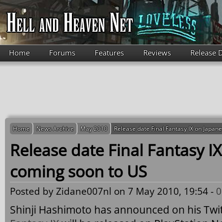
Skip to main content
Home
Forums
Features
Reviews
Release 
Home
News Archive
May 2010
Release date Final Fantasy IX on Japan
Release date Final Fantasy I
coming soon to US
Posted by
Zidane007nl
on 7 May 2010, 19:54 -
0
Shinji Hashimoto has announced on his Twit