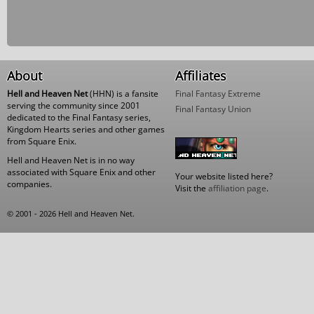
About
Affiliates
Hell and Heaven Net
(HHN) is a fansite
Final Fantasy Extreme
serving the community since 2001
Final Fantasy Union
dedicated to the Final Fantasy series,
Kingdom Hearts series and other games
from Square Enix.
Hell and Heaven Net is in no way
associated with Square Enix and other
Your website listed here?
companies.
Visit the
affiliation page
.
© 2001 - 2026 Hell and Heaven Net.