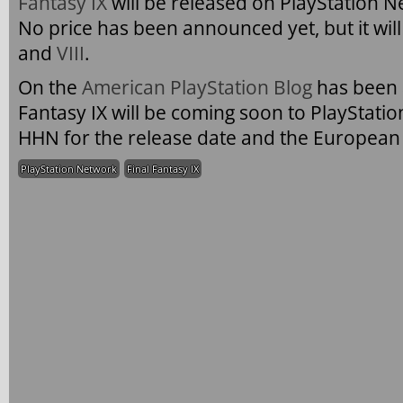
Fantasy IX
will be released on PlayStation N
No price has been announced yet, but it will
and
VIII
.
On the
American PlayStation Blog
has been 
Fantasy IX will be coming soon to PlayStati
HHN for the release date and the European 
PlayStation Network
Final Fantasy IX