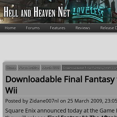
Skip to main content
Home
Forums
Features
Reviews
Release 
Home
News Archive
March 2009
Downloadable Final Fantasy titles co
Downloadable Final Fantasy t
Wii
Posted by
Zidane007nl
on 25 March 2009, 23:05
Square Enix announced today at the Game 