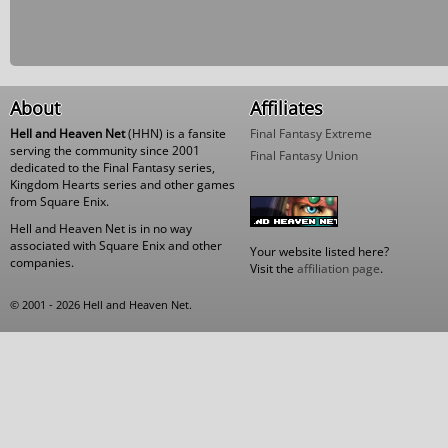
About
Affiliates
Hell and Heaven Net
(HHN) is a fansite
Final Fantasy Extreme
serving the community since 2001
Final Fantasy Union
dedicated to the Final Fantasy series,
Kingdom Hearts series and other games
from Square Enix.
Hell and Heaven Net is in no way
associated with Square Enix and other
Your website listed here?
companies.
Visit the
affiliation page
.
© 2001 - 2026 Hell and Heaven Net.