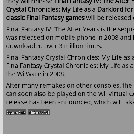
they will release
Final Fantasy IV: The After 
Crystal Chronicles: My Life as a Darklord
fo
classic Final Fantasy games
will be released
Final Fantasy IV: The After Years is the seque
was released on mobile phone in 2008 and 
downloaded over 3 million times.
Final Fantasy Crystal Chronicles: My Life as 
FinalFantasy Crystal Chronicles: My Life as 
the WiiWare in 2008.
After many remakes on other consoles, the 
can soon also be played on the Wii Virtual 
release has been announced, which will tak
Square Enix
Nintendo Wii