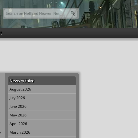
Search this site
Search form
t
News Archive
August 2026
July 2026
June 2026
May 2026
April 2026
March 2026
n