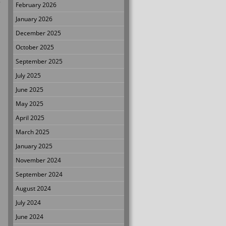
.
February 2026
January 2026
December 2025
October 2025
September 2025
July 2025
June 2025
May 2025
April 2025
March 2025
January 2025
November 2024
September 2024
August 2024
July 2024
June 2024