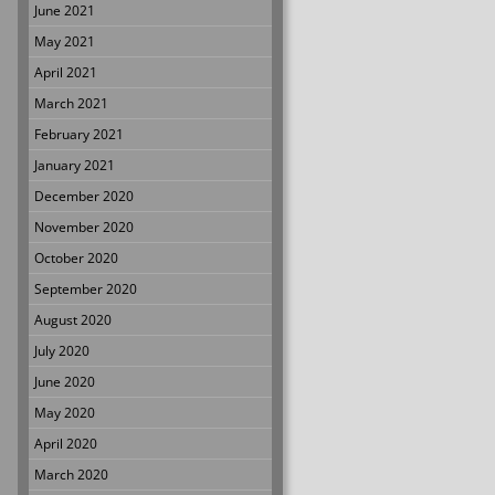
June 2021
May 2021
April 2021
March 2021
February 2021
January 2021
December 2020
November 2020
October 2020
September 2020
August 2020
July 2020
June 2020
May 2020
April 2020
March 2020