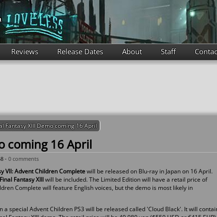
Reviews
Release Dates
About
Staff
Contac
al Fantasy XIII Demo coming 16 April
o coming 16 April
58 -
0 comments
sy VII: Advent Children Complete
will be released on Blu-ray in Japan on 16 April.
Final Fantasy XIII
will be included. The Limited Edition will have a retail price of
ren Complete will feature English voices, but the demo is most likely in
a special Advent Children PS3 will be released called 'Cloud Black'. It will contai