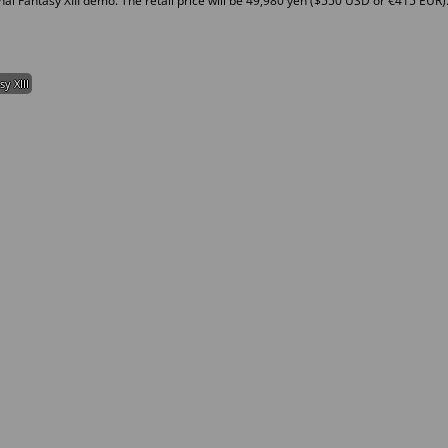
nal Fantasy XIII demo. The retail price will be 49,980 yen ($550 USD or €415 EUR)
sy XIII