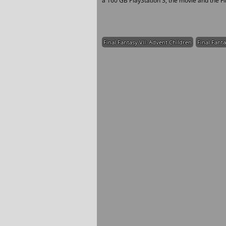
a 160 GB PlayStation 3, the movie and the Fi
Final Fantasy VII: Advent Children
Final Fanta