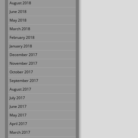
August 2018
June 2018
May 2018
March 2018
February 2018
January 2018
December 2017
November 2017
October 2017
September 2017
August 2017
July 2017
June 2017
May 2017
April 2017
March 2017