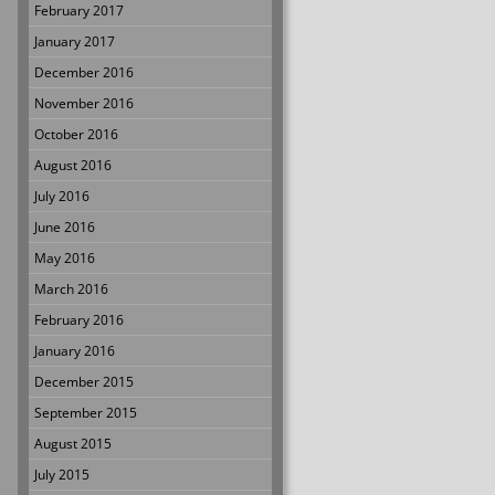
February 2017
January 2017
December 2016
November 2016
October 2016
August 2016
July 2016
June 2016
May 2016
March 2016
February 2016
January 2016
December 2015
September 2015
August 2015
July 2015