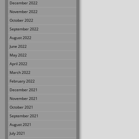
December 2022
November 2022
October 2022
September 2022
August 2022
June 2022
May 2022
April 2022
March 2022
February 2022
December 2021
November 2021
October 2021
September 2021
August 2021
July 2021