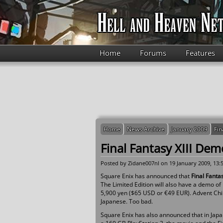
Skip to main content
Home
Forums
Features
Home
News Archive
January 2009
Fin
Final Fantasy XIII Dem
Posted by
Zidane007nl
on 19 January 2009, 13:
Square Enix has announced that
Final Fanta
The Limited Edition will also have a demo of
5,900 yen ($65 USD or €49 EUR). Advent Child
Japanese. Too bad.
Square Enix has also announced that in Japan 