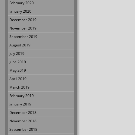
February 2020
January 2020
December 2019
November 2019
September 2019
August 2019
July 2019
June 2019
May 2019
April 2019
March 2019
February 2019
January 2019
December 2018
November 2018
September 2018