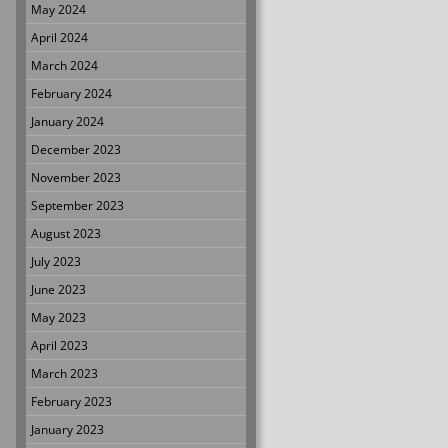
May 2024
April 2024
March 2024
February 2024
January 2024
December 2023
November 2023
September 2023
August 2023
July 2023
June 2023
May 2023
April 2023
March 2023
February 2023
January 2023